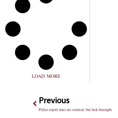
LOAD MORE
Previous
Police report stars are comical, but lack foresight