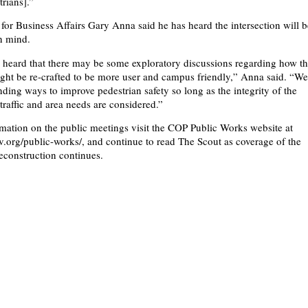
trians].”
 for Business Affairs Gary Anna said he has heard the intersection will 
n mind.
heard that there may be some exploratory discussions regarding how t
ight be re-crafted to be more user and campus friendly,” Anna said. “W
inding ways to improve pedestrian safety so long as the integrity of the
raffic and area needs are considered.”
mation on the public meetings visit the COP Public Works website at
org/public-works/, and continue to read The Scout as coverage of the
reconstruction continues.