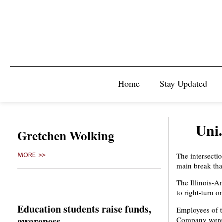
Home
Stay Updated
Uni
Gretchen Wolking
The intersecti
MORE >>
main break tha
The Illinois-A
to right-turn o
Education students raise funds,
Employees of t
awareness
Company were a