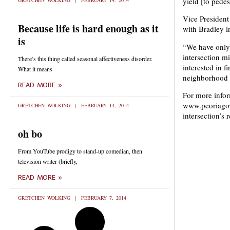
yield [to pedes
GRETCHEN WOLKING
FEBRUARY 14, 2014
Vice President
Because life is hard enough as it
with Bradley i
is
“We have only 
intersection m
There’s this thing called seasonal affectiveness disorder.
interested in f
What it means
neighborhood t
READ MORE »
For more infor
www.peoriagov.
GRETCHEN WOLKING
FEBRUARY 14, 2014
intersection’s 
oh bo
From YouTube prodigy to stand-up comedian, then
television writer (briefly,
READ MORE »
GRETCHEN WOLKING
FEBRUARY 7, 2014