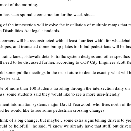
r most of the morning.
on has seen sporadic construction for the week since.
of the intersection will involve the installation of multiple ramps that 
 Disabilities Act legal standards.
corners will be reconstructed with at least four feet width for wheelchai
 slopes, and truncated dome bump plates for blind pedestrians will be ins
raffic lanes, sidewalk details, traffic system designs and other specifics 
ill need to be discussed further, according to COP City Engineer Scott Re
ld some public meetings in the near future to decide exactly what will 
Reeise said.
te of more than 100 students traveling through the intersection daily on
ass, some students said they would like to see a more user-friendly
ment information systems major David Yearwood, who lives north of th
said he would like to see some pedestrian crossing changes.
 think of a big change, but maybe…some extra signs telling drivers to yie
uld be helpful],” he said. “I know we already have that stuff, but drivers 