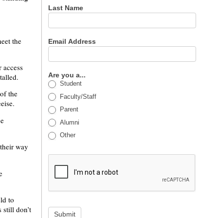
Last Name
meet the
Email Address
r access
Are you a...
talled.
Student
of the
Faculty/Staff
eise.
Parent
be
Alumni
Other
 their way
e
ld to
still don’t
Submit