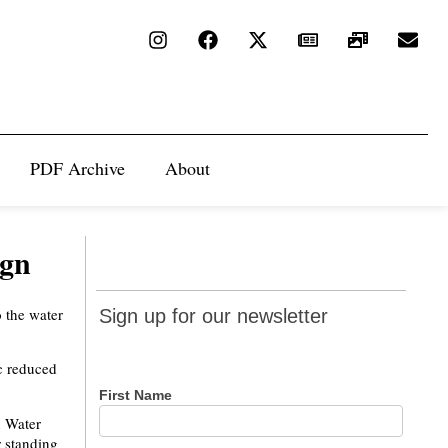
PDF Archive
About
ign
Sign up
o the water
Sign up for our newsletter
for our
newsletter
c reduced
First Name
n Water
r standing