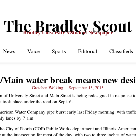
The Bradley Scout
Bradley University's Student Newspaper
News
Voice
Sports
Editorial
Classifieds
./Main water break means new des
Gretchen Wolking
September 13, 2013
on of University Street and Main Street is being redesigned in response t
t took place under the road on Sept. 6.
merican Water Company pipe burst early last Friday morning, with traffi
nly lanes by 7 a.m.
he City of Peoria (COP) Public Works department and Illinois-America
t the intersection for most of the day, with two to three inches of wate