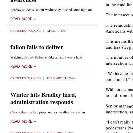
in the road fo
Bradley students set out Wednesday to shed some light on
The intersecti
READ MORE »
The remodeling 
Americans with
GRETCHEN WOLKING
APRIL 4, 2014
This means the 
fallon fails to deliver
and less steep
The number of t
Watching Jimmy Fallon act like an adult was a little
intersection w
READ MORE »
“We have to ho
GRETCHEN WOLKING
FEBRUARY 21, 2014
constructed,” 
With an estima
Winter hits Bradley hard,
to and from cl
administration responds
Senior manage
intersection, 
Car crashes, broken pipes and icy weather were all in
“I can’t really
READ MORE »
pedestrians [wo