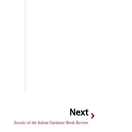
Next
Secrets of the Italian Gardener Book Review