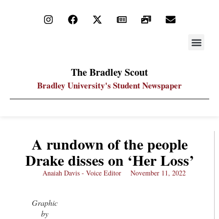
STAY UP
PDF ARC
The Bradley Scout
Bradley University's Student Newspaper
A rundown of the people
Drake disses on ‘Her Loss’
Anaiah Davis - Voice Editor
November 11, 2022
Graphic
by