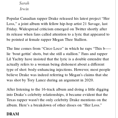
Sarah
Irwin
Popular Canadian rapper Drake released his latest project “Her
Loss,” a joint album with fellow hip-hop artist 21 Savage, last
Friday. Widespread criticism emerged on Twitter shortly after
its release when fans called attention to a lyric that appeared to
be pointed at female rapper Megan Thee Stallion.
The line comes from “Circo Loco” in which he raps “This b—–
lie ‘bout gettin’ shots, but she still a stallion.” Fans and rapper
Lil Yachty have insisted that the lyric is a double entendre that
actually refers to a woman being dishonest about a different
type of shot: body-enhancing injections. However, most people
believe Drake was indeed referring to Megan’s claims that she
was shot by Tory Lanez during an argument in 2020.
After listening to the 16-track album and doing a little digging
into Drake’s celebrity relationships, it became evident that the
Texas rapper wasn’t the only celebrity Drake mentions on the
album. Here’s a breakdown of other disses on “Her Loss.”
DRAM