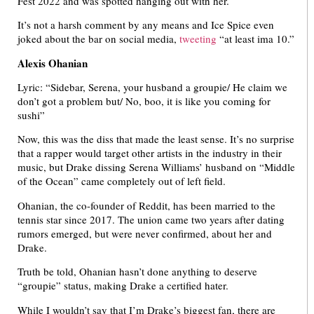
Fest 2022 and was spotted hanging out with her.
It’s not a harsh comment by any means and Ice Spice even
joked about the bar on social media,
tweeting
“at least ima 10.”
Alexis Ohanian
Lyric: “Sidebar, Serena, your husband a groupie/ He claim we
don’t got a problem but/ No, boo, it is like you coming for
sushi”
Now, this was the diss that made the least sense. It’s no surprise
that a rapper would target other artists in the industry in their
music, but Drake dissing Serena Williams’ husband on “Middle
of the Ocean” came completely out of left field.
Ohanian, the co-founder of Reddit, has been married to the
tennis star since 2017. The union came two years after dating
rumors emerged, but were never confirmed, about her and
Drake.
Truth be told, Ohanian hasn’t done anything to deserve
“groupie” status, making Drake a certified hater.
While I wouldn’t say that I’m Drake’s biggest fan, there are