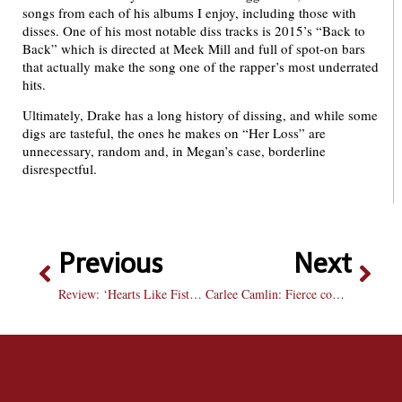
songs from each of his albums I enjoy, including those with
disses. One of his most notable diss tracks is 2015’s “Back to
Back” which is directed at Meek Mill and full of spot-on bars
that actually make the song one of the rapper’s most underrated
hits.
Ultimately, Drake has a long history of dissing, and while some
digs are tasteful, the ones he makes on “Her Loss” are
unnecessary, random and, in Megan’s case, borderline
disrespectful.
Previous
Next
Review: ‘Hearts Like Fists’ is the show that does it all
Carlee Camlin: Fierce competitor and undisputed leader