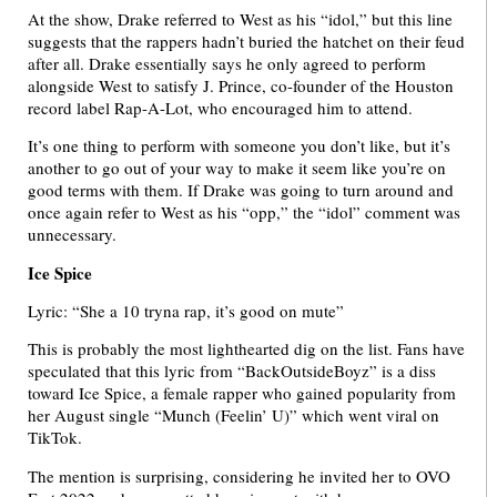
At the show, Drake referred to West as his “idol,” but this line
suggests that the rappers hadn’t buried the hatchet on their feud
after all. Drake essentially says he only agreed to perform
alongside West to satisfy J. Prince, co-founder of the Houston
record label Rap-A-Lot, who encouraged him to attend.
It’s one thing to perform with someone you don’t like, but it’s
another to go out of your way to make it seem like you’re on
good terms with them. If Drake was going to turn around and
once again refer to West as his “opp,” the “idol” comment was
unnecessary.
Ice Spice
Lyric: “She a 10 tryna rap, it’s good on mute”
This is probably the most lighthearted dig on the list. Fans have
speculated that this lyric from “BackOutsideBoyz” is a diss
toward Ice Spice, a female rapper who gained popularity from
her August single “Munch (Feelin’ U)” which went viral on
TikTok.
The mention is surprising, considering he invited her to OVO