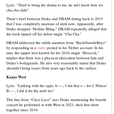
Lyric: “Tried to bring the drama to me, he ain’t know how we
cha-cha slide”
There’s beef between Drake and DRAM dating back to 2015
that I was completely unaware of until now. Apparently, after
Drake dropped “Hotline Bling,” DRAM repeatedly alleged that
the track ripped off his debut single “Cha Cha.”
DRAM addressed the subtle mention from “BackOutsideBoyz”
by responding in a
video
posted to his Twitter account. In his
rant, the rapper best known for his 2016 single “Broccoli,”
implies that there was a physical altercation between him and
Drake’s bodyguards. He also very reasonably stated that Drake
shouldn’t bring issues from years ago back to the surface.
Kanye West
Lyric: “Linking with the opps, b—–, I did that s— for J. Prince/
B—–, I did it for the mob ties”
This line from “Circo Loco” sees Drake mentioning the benefit
concert he performed at with West in 2021, their first show
together since 2016.