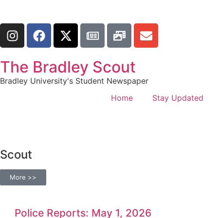
The Bradley Scout
Bradley University's Student Newspaper
Home
Stay Updated
Scout
More >>
Police Reports: May 1, 2026