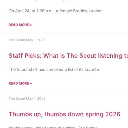
On April 24, at 1:26 a.m., a female Bradley student
READ MORE »
The Scout
May 1, 2026
Staff Picks: What is The Scout listening 
The Scout staff has compiled a list of its favorite
READ MORE »
The Scout
May 1, 2026
Thumbs up, thumbs down spring 2026
As the school year comes to a close, The Scout