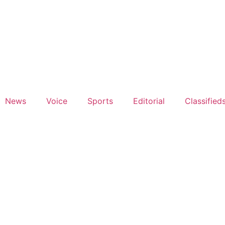
News
Voice
Sports
Editorial
Classified