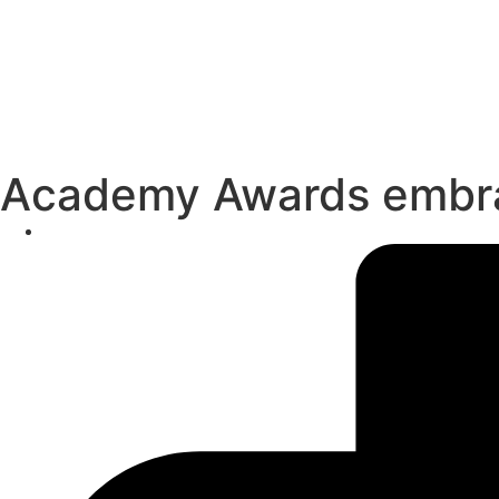
Academy Awards embrac