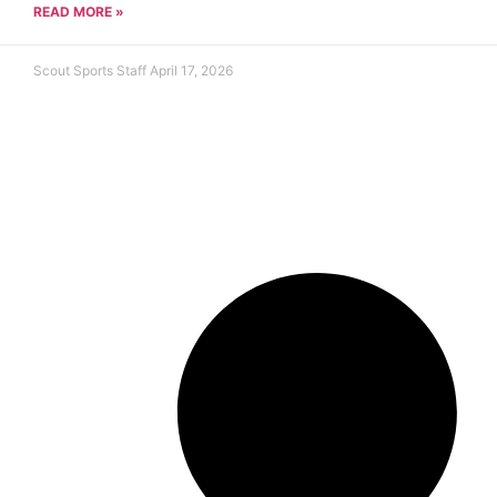
READ MORE »
Scout Sports Staff
April 17, 2026