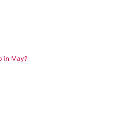
to in May?