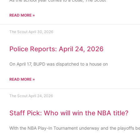
READ MORE »
The Scout
April 30, 2026
Police Reports: April 24, 2026
On April 17, BUPD was dispatched to a house on
READ MORE »
The Scout
April 24, 2026
Staff Pick: Who will win the NBA title?
With the NBA Play-In Tournament underway and the playoffs b