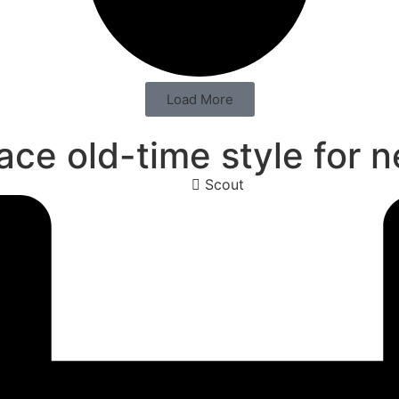
Load More
e old-time style for 
Scout