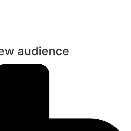
new audience