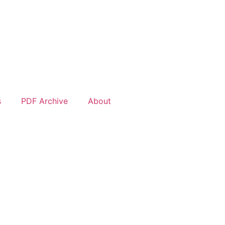
s
PDF Archive
About