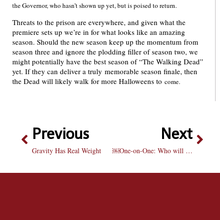
the Governor, who hasn’t shown up yet, but is poised to return.
Threats to the prison are everywhere, and given what the
premiere sets up we’re in for what looks like an amazing
season. Should the new season keep up the momentum from
season three and ignore the plodding filler of season two, we
might potentially have the best season of “The Walking Dead”
yet. If they can deliver a truly memorable season finale, then
the Dead will likely walk for more Halloweens to
come.
Previous
Next
Gravity Has Real Weight
￼One-on-One: Who will be the best team in the NBA?