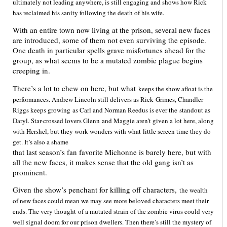
ultimately not leading anywhere, is still engaging and shows how Rick
has reclaimed his sanity following the death of his wife.
With an entire town now living at the prison, several new faces
are introduced, some of them not even surviving the episode.
One death in particular spells grave misfortunes ahead for the
group, as what seems to be a mutated zombie plague begins
creeping in.
There’s a lot to chew on here, but what
keeps the show afloat is the
performances. Andrew Lincoln still delivers as Rick
Grimes, Chandler
Riggs keeps growing
as Carl and Norman Reedus is ever the
standout as
Daryl. Star-crossed lovers Glenn
and Maggie aren’t given a lot here, along
with Hershel, but they work wonders with what
little screen time they do
get. It’s also a shame
that last season’s fan favorite Michonne is barely here, but with
all the new faces, it makes sense that the old gang isn’t as
prominent.
Given the show’s penchant for killing off characters,
the wealth
of new faces could mean we may see more beloved characters meet their
ends. The very thought
of a mutated strain of the zombie virus could very
well signal doom for our prison dwellers. Then there’s still the mystery of