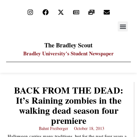
STAY UP
PDF ARC
The Bradley Scout
Bradley University's Student Newspaper
BACK FROM THE DEAD:
It’s Raining zombies in the
walking dead season four
premiere
Bahnt Freiberger
October 18, 2013
Halloween carries many traditions, but for the past four years a