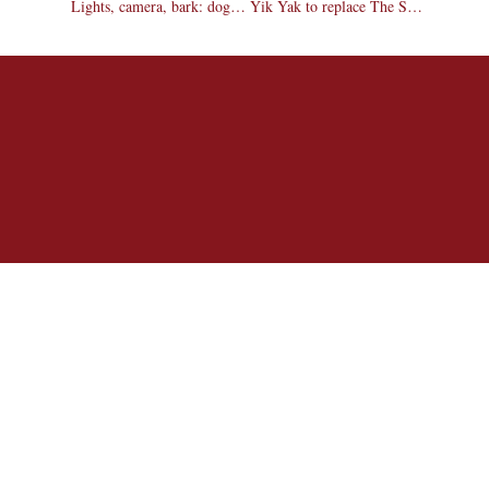
Lights, camera, bark: dogs compete in talent show
Yik Yak to replace The Scoop