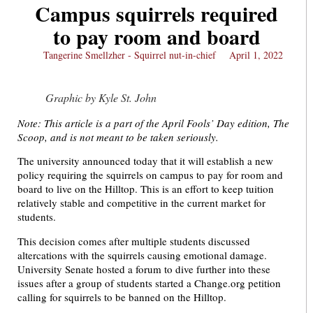
Campus squirrels required
to pay room and board
Tangerine Smellzher - Squirrel nut-in-chief
April 1, 2022
Graphic by Kyle St. John
Note: This article is a part of the April Fools’ Day edition, The
Scoop, and is not meant to be taken seriously.
The university announced today that it will establish a new
policy requiring the squirrels on campus to pay for room and
board to live on the Hilltop. This is an effort to keep tuition
relatively stable and competitive in the current market for
students.
This decision comes after multiple students discussed
altercations with the squirrels causing emotional damage.
University Senate hosted a forum to dive further into these
issues after a group of students started a Change.org petition
calling for squirrels to be banned on the Hilltop.