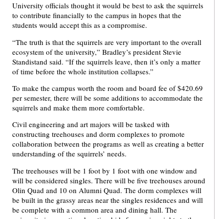
University officials thought it would be best to ask the squirrels
to contribute financially to the campus in hopes that the
students would accept this as a compromise.
“The truth is that the squirrels are very important to the overall
ecosystem of the university,”
Bradley’s president Stevie
Standistand said. “If the squirrels leave, then it’s only a matter
of time before the whole institution collapses.”
To make the campus worth the room and board fee of $420.69
per semester, there will be some additions to accommodate the
squirrels and make them more comfortable.
Civil engineering and art majors will be tasked with
constructing treehouses and dorm complexes to promote
collaboration between the programs as well as creating a better
understanding of the squirrels’ needs.
The treehouses will be 1 foot by 1 foot with one window and
will be considered singles. There will be five treehouses around
Olin Quad and 10 on Alumni Quad. The dorm complexes will
be built in the grassy areas near the singles residences and will
be complete with a common area and dining hall. The