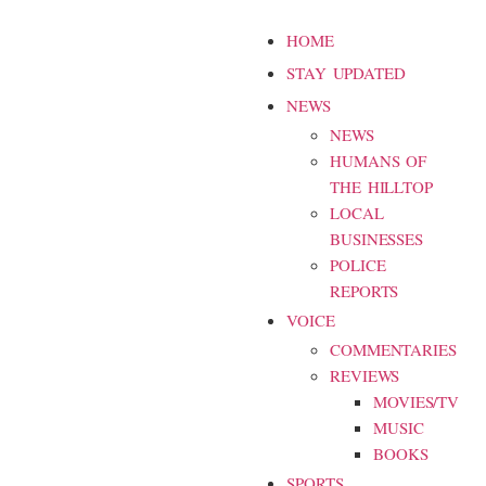
HOME
STAY UPDATED
NEWS
NEWS
HUMANS OF
THE HILLTOP
LOCAL
BUSINESSES
POLICE
REPORTS
VOICE
COMMENTARIES
REVIEWS
MOVIES/TV
MUSIC
BOOKS
SPORTS