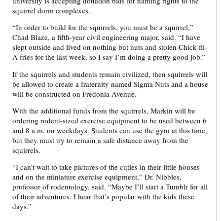
university is accepting donation bids for naming rights to the
squirrel dorm complexes.
“In order to build for the squirrels, you must be a squirrel,”
Chad Blaze, a fifth-year civil engineering major, said. “I have
slept outside and lived on nothing but nuts and stolen Chick-fil-
A fries for the last week, so I say I’m doing a pretty good job.”
If the squirrels and students remain civilized, then squirrels will
be allowed to create a fraternity named Sigma Nuts and a house
will be constructed on Fredonia Avenue.
With the additional funds from the squirrels, Markin will be
ordering rodent-sized exercise equipment to be used between 6
and 8 a.m. on weekdays. Students can use the gym at this time,
but they must try to remain a safe distance away from the
squirrels.
“I can’t wait to take pictures of the cuties in their little houses
and on the miniature exercise equipment,” Dr. Nibbles,
professor of rodentology, said. “Maybe I’ll start a Tumblr for all
of their adventures. I hear that’s popular with the kids these
days.”