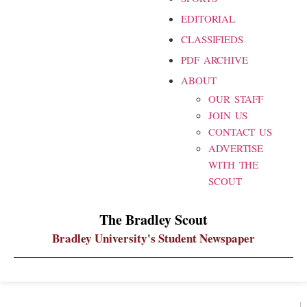
EDITORIAL
CLASSIFIEDS
PDF ARCHIVE
ABOUT
OUR STAFF
JOIN US
CONTACT US
ADVERTISE
WITH THE
SCOUT
The Bradley Scout
Bradley University's Student Newspaper