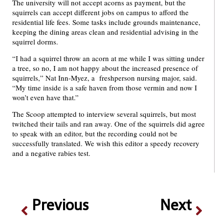
The university will not accept acorns as payment, but the
squirrels can accept different jobs on campus to afford the
residential life fees. Some tasks include grounds maintenance,
keeping the dining areas clean and residential advising in the
squirrel dorms.
“I had a squirrel throw an acorn at me while I was sitting under
a tree, so no, I am not happy about the increased presence of
squirrels,” Nat Inn-Myez, a freshperson nursing major, said.
“My time inside is a safe haven from those vermin and now I
won’t even have that.”
The Scoop attempted to interview several squirrels, but most
twitched their tails and ran away. One of the squirrels did agree
to speak with an editor, but the recording could not be
successfully translated. We wish this editor a speedy recovery
and a negative rabies test.
Previous
Next