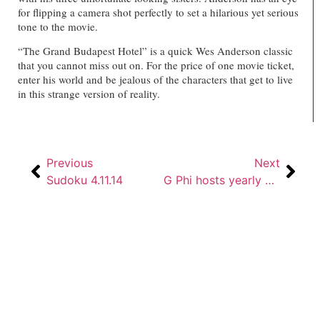
for flipping a camera shot perfectly to set a hilarious yet serious
tone to the movie.
“The Grand Budapest Hotel” is a quick Wes Anderson classic
that you cannot miss out on. For the price of one movie ticket,
enter his world and be jealous of the characters that get to live
in this strange version of reality.
Previous
Next
Sudoku 4.11.14
G Phi hosts yearly Cresent Classic