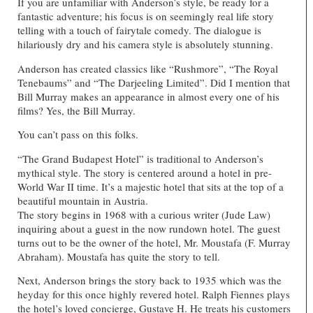
If you are unfamiliar with Anderson’s style, be ready for a
fantastic adventure; his focus is on seemingly real life story
telling with a touch of fairytale comedy. The dialogue is
hilariously dry and his camera style is absolutely stunning.
Anderson has created classics like “Rushmore”, “The Royal
Tenebaums” and “The Darjeeling Limited”. Did I mention that
Bill Murray makes an appearance in almost every one of his
films? Yes, the Bill Murray.
You can’t pass on this folks.
“The Grand Budapest Hotel” is traditional to Anderson’s
mythical style. The story is centered around a hotel in pre-
World War II time. It’s a majestic hotel that sits at the top of a
beautiful mountain in Austria.
The story begins in 1968 with a curious writer (Jude Law)
inquiring about a guest in the now rundown hotel. The guest
turns out to be the owner of the hotel, Mr. Moustafa (F. Murray
Abraham). Moustafa has quite the story to tell.
Next, Anderson brings the story back to 1935 which was the
heyday for this once highly revered hotel. Ralph Fiennes plays
the hotel’s loved concierge, Gustave H. He treats his customers