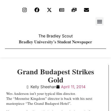
Stay Upda
PDF Archiv
The Bradley Scout
Bradley University's Student Newspaper
Grand Budapest Strikes
Gold
Kelly Sheehan
April 11, 2014
Wes Anderson isn’t your typical film director.
The “Moonrise Kingdom” director is back with his next
masterpiece “The Grand Budapest Hotel”.