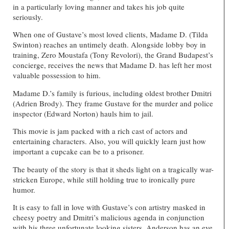
in a particularly loving manner and takes his job quite
seriously.
When one of Gustave’s most loved clients, Madame D. (Tilda
Swinton) reaches an untimely death. Alongside lobby boy in
training, Zero Moustafa (Tony Revolori), the Grand Budapest’s
concierge, receives the news that Madame D. has left her most
valuable possession to him.
Madame D.’s family is furious, including oldest brother Dmitri
(Adrien Brody). They frame Gustave for the murder and police
inspector (Edward Norton) hauls him to jail.
This movie is jam packed with a rich cast of actors and
entertaining characters. Also, you will quickly learn just how
important a cupcake can be to a prisoner.
The beauty of the story is that it sheds light on a tragically war-
stricken Europe, while still holding true to ironically pure
humor.
It is easy to fall in love with Gustave’s con artistry masked in
cheesy poetry and Dmitri’s malicious agenda in conjunction
with his three unfortunate looking sisters. Anderson has an eye