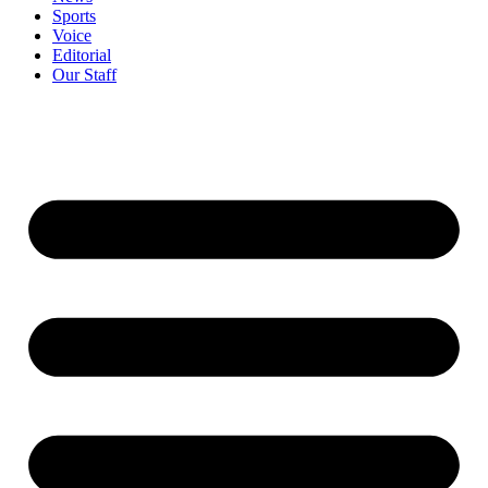
Sports
Voice
Editorial
Our Staff