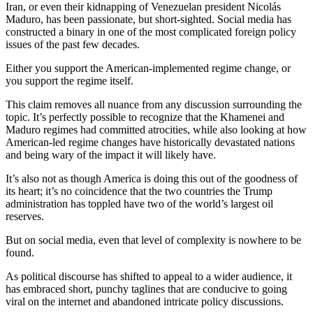
Iran, or even their kidnapping of Venezuelan president Nicolás
Maduro, has been passionate, but short-sighted. Social media has
constructed a binary in one of the most complicated foreign policy
issues of the past few decades.
Either you support the American-implemented regime change, or
you support the regime itself.
This claim removes all nuance from any discussion surrounding the
topic. It’s perfectly possible to recognize that the Khamenei and
Maduro regimes had committed atrocities, while also looking at how
American-led regime changes have historically devastated nations
and being wary of the impact it will likely have.
It’s also not as though America is doing this out of the goodness of
its heart; it’s no coincidence that the two countries the Trump
administration has toppled have two of the world’s largest oil
reserves.
But on social media, even that level of complexity is nowhere to be
found.
As political discourse has shifted to appeal to a wider audience, it
has embraced short, punchy taglines that are conducive to going
viral on the internet and abandoned intricate policy discussions.