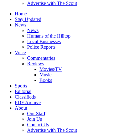
Advertise with The Scout
Home
Stay Updated
News
News
Humans of the Hilltop
Local Businesses
Police Reports
Voice
Commentaries
Reviews
Movies/TV
Music
Books
Sports
Editorial
Classifieds
PDF Archive
About
Our Staff
Join Us
Contact Us
Advertise with The Scout