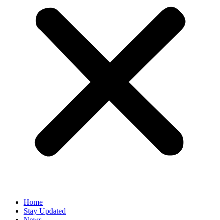
Home
Stay Updated
News