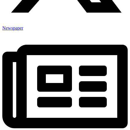
Newspaper