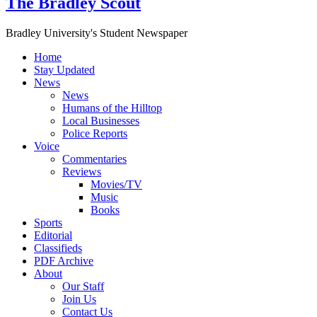
The Bradley Scout
Bradley University's Student Newspaper
Home
Stay Updated
News
News
Humans of the Hilltop
Local Businesses
Police Reports
Voice
Commentaries
Reviews
Movies/TV
Music
Books
Sports
Editorial
Classifieds
PDF Archive
About
Our Staff
Join Us
Contact Us