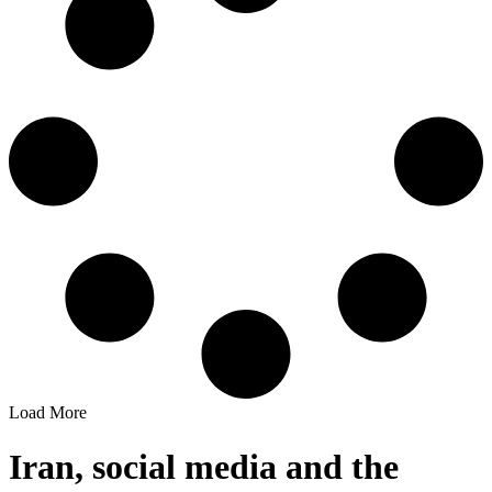
Load More
Iran, social media and the