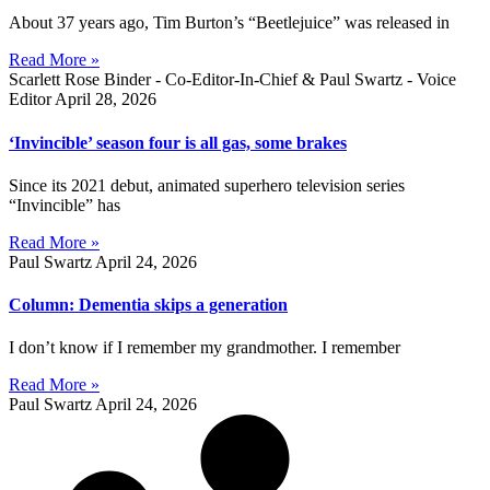
About 37 years ago, Tim Burton’s “Beetlejuice” was released in
Read More »
Scarlett Rose Binder - Co-Editor-In-Chief & Paul Swartz - Voice
Editor
April 28, 2026
‘Invincible’ season four is all gas, some brakes
Since its 2021 debut, animated superhero television series
“Invincible” has
Read More »
Paul Swartz
April 24, 2026
Column: Dementia skips a generation
I don’t know if I remember my grandmother. I remember
Read More »
Paul Swartz
April 24, 2026