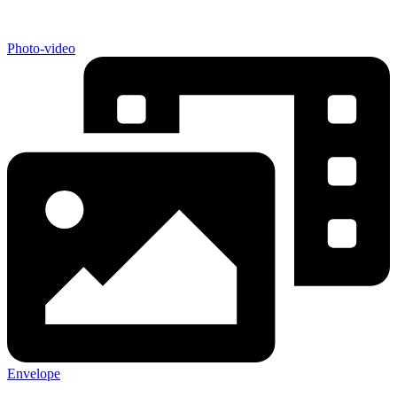
Photo-video
Envelope