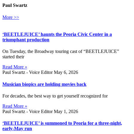
Paul Swartz
More >>
‘BEETLEJUICE’ haunts the Peoria Civic Center in a
triumphant production
On Tuesday, the Broadway touring cast of “BEETLEJUICE”
started their
Read More »
Paul Swartz - Voice Editor
May 6, 2026
Musician biopics are holding movies back
For decades, the best way to get yourself recognized for
Read More »
Paul Swartz - Voice Editor
May 1, 2026
‘BEETLEJUICE’ is summoned to Peoria for a three-night,
early-May run