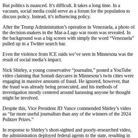
But politics is nuanced. It’s difficult. It takes a long time. In a
vacuum, social media could serve as a forum for the population to
discuss policy. Instead, it’s influencing policy.
After the Trump Administration’s operation in Venezuela, a photo of
the decision-makers in the Mar-a-Lago war room was revealed. In
the background was a big screen with simply the word “Venezuela”
pulled up in a Twitter search bar.
Even the violence from ICE raids we’ve seen in Minnesota was the
result of social media’s impact.
Nick Shirley, a young conservative “journalist,” posted a YouTube
video claiming that Somali daycares in Minnesota’s twin cities were
engaging in massive amounts of fraud. He ignored, however, that
the fraud was already being prosecuted, and his methods of
investigation mostly centered around harassing anyone he thought
might be involved.
Despite this, Vice President JD Vance commended Shirley’s video
as “far more useful journalism than any of the winners of the 2024
Pulitzer Prizes.”
In response to Shirley’s short-sighted and poorly-researched video,
the administration deployed federal agents to the state, resulting in