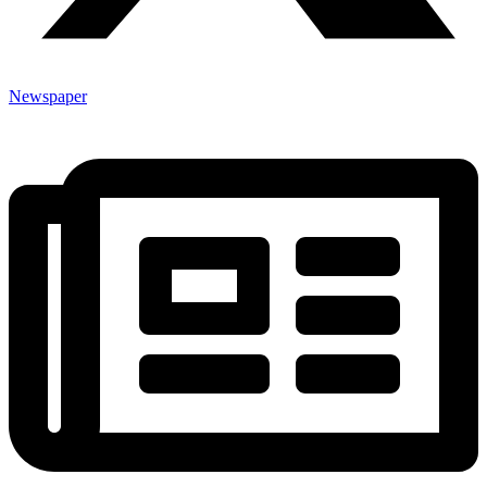
Newspaper