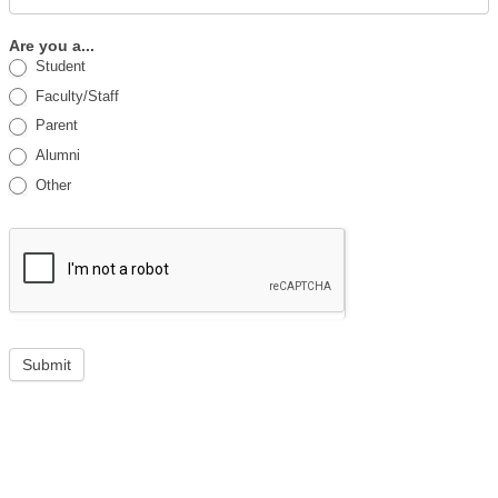
Are you a...
Student
Faculty/Staff
Parent
Alumni
Other
Submit