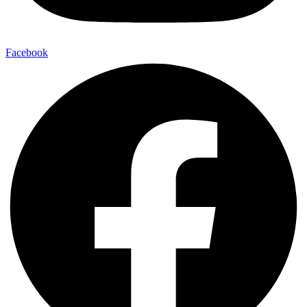
Facebook