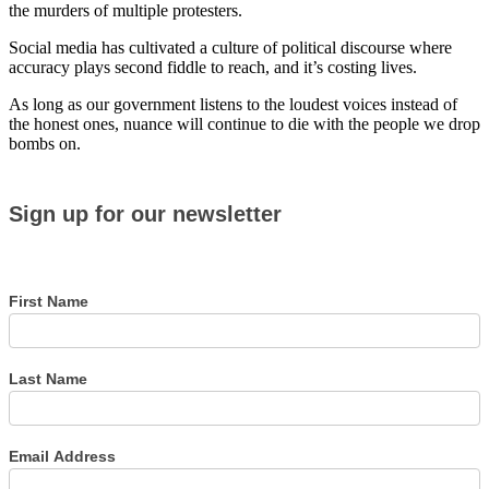
the murders of multiple protesters.
Social media has cultivated a culture of political discourse where
accuracy plays second fiddle to reach, and it’s costing lives.
As long as our government listens to the loudest voices instead of
the honest ones, nuance will continue to die with the people we drop
bombs on.
Sign
Sign up for our newsletter
up
for
our
newsletter
First Name
Last Name
Email Address