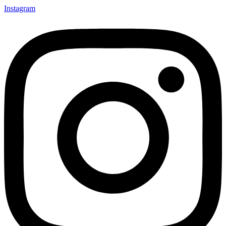
Instagram