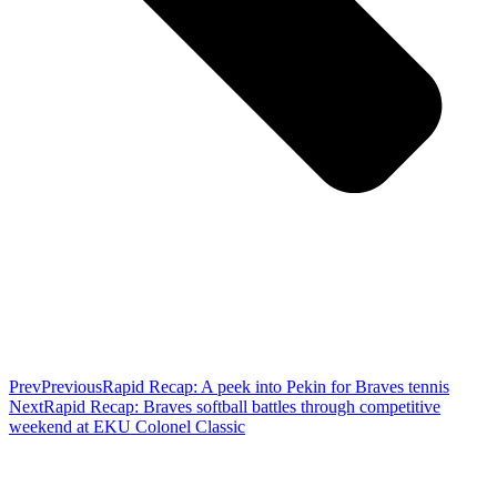
Prev
Previous
Rapid Recap: A peek into Pekin for Braves tennis
Next
Rapid Recap: Braves softball battles through competitive
weekend at EKU Colonel Classic