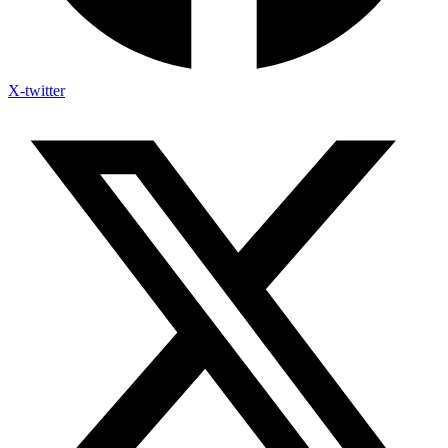
X-twitter