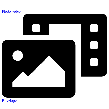
Photo-video
Envelope