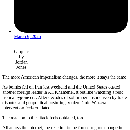
March 6, 2026
Graphic
by
Jordan
Jones
The more American imperialism changes, the more it stays the same.
As bombs fell on Iran last weekend and the United States ousted
another foreign leader in Ali Khamenei, it felt like watching a relic
from a bygone era. After decades of soft imperialism driven by trade
disputes and geopolitical posturing, violent Cold War-era
intervention feels outdated.
The reaction to the attack feels outdated, too.
All across the internet, the reaction to the forced regime change in