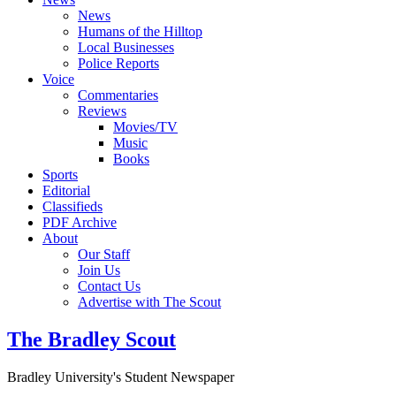
News
Humans of the Hilltop
Local Businesses
Police Reports
Voice
Commentaries
Reviews
Movies/TV
Music
Books
Sports
Editorial
Classifieds
PDF Archive
About
Our Staff
Join Us
Contact Us
Advertise with The Scout
The Bradley Scout
Bradley University's Student Newspaper