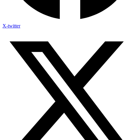
X-twitter