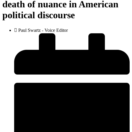
death of nuance in American
political discourse
Paul Swartz - Voice Editor