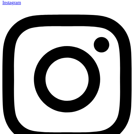
Instagram