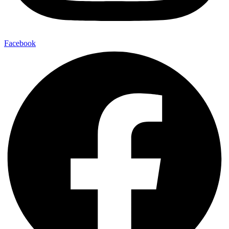
Facebook