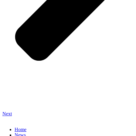
Next
Home
News