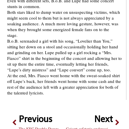
Even with different sets, B.o.B. and Lupe had some concert
stunts in common.
Both stars liked to dump water on unsuspecting victims, which
might seem cool to them but is not always appreciated by a
soaking audience. A much more loving gesture, however, was
when they brought some energized female fans on to the
stage.
B.o.B. serenaded a girl with his song, “Lovelier than You,”
sitting her down on a stool and occasionally holding her hand
and grinding on her. Lupe pulled up a girl rocking a “Mrs.
Fiasco” shirt in the beginning of the concert and allowing her to
sit up there the entire time, eventually letting her friends,
“Lupe’s dirty mistress” and “Lupe convert” come up, too.
At the end, Mrs. Fiasco went home with the sweat-soaked shirt
off Lupe’s back, her friends went home with some cash and the
rest of the audience left with a greater appreciation for both of
the talented lyricists.
Previous
Next
The KFC Double Down: a trip through delicious, delicious Shame
Geisert cafeteria undergoing renovation next year