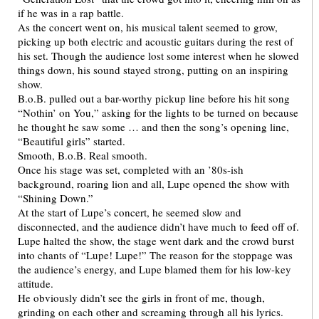
if he was in a rap battle.
As the concert went on, his musical talent seemed to grow,
picking up both electric and acoustic guitars during the rest of
his set. Though the audience lost some interest when he slowed
things down, his sound stayed strong, putting on an inspiring
show.
B.o.B. pulled out a bar-worthy pickup line before his hit song
“Nothin’ on You,” asking for the lights to be turned on because
he thought he saw some … and then the song’s opening line,
“Beautiful girls” started.
Smooth, B.o.B. Real smooth.
Once his stage was set, completed with an ’80s-ish
background, roaring lion and all, Lupe opened the show with
“Shining Down.”
At the start of Lupe’s concert, he seemed slow and
disconnected, and the audience didn’t have much to feed off of.
Lupe halted the show, the stage went dark and the crowd burst
into chants of “Lupe! Lupe!” The reason for the stoppage was
the audience’s energy, and Lupe blamed them for his low-key
attitude.
He obviously didn’t see the girls in front of me, though,
grinding on each other and screaming through all his lyrics.