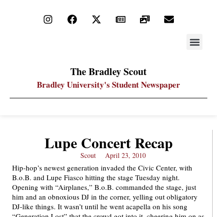
STAY UP
PDF ARC
The Bradley Scout
Bradley University's Student Newspaper
Lupe Concert Recap
Scout
April 23, 2010
Hip-hop’s newest generation invaded the Civic Center, with
B.o.B. and Lupe Fiasco hitting the stage Tuesday night.
Opening with “Airplanes,” B.o.B. commanded the stage, just
him and an obnoxious DJ in the corner, yelling out obligatory
DJ-like things. It wasn’t until he went acapella on his song
“Generation Lost” that the crowd got into it, cheering him on as