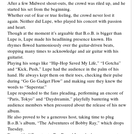
After a few Midwest shout-outs, the crowd was riled up, and he
started his set from the beginning.
Whether out of fear or true feeling, the crowd never lost it
again. Neither did Lupe, who played his concert with passion
and heart.
Though at the moment it’s arguable that B.o.B. is bigger than
Lupe is, Lupe made his headlining presence known. His
rhymes flowed harmoniously over the guitar-driven beats,
stopping many times to acknowledge and air guitar with his
guitarist.
Playing his songs like “Hip-Hop Saved My Life,” “I Gotcha”
and “Kick, Push,” Lupe had the audience in the palm of his
hand. He always kept them on their toes, checking their pulse
during “Go Go Gadget Flow” and making sure they knew the
words to “Superstar.”
Lupe responded to the fans pleading, performing an encore of
“Paris, Tokyo” and “Daydreamin,” playfully bantering with
audience members when pressured about the release of his new
album.
He also proved to be a generous host, taking time to plug
B.o.B.’s album, “The Adventures of Bobby Ray,” which drops
Tuesday.