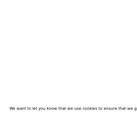
We want to let you know that we use cookies to ensure that we gi