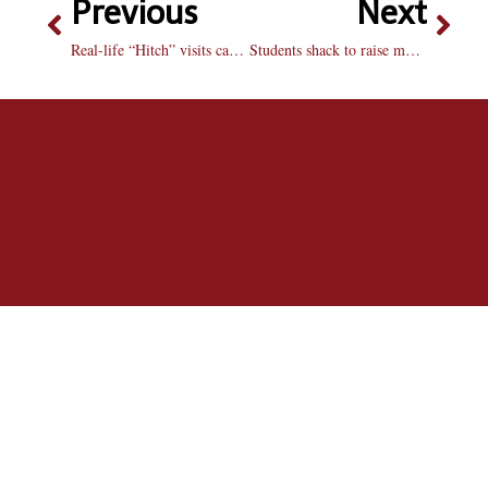
Previous
Next
Real-life “Hitch” visits campus, offers advice
Students shack to raise money for housing