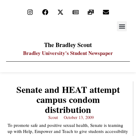
STAY UP
PDF ARC
The Bradley Scout
Bradley University's Student Newspaper
Senate and HEAT attempt
campus condom
distribution
Scout
October 13, 2009
To promote safe and positive sexual health, Senate is teaming
up with Help, Empower and Teach to give students accessibility