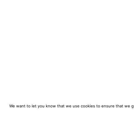
We want to let you know that we use cookies to ensure that we gi