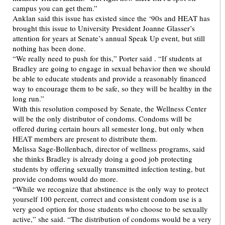
campus you can get them.”
Anklan said this issue has existed since the ‘90s and HEAT has
brought this issue to University President Joanne Glasser’s
attention for years at Senate’s annual Speak Up event, but still
nothing has been done.
“We really need to push for this,” Porter said . “If students at
Bradley are going to engage in sexual behavior then we should
be able to educate students and provide a reasonably financed
way to encourage them to be safe, so they will be healthy in the
long run.”
With this resolution composed by Senate, the Wellness Center
will be the only distributor of condoms. Condoms will be
offered during certain hours all semester long, but only when
HEAT members are present to distribute them.
Melissa Sage-Bollenbach, director of wellness programs, said
she thinks Bradley is already doing a good job protecting
students by offering sexually transmitted infection testing, but
provide condoms would do more.
“While we recognize that abstinence is the only way to protect
yourself 100 percent, correct and consistent condom use is a
very good option for those students who choose to be sexually
active,” she said. “The distribution of condoms would be a very