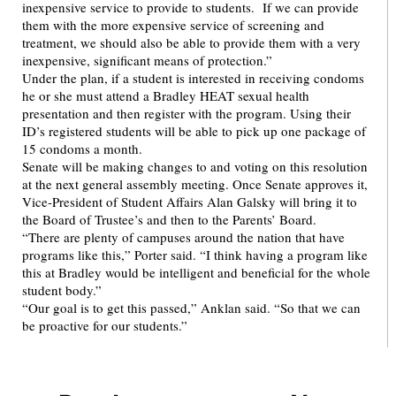
inexpensive service to provide to students. If we can provide
them with the more expensive service of screening and
treatment, we should also be able to provide them with a very
inexpensive, significant means of protection.”
Under the plan, if a student is interested in receiving condoms
he or she must attend a Bradley HEAT sexual health
presentation and then register with the program. Using their
ID’s registered students will be able to pick up one package of
15 condoms a month.
Senate will be making changes to and voting on this resolution
at the next general assembly meeting. Once Senate approves it,
Vice-President of Student Affairs Alan Galsky will bring it to
the Board of Trustee’s and then to the Parents’ Board.
“There are plenty of campuses around the nation that have
programs like this,” Porter said. “I think having a program like
this at Bradley would be intelligent and beneficial for the whole
student body.”
“Our goal is to get this passed,” Anklan said. “So that we can
be proactive for our students.”