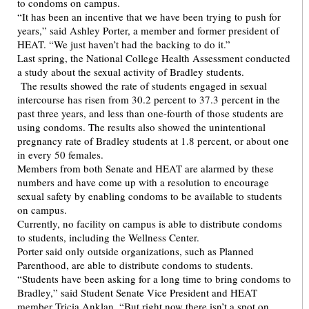
to condoms on campus.
“It has been an incentive that we have been trying to push for
years,” said Ashley Porter, a member and former president of
HEAT. “We just haven’t had the backing to do it.”
Last spring, the National College Health Assessment conducted
a study about the sexual activity of Bradley students.
The results showed the rate of students engaged in sexual
intercourse has risen from 30.2 percent to 37.3 percent in the
past three years, and less than one-fourth of those students are
using condoms. The results also showed the unintentional
pregnancy rate of Bradley students at 1.8 percent, or about one
in every 50 females.
Members from both Senate and HEAT are alarmed by these
numbers and have come up with a resolution to encourage
sexual safety by enabling condoms to be available to students
on campus.
Currently, no facility on campus is able to distribute condoms
to students, including the Wellness Center.
Porter said only outside organizations, such as Planned
Parenthood, are able to distribute condoms to students.
“Students have been asking for a long time to bring condoms to
Bradley,” said Student Senate Vice President and HEAT
member Tricia Anklan. “But right now there isn’t a spot on