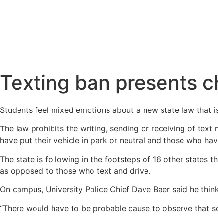
Texting ban presents ch
Students feel mixed emotions about a new state law that i
The law prohibits the writing, sending or receiving of tex
have put their vehicle in park or neutral and those who have
The state is following in the footsteps of 16 other states 
as opposed to those who text and drive.
On campus, University Police Chief Dave Baer said he think
“There would have to be probable cause to observe that so