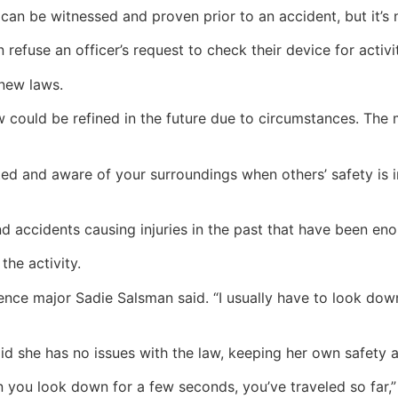
 can be witnessed and proven prior to an accident, but it’s
refuse an officer’s request to check their device for activi
 new laws.
 law could be refined in the future due to circumstances. Th
d and aware of your surroundings when others’ safety is in
nd accidents causing injuries in the past that have been e
he activity.
ience major Sadie Salsman said. “I usually have to look dow
 she has no issues with the law, keeping her own safety an
n you look down for a few seconds, you’ve traveled so far,” 