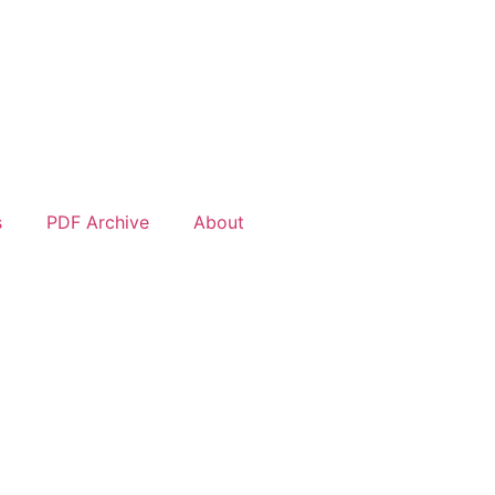
s
PDF Archive
About