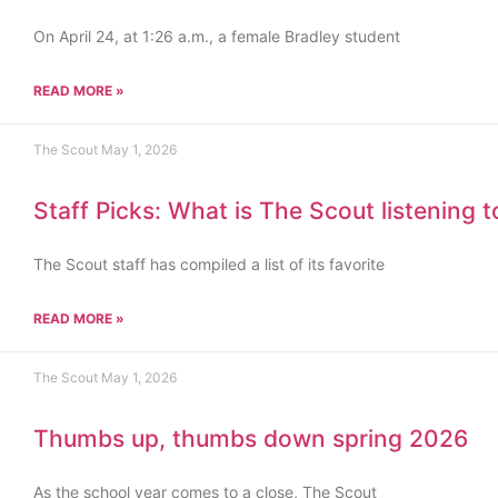
On April 24, at 1:26 a.m., a female Bradley student
READ MORE »
The Scout
May 1, 2026
Staff Picks: What is The Scout listening 
The Scout staff has compiled a list of its favorite
READ MORE »
The Scout
May 1, 2026
Thumbs up, thumbs down spring 2026
As the school year comes to a close, The Scout