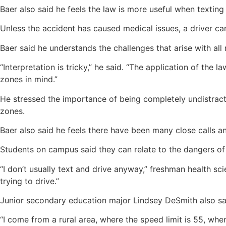
Baer also said he feels the law is more useful when texting
Unless the accident has caused medical issues, a driver can 
Baer said he understands the challenges that arise with all
“Interpretation is tricky,” he said. “The application of the
zones in mind.”
He stressed the importance of being completely undistracte
zones.
Baer also said he feels there have been many close calls a
Students on campus said they can relate to the dangers of t
“I don’t usually text and drive anyway,” freshman health sc
trying to drive.”
Junior secondary education major Lindsey DeSmith also said
“I come from a rural area, where the speed limit is 55, whe