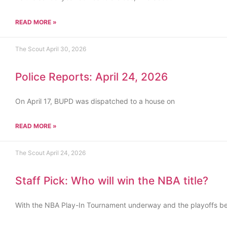
READ MORE »
The Scout
April 30, 2026
Police Reports: April 24, 2026
On April 17, BUPD was dispatched to a house on
READ MORE »
The Scout
April 24, 2026
Staff Pick: Who will win the NBA title?
With the NBA Play-In Tournament underway and the playoffs b