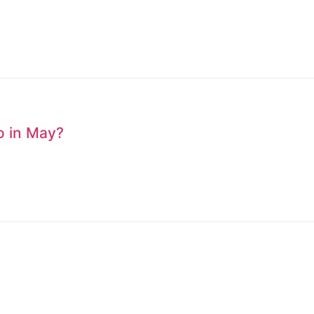
to in May?