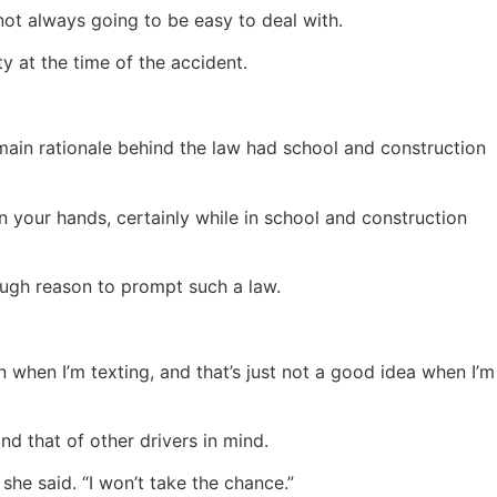
 not always going to be easy to deal with.
ty at the time of the accident.
e main rationale behind the law had school and construction
 your hands, certainly while in school and construction
nough reason to prompt such a law.
n when I’m texting, and that’s just not a good idea when I’m
d that of other drivers in mind.
she said. “I won’t take the chance.”