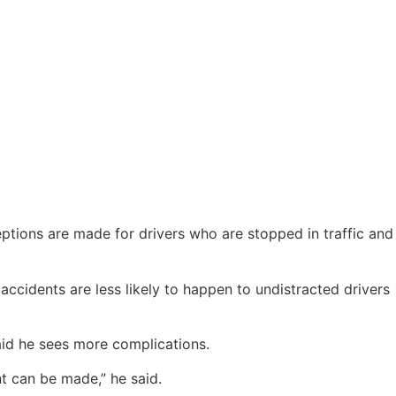
eptions are made for drivers who are stopped in traffic and
accidents are less likely to happen to undistracted drivers
said he sees more complications.
t can be made,” he said.