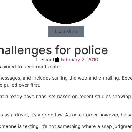
Load More
allenges for police
Scout
February 2, 2010
s aimed to keep roads safer.
t messages, and includes surfing the web and e-mailing. Exc
 pulled over first.
that already have bans, set based on recent studies showing 
s as a driver, it’s a good law. As an enforcer however, he 
meone is texting. It’s not something where a snap judgmen