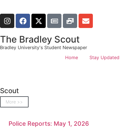
The Bradley Scout
Bradley University's Student Newspaper
Home
Stay Updated
Scout
More >>
Police Reports: May 1, 2026