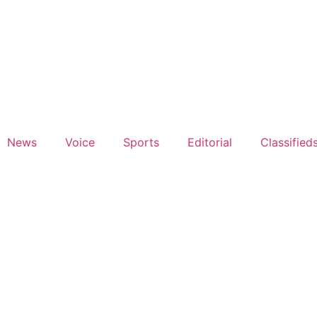
News
Voice
Sports
Editorial
Classified