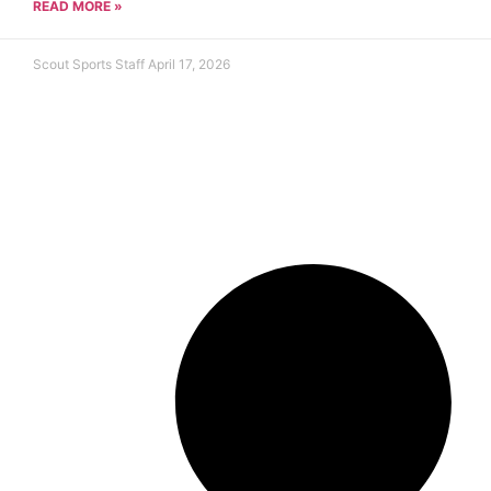
READ MORE »
Scout Sports Staff
April 17, 2026