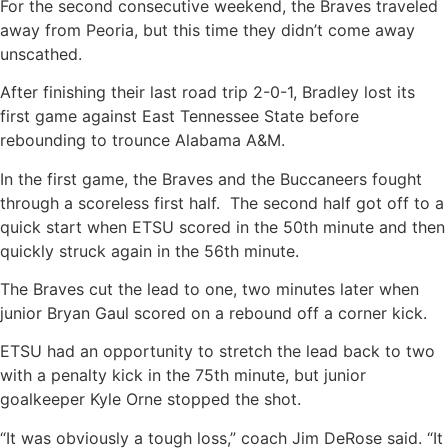
For the second consecutive weekend, the Braves traveled
away from Peoria, but this time they didn’t come away
unscathed.
After finishing their last road trip 2-0-1, Bradley lost its
first game against East Tennessee State before
rebounding to trounce Alabama A&M.
In the first game, the Braves and the Buccaneers fought
through a scoreless first half. The second half got off to a
quick start when ETSU scored in the 50th minute and then
quickly struck again in the 56th minute.
The Braves cut the lead to one, two minutes later when
junior Bryan Gaul scored on a rebound off a corner kick.
ETSU had an opportunity to stretch the lead back to two
with a penalty kick in the 75th minute, but junior
goalkeeper Kyle Orne stopped the shot.
“It was obviously a tough loss,” coach Jim DeRose said. “It