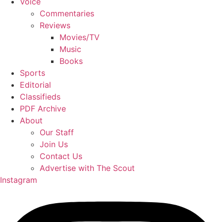
Voice
Commentaries
Reviews
Movies/TV
Music
Books
Sports
Editorial
Classifieds
PDF Archive
About
Our Staff
Join Us
Contact Us
Advertise with The Scout
Instagram