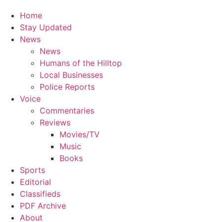
Home
Stay Updated
News
News
Humans of the Hilltop
Local Businesses
Police Reports
Voice
Commentaries
Reviews
Movies/TV
Music
Books
Sports
Editorial
Classifieds
PDF Archive
About