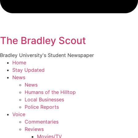
The Bradley Scout
Bradley University's Student Newspaper
Home
Stay Updated
News
News
Humans of the Hilltop
Local Businesses
Police Reports
Voice
Commentaries
Reviews
Movies/TV