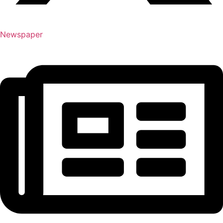
Newspaper