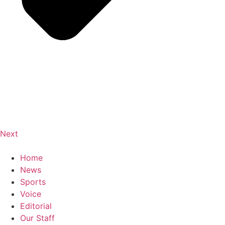
Next
Home
News
Sports
Voice
Editorial
Our Staff