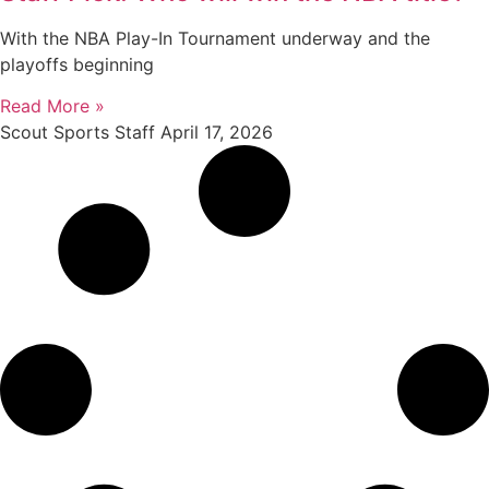
With the NBA Play-In Tournament underway and the
playoffs beginning
Read More »
Scout Sports Staff
April 17, 2026