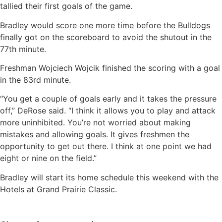
tallied their first goals of the game.
Bradley would score one more time before the Bulldogs
finally got on the scoreboard to avoid the shutout in the
77th minute.
Freshman Wojciech Wojcik finished the scoring with a goal
in the 83rd minute.
“You get a couple of goals early and it takes the pressure
off,” DeRose said. “I think it allows you to play and attack
more uninhibited. You’re not worried about making
mistakes and allowing goals. It gives freshmen the
opportunity to get out there. I think at one point we had
eight or nine on the field.”
Bradley will start its home schedule this weekend with the
Hotels at Grand Prairie Classic.
Sign up