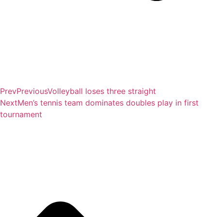
Prev
Previous
Volleyball loses three straight
Next
Men’s tennis team dominates doubles play in first
tournament