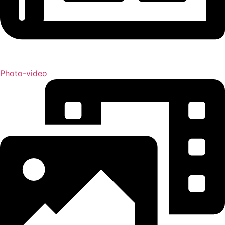
Photo-video