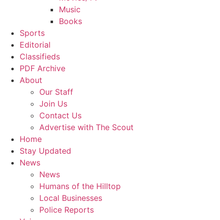
Music
Books
Sports
Editorial
Classifieds
PDF Archive
About
Our Staff
Join Us
Contact Us
Advertise with The Scout
Home
Stay Updated
News
News
Humans of the Hilltop
Local Businesses
Police Reports