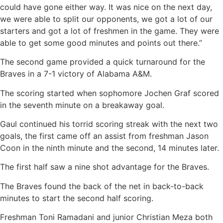
could have gone either way. It was nice on the next day,
we were able to split our opponents, we got a lot of our
starters and got a lot of freshmen in the game. They were
able to get some good minutes and points out there.”
The second game provided a quick turnaround for the
Braves in a 7-1 victory of Alabama A&M.
The scoring started when sophomore Jochen Graf scored
in the seventh minute on a breakaway goal.
Gaul continued his torrid scoring streak with the next two
goals, the first came off an assist from freshman Jason
Coon in the ninth minute and the second, 14 minutes later.
The first half saw a nine shot advantage for the Braves.
The Braves found the back of the net in back-to-back
minutes to start the second half scoring.
Freshman Toni Ramadani and junior Christian Meza both