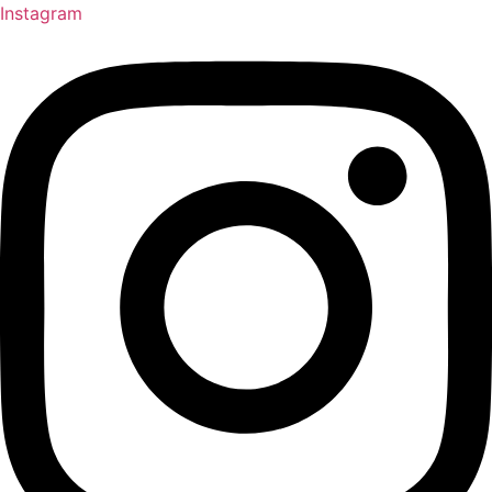
Instagram