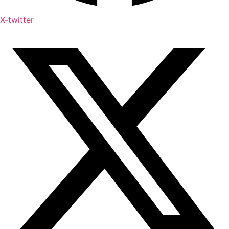
X-twitter