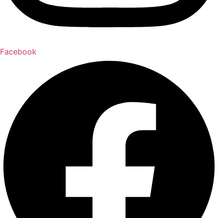
Facebook