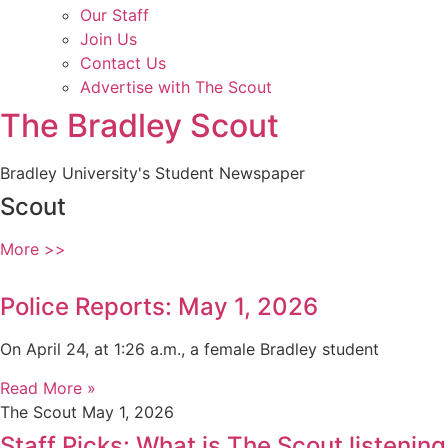
Our Staff
Join Us
Contact Us
Advertise with The Scout
The Bradley Scout
Bradley University's Student Newspaper
Scout
More >>
Police Reports: May 1, 2026
On April 24, at 1:26 a.m., a female Bradley student
Read More »
The Scout
May 1, 2026
Staff Picks: What is The Scout listening