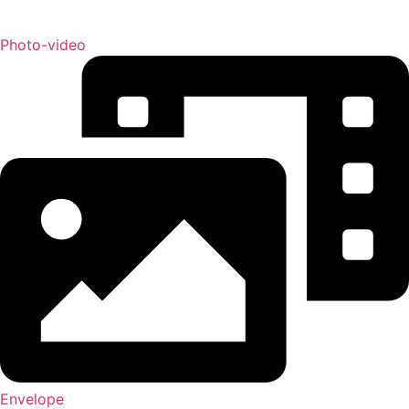
Photo-video
Envelope