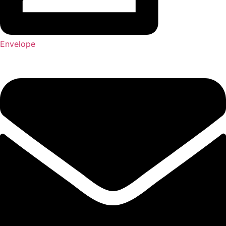
Envelope