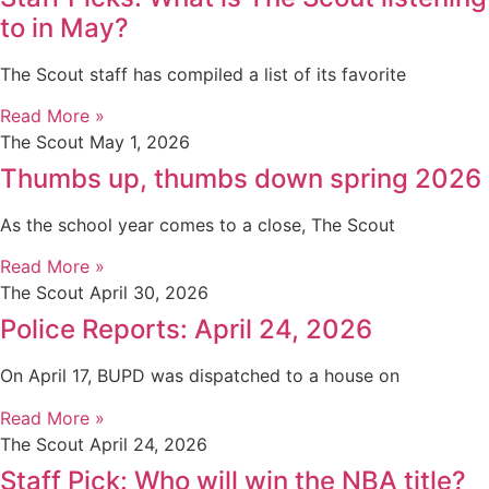
to in May?
The Scout staff has compiled a list of its favorite
Read More »
The Scout
May 1, 2026
Thumbs up, thumbs down spring 2026
As the school year comes to a close, The Scout
Read More »
The Scout
April 30, 2026
Police Reports: April 24, 2026
On April 17, BUPD was dispatched to a house on
Read More »
The Scout
April 24, 2026
Staff Pick: Who will win the NBA title?