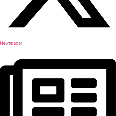
Newspaper