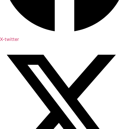
X-twitter