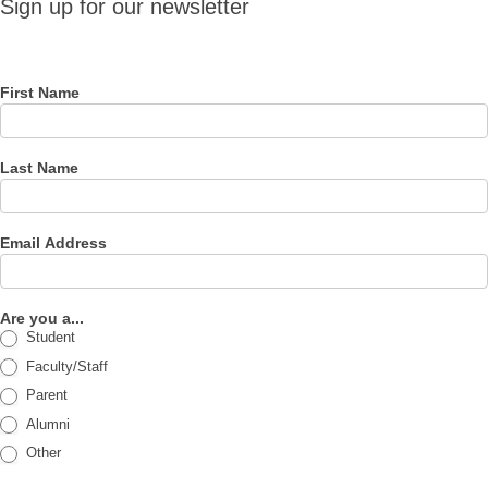
Sign up for our newsletter
for our
newsletter
First Name
Last Name
Email Address
Are you a...
Student
Faculty/Staff
Parent
Alumni
Other