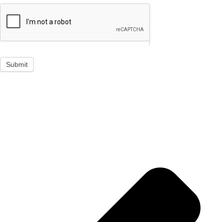
Submit