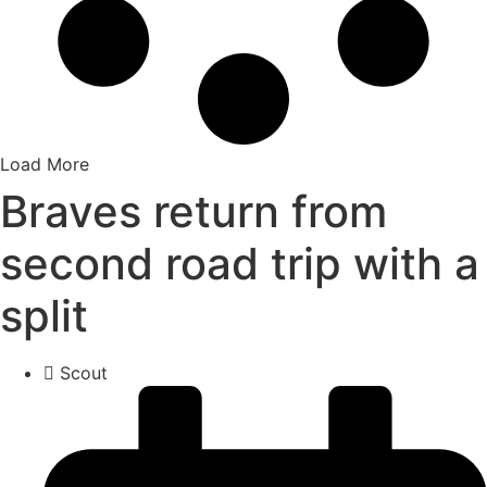
Load More
Braves return from
second road trip with a
split
Scout