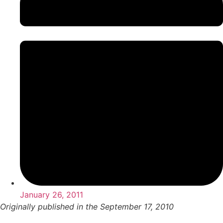
January 26, 2011
Originally published in the September 17, 2010