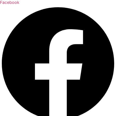
Facebook