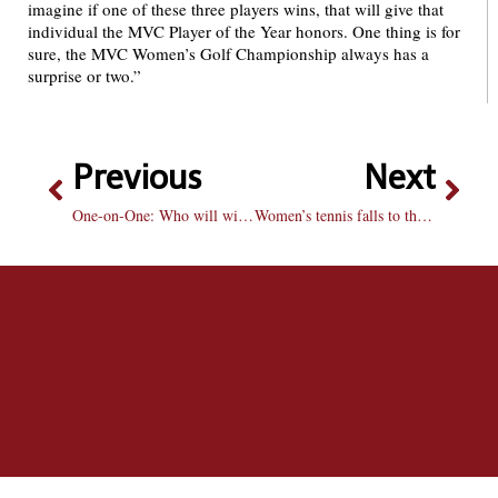
imagine if one of these three players wins, that will give that
individual the MVC Player of the Year honors. One thing is for
sure, the MVC Women’s Golf Championship always has a
surprise or two.”
Previous
Next
One-on-One: Who will win the Stanley Cup?
Women’s tennis falls to the Creighton Bluejays on Senior Day 6-1