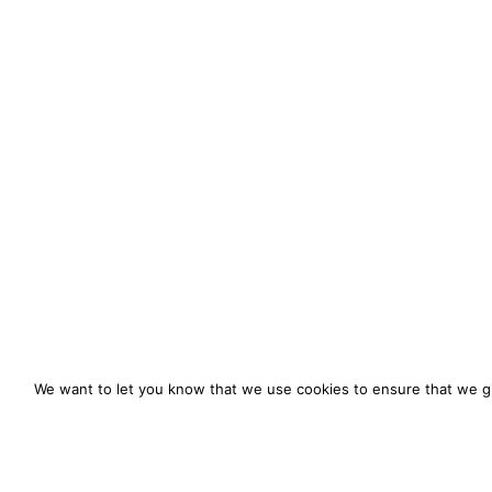
We want to let you know that we use cookies to ensure that we gi