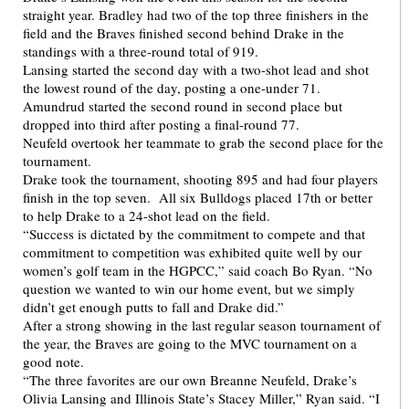
straight year. Bradley had two of the top three finishers in the
field and the Braves finished second behind Drake in the
standings with a three-round total of 919.
Lansing started the second day with a two-shot lead and shot
the lowest round of the day, posting a one-under 71.
Amundrud started the second round in second place but
dropped into third after posting a final-round 77.
Neufeld overtook her teammate to grab the second place for the
tournament.
Drake took the tournament, shooting 895 and had four players
finish in the top seven. All six Bulldogs placed 17th or better
to help Drake to a 24-shot lead on the field.
“Success is dictated by the commitment to compete and that
commitment to competition was exhibited quite well by our
women’s golf team in the HGPCC,” said coach Bo Ryan. “No
question we wanted to win our home event, but we simply
didn’t get enough putts to fall and Drake did.”
After a strong showing in the last regular season tournament of
the year, the Braves are going to the MVC tournament on a
good note.
“The three favorites are our own Breanne Neufeld, Drake’s
Olivia Lansing and Illinois State’s Stacey Miller,” Ryan said. “I