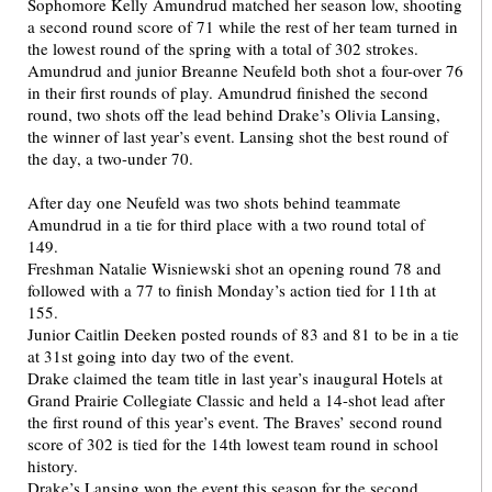
Sophomore Kelly Amundrud matched her season low, shooting
a second round score of 71 while the rest of her team turned in
the lowest round of the spring with a total of 302 strokes.
Amundrud and junior Breanne Neufeld both shot a four-over 76
in their first rounds of play. Amundrud finished the second
round, two shots off the lead behind Drake’s Olivia Lansing,
the winner of last year’s event. Lansing shot the best round of
the day, a two-under 70.
After day one Neufeld was two shots behind teammate
Amundrud in a tie for third place with a two round total of
149.
Freshman Natalie Wisniewski shot an opening round 78 and
followed with a 77 to finish Monday’s action tied for 11th at
155.
Junior Caitlin Deeken posted rounds of 83 and 81 to be in a tie
at 31st going into day two of the event.
Drake claimed the team title in last year’s inaugural Hotels at
Grand Prairie Collegiate Classic and held a 14-shot lead after
the first round of this year’s event. The Braves’ second round
score of 302 is tied for the 14th lowest team round in school
history.
Drake’s Lansing won the event this season for the second