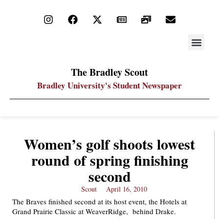
STAY UP
PDF ARC
The Bradley Scout
Bradley University's Student Newspaper
Women’s golf shoots lowest
round of spring finishing
second
Scout
April 16, 2010
The Braves finished second at its host event, the Hotels at
Grand Prairie Classic at WeaverRidge, behind Drake.