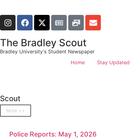
The Bradley Scout
Bradley University's Student Newspaper
Home
Stay Updated
Scout
More >>
Police Reports: May 1, 2026