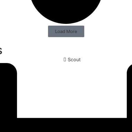
Load More
s
Scout