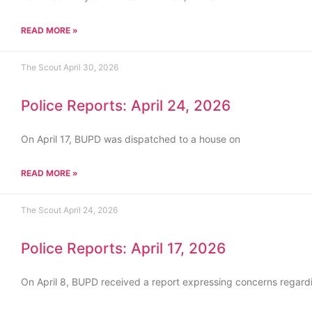
READ MORE »
The Scout
April 30, 2026
Police Reports: April 24, 2026
On April 17, BUPD was dispatched to a house on
READ MORE »
The Scout
April 24, 2026
Police Reports: April 17, 2026
On April 8, BUPD received a report expressing concerns regard