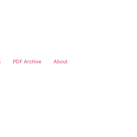
s
PDF Archive
About