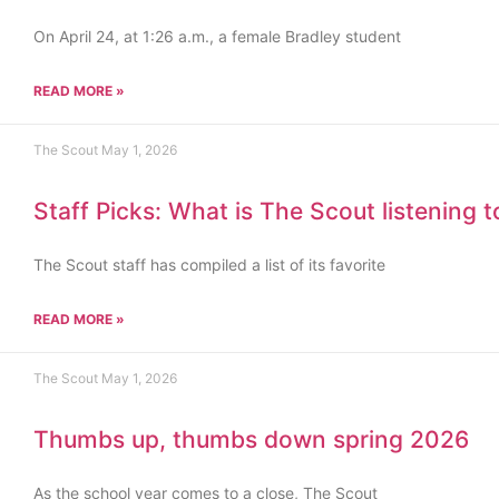
On April 24, at 1:26 a.m., a female Bradley student
READ MORE »
The Scout
May 1, 2026
Staff Picks: What is The Scout listening 
The Scout staff has compiled a list of its favorite
READ MORE »
The Scout
May 1, 2026
Thumbs up, thumbs down spring 2026
As the school year comes to a close, The Scout