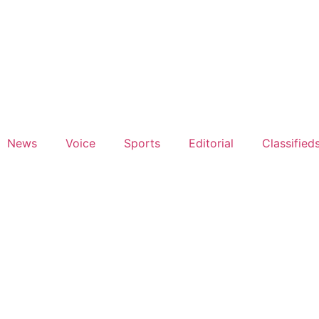
News
Voice
Sports
Editorial
Classified