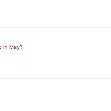
to in May?