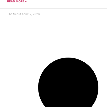
READ MORE »
The Scout
April 17, 2026