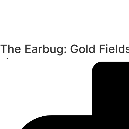
The Earbug: Gold Field