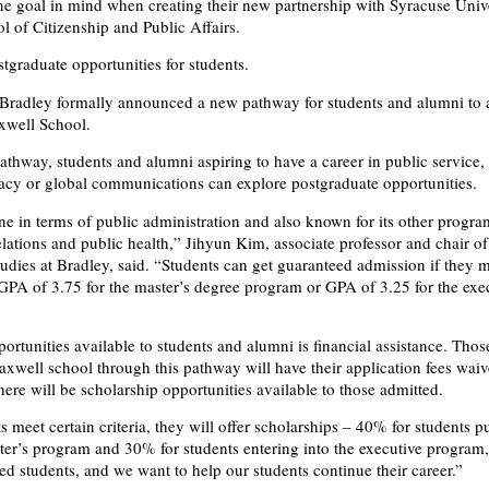
e goal in mind when creating their new partnership with Syracuse Unive
 of Citizenship and Public Affairs.
tgraduate opportunities for students.
Bradley formally announced a new pathway for students and alumni to 
xwell School.
thway, students and alumni aspiring to have a career in public service, a
acy or global communications can explore postgraduate opportunities.
ne in terms of public administration and also known for its other progra
elations and public health,” Jihyun Kim, associate professor and chair of
tudies at Bradley, said. “Students can get guaranteed admission if they m
 a GPA of 3.75 for the master’s degree program or GPA of 3.25 for the exe
rtunities available to students and alumni is financial assistance. Tho
axwell school through this pathway will have their application fees waiv
there will be scholarship opportunities available to those admitted.
 meet certain criteria, they will offer scholarships – 40% for students p
ster’s program and 30% for students entering into the executive program
ed students, and we want to help our students continue their career.”