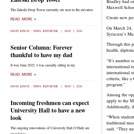
Bradley had on
Maxwell School
The Zaleski Drop Tower currently sits next to the elevators
Create new pos
READ MORE »
On March 24, 
DAVIS KINCH - NEWS REPORTER
MAY 1, 2026
Syracuse’s Ma
Through this pa
Senior Column: Forever
health, diplom
thankful to have my dad
“It’s number o
It was June 2022. I was casually sitting in my
international r
international s
READ MORE »
criteria, like
program.”
DAVIS KINCH - NEWS REPORTER
MAY 1, 2026
Among the oppo
apply to the M
Incoming freshmen can expect
Additionally, 
University Hall to have a new
look
“When students
traditional ma
The ongoing renovations of University Hall (UHall) are
said. “They ne
intended to