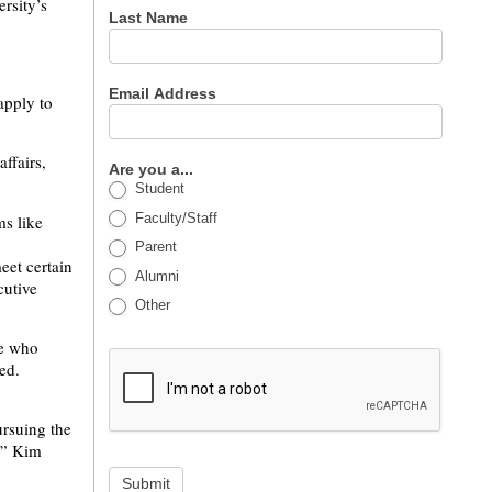
rsity’s
Last Name
Email Address
apply to
ffairs,
Are you a...
Student
Faculty/Staff
ms like
Parent
eet certain
Alumni
cutive
Other
se who
ed.
ursuing the
,” Kim
Submit