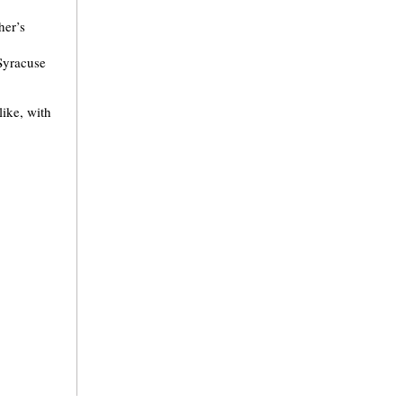
her’s
 Syracuse
like, with