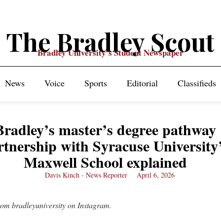
The Bradley Scout
Bradley University's Student Newspaper
News
Voice
Sports
Editorial
Classifieds
Bradley’s master’s degree pathway
rtnership with Syracuse University
Maxwell School explained
Davis Kinch - News Reporter
April 6, 2026
rom bradleyuniversity on Instagram.