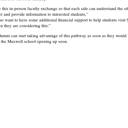
e this in-person faculty exchange so that each side can understand the ot
ter and provide information to interested students,”
lso want to have some additional financial support to help students visit
n they are considering this.”
lumni can start taking advantage of this pathway as soon as they would 
o the Maxwell school opening up soon.