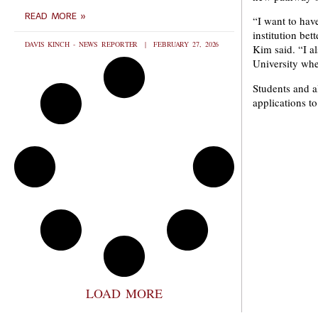
READ MORE »
“I want to hav
institution bet
DAVIS KINCH - NEWS REPORTER
FEBRUARY 27, 2026
Kim said. “I a
University whe
Students and a
applications t
LOAD MORE