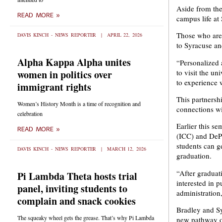
Aside from the 
READ MORE »
campus life at
Those who are 
DAVIS KINCH - NEWS REPORTER
APRIL 22, 2026
to Syracuse an
Alpha Kappa Alpha unites
“Personalized 
to visit the un
women in politics over
to experience 
immigrant rights
This partnershi
Women’s History Month is a time of recognition and
connections w
celebration
Earlier this se
READ MORE »
(ICC) and DePa
students can g
DAVIS KINCH - NEWS REPORTER
MARCH 12, 2026
graduation.
“After graduat
Pi Lambda Theta hosts trial
interested in 
panel, inviting students to
administration,
complain and snack cookies
Bradley and Sy
The squeaky wheel gets the grease. That’s why Pi Lambda
new pathway on