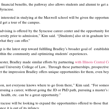
financial benefits, the pathway also allows students and alumni to get a 
 Syracuse.
interested in studying at the Maxwell school will be given the opportuni
d get a tour of the campus.
advising is offered by the Syracuse career center and the opportunity for
iversity prior to admission,” Kim said. “[Students] also sit in graduate lev
what they can offer.”
p is the latest step toward fulfilling Bradley’s broader goal of establishi
ithin the community and optimizing students’ experiences.
mester, Bradley made similar efforts by partnering
with Illinois Central C
ul University College of Law.. Through these partnerships, prospectiv
et the impression Bradley offers unique opportunities for them, even be
ion, not everyone knows where to go from there,” Kim said. “For some
pursuing a career, without going the JD or PhD path, pursuing a master’s 
 health, etc. can be a great opportunity.”
racuse will be looking to expand the opportunities offered to those that
ce it is out of its infancy.