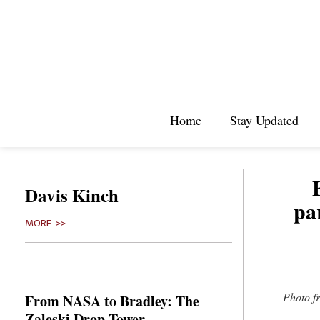
Home
Stay Updated
Davis Kinch
pa
MORE >>
Photo f
From NASA to Bradley: The
Zaleski Drop Tower