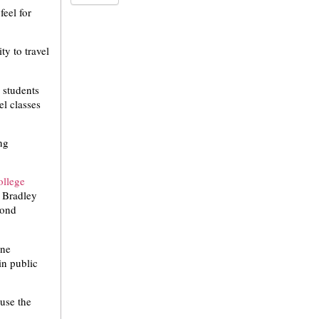
feel for
ty to travel
 students
el classes
ng
ollege
e Bradley
yond
one
in public
 use the