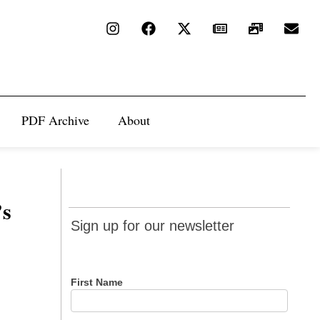
PDF Archive
About
’s
Sign up
Sign up for our newsletter
for our
newsletter
First Name