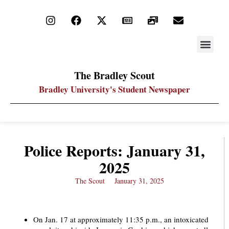
STAY UP
PDF ARC
The Bradley Scout
Bradley University's Student Newspaper
Police Reports: January 31,
2025
The Scout
January 31, 2025
On Jan. 17 at approximately 11:35 p.m., an intoxicated