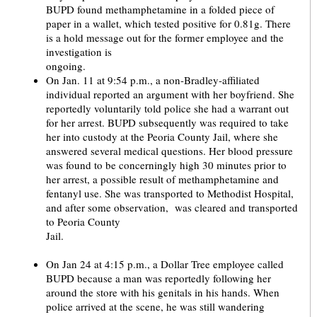
BUPD found methamphetamine in a folded piece of
paper in a wallet, which tested positive for 0.81g. There
is a hold message out for the former employee and the
investigation is
ong
On Jan. 11 at 9:54 p.m., a non-Bradley-affiliated
individual reported an argument with her boyfriend. She
reportedly voluntarily told police she had a warrant out
for her arrest. BUPD subsequently was required to take
her into custody at the Peoria County Jail, where she
answered several medical questions. Her blood pressure
was found to be concerningly high 30 minutes prior to
her arrest, a possible result of methamphetamine and
fentanyl use. She was transported to Methodist Hospital,
and after some observation, was cleared and transported
to Peoria County
Jail
On Jan 24 at 4:15 p.m., a Dollar Tree employee called
BUPD because a man was reportedly following her
around the store with his genitals in his hands. When
police arrived at the scene, he was still wandering