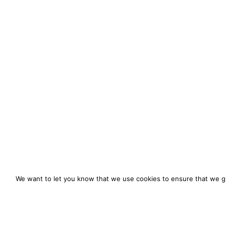
We want to let you know that we use cookies to ensure that we gi