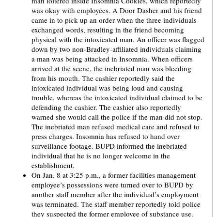
man loitered inside Insomnia Cookies, which reportedly
was okay with employees. A Door Dasher and his friend
came in to pick up an order when the three individuals
exchanged words, resulting in the friend becoming
physical with the intoxicated man. An officer was flagged
down by two non-Bradley-affiliated individuals claiming
a man was being attacked in Insomnia. When officers
arrived at the scene, the inebriated man was bleeding
from his mouth. The cashier reportedly said the
intoxicated individual was being loud and causing
trouble, whereas the intoxicated individual claimed to be
defending the cashier. The cashier also reportedly
warned she would call the police if the man did not stop.
The inebriated man refused medical care and refused to
press charges. Insomnia has refused to hand over
surveillance footage. BUPD informed the inebriated
individual that he is no longer welcome in the
establishment.
On Jan. 8 at 3:25 p.m., a former facilities management
employee’s possessions were turned over to BUPD by
another staff member after the individual’s employment
was terminated. The staff member reportedly told police
they suspected the former employee of substance use.