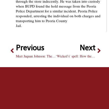
through the store indecently. He was taken into custody
when BUPD found the hold message from the Peoria
Police Department for a similar incident. Peoria Police
responded, arresting the individual on both charges and
transporting him to Peoria County
Jai
Previous
Next
Meet Jaquan Johnson: The freshman who bullies opposing teams
‘Wicked’s’ spell: How the musical phenomenon continues to captivate