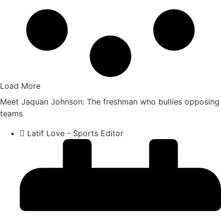
Load More
Meet Jaquan Johnson: The freshman who bullies opposing
teams
Latif Love - Sports Editor