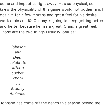
come and impact us right away. He’s so physical, so I
knew the physicality of this game would not bother him. I
got him for a few months and got a feel for his desire,
work ethic and IQ. Quanny is going to keep getting better
and better because he has a great IQ and a great feel.
Those are the two things I usually look at.”
Johnson
and
Deen
celebrate
after a
bucket.
Photo
via
Bradley
Athletics.
Johnson has come off the bench this season behind the