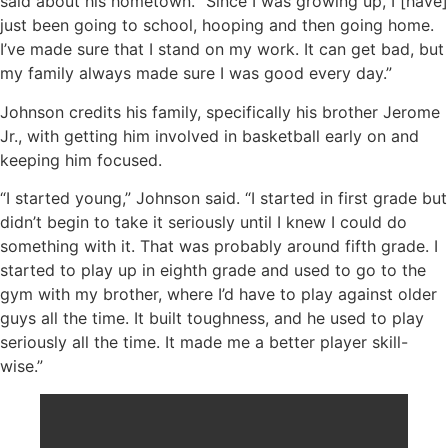
said about his hometown. “Since I was growing up, I [have]
just been going to school, hooping and then going home.
I’ve made sure that I stand on my work. It can get bad, but
my family always made sure I was good every day.”
Johnson credits his family, specifically his brother Jerome
Jr., with getting him involved in basketball early on and
keeping him focused.
“I started young,” Johnson said. “I started in first grade but
didn’t begin to take it seriously until I knew I could do
something with it. That was probably around fifth grade. I
started to play up in eighth grade and used to go to the
gym with my brother, where I’d have to play against older
guys all the time. It built toughness, and he used to play
seriously all the time. It made me a better player skill-
wise.”