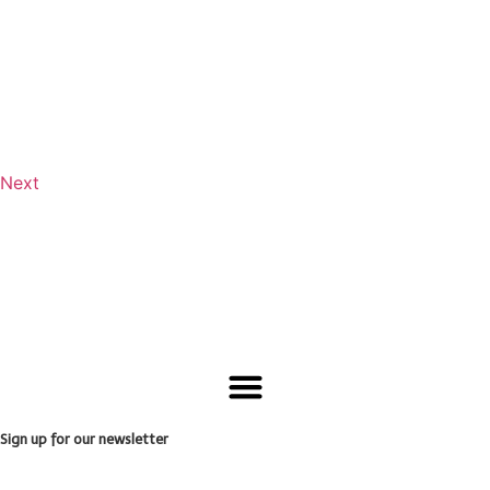
Next
Sign up for our newsletter