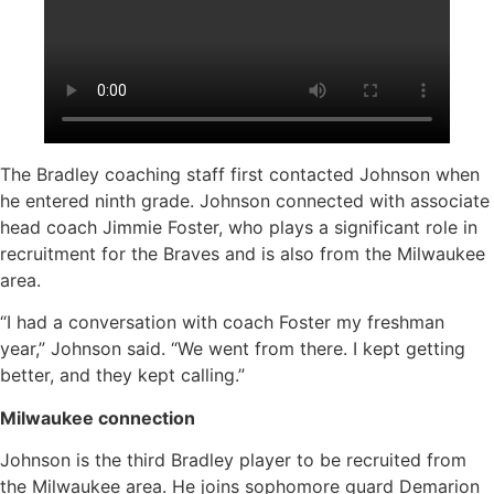
The Bradley coaching staff first contacted Johnson when
he entered ninth grade. Johnson connected with associate
head coach Jimmie Foster, who plays a significant role in
recruitment for the Braves and is also from the Milwaukee
area.
“I had a conversation with coach Foster my freshman
year,” Johnson said. “We went from there. I kept getting
better, and they kept calling.”
Milwaukee connection
Johnson is the third Bradley player to be recruited from
the Milwaukee area. He joins sophomore guard Demarion