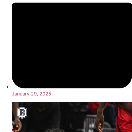
January 29, 2025