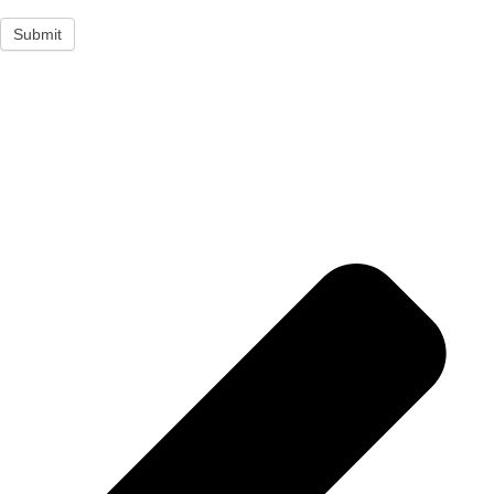
Submit