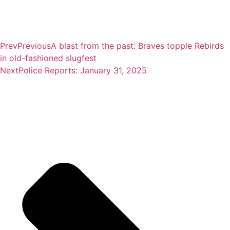
Prev
Previous
A blast from the past: Braves topple Rebirds
in old-fashioned slugfest
Next
Police Reports: January 31, 2025