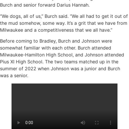
Burch and senior forward Darius Hannah.
“We dogs, all of us,” Burch said. “We all had to get it out of
the mud somehow, some way. It’s a grit that we have from
Milwaukee and a competitiveness that we all have.”
Before coming to Bradley, Burch and Johnson were
somewhat familiar with each other. Burch attended
Milwaukee-Hamilton High School, and Johnson attended
Pius XI High School. The two teams matched up in the
summer of 2022 when Johnson was a junior and Burch
was a senior.