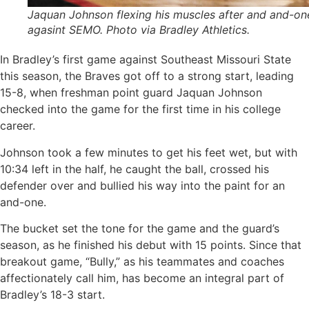
Jaquan Johnson flexing his muscles after and and-on
agasint SEMO. Photo via Bradley Athletics.
In Bradley’s first game against Southeast Missouri State
this season, the Braves got off to a strong start, leading
15-8, when freshman point guard Jaquan Johnson
checked into the game for the first time in his college
career.
Johnson took a few minutes to get his feet wet, but with
10:34 left in the half, he caught the ball, crossed his
defender over and bullied his way into the paint for an
and-one.
The bucket set the tone for the game and the guard’s
season, as he finished his debut with 15 points. Since that
breakout game, “Bully,” as his teammates and coaches
affectionately call him, has become an integral part of
Bradley’s 18-3 start.