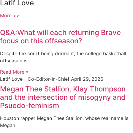
Latif Love
More >>
Q&A:What will each returning Brave
focus on this offseason?
Despite the court being dormant, the college basketball
offseason is
Read More »
Latif Love - Co-Editor-In-Chief
April 29, 2026
Megan Thee Stallion, Klay Thompson
and the intersection of misogyny and
Psuedo-feminism
Houston rapper Megan Thee Stallion, whose real name is
Megan