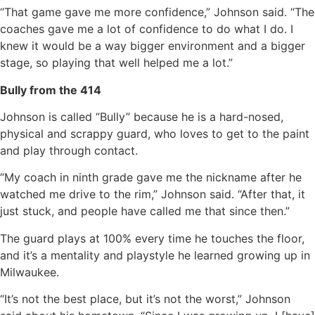
“That game gave me more confidence,” Johnson said. “The
coaches gave me a lot of confidence to do what I do. I
knew it would be a way bigger environment and a bigger
stage, so playing that well helped me a lot.”
Bully from the 414
Johnson is called “Bully” because he is a hard-nosed,
physical and scrappy guard, who loves to get to the paint
and play through contact.
“My coach in ninth grade gave me the nickname after he
watched me drive to the rim,” Johnson said. “After that, it
just stuck, and people have called me that since then.”
The guard plays at 100% every time he touches the floor,
and it’s a mentality and playstyle he learned growing up in
Milwaukee.
“It’s not the best place, but it’s not the worst,” Johnson