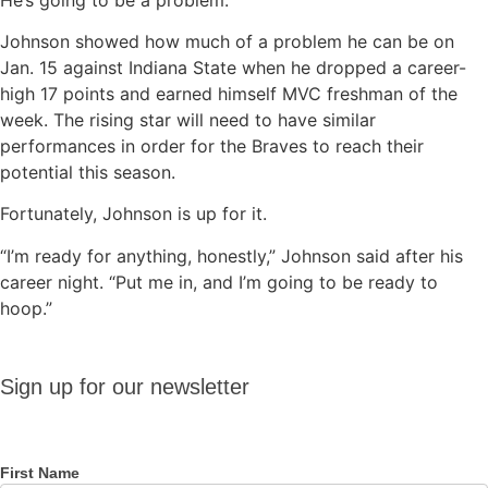
Johnson showed how much of a problem he can be on
Jan. 15 against Indiana State when he dropped a career-
high 17 points and earned himself MVC freshman of the
week. The rising star will need to have similar
performances in order for the Braves to reach their
potential this season.
Fortunately, Johnson is up for it.
“I’m ready for anything, honestly,” Johnson said after his
career night. “Put me in, and I’m going to be ready to
hoop.”
Sign up
Sign up for our newsletter
for our
newsletter
First Name