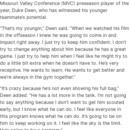
Missouri Valley Conference (MVC) preseason player of the
year, Duke Deen, who has witnessed his younger
teammate’s potential.
“That’s my youngin,” Deen said. “When we watched his film
in the offseason I knew he was going to come in and
impact right away. I just try to keep him confident. I don’t
try to change anything about him because he has a great
game. I just try to help him when I feel like he might try to
do a little bit extra when he doesn’t have to. He’s very
receptive. He wants to learn. He wants to get better and
we’re always in the gym together.”
“It’s crazy because he’s not even showing his full bag,”
Deen added. “He has a lot more in the tank. I’m not going
to say anything because I don’t want to get him scouted
early, but I know what he can do. I feel like everyone in
this program knows what he can do. It’s going to be on
him to keep working on it. I feel like the sky is the limit.
He’s going to be a problem.”