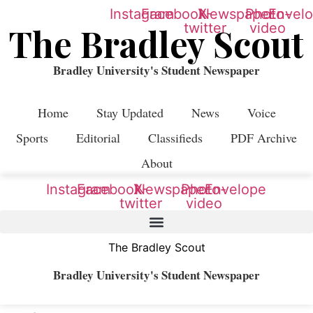
Instagram
Facebook
X-
Newspaper
Photo-
Envel
twitter
video
The Bradley Scout
Bradley University's Student Newspaper
Home
Stay Updated
News
Voice
Sports
Editorial
Classifieds
PDF Archive
About
Instagram
Facebook
X-
Newspaper
Photo-
Envelope
twitter
video
The Bradley Scout
Bradley University's Student Newspaper