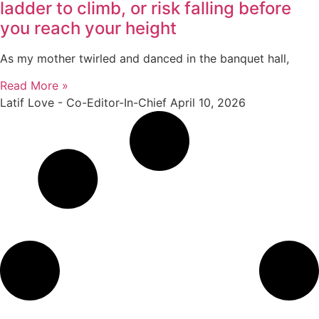
ladder to climb, or risk falling before
you reach your height
As my mother twirled and danced in the banquet hall,
Read More »
Latif Love - Co-Editor-In-Chief
April 10, 2026