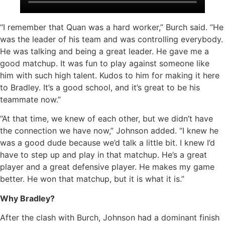
“I remember that Quan was a hard worker,” Burch said. “He
was the leader of his team and was controlling everybody.
He was talking and being a great leader. He gave me a
good matchup. It was fun to play against someone like
him with such high talent. Kudos to him for making it here
to Bradley. It’s a good school, and it’s great to be his
teammate now.”
“At that time, we knew of each other, but we didn’t have
the connection we have now,” Johnson added. “I knew he
was a good dude because we’d talk a little bit. I knew I’d
have to step up and play in that matchup. He’s a great
player and a great defensive player. He makes my game
better. He won that matchup, but it is what it is.”
Why Bradley?
After the clash with Burch, Johnson had a dominant finish