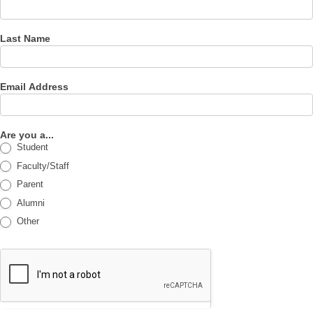
Last Name
Email Address
Are you a...
Student
Faculty/Staff
Parent
Alumni
Other