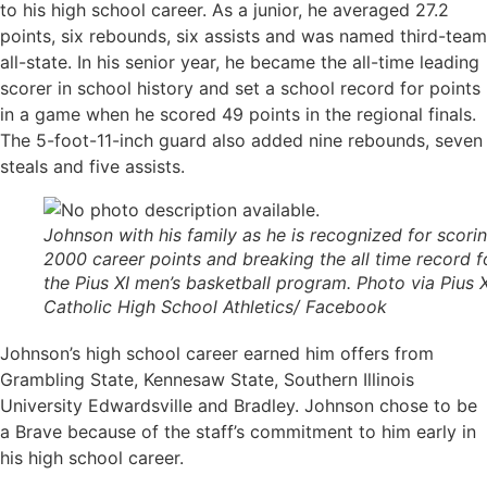
to his high school career. As a junior, he averaged 27.2
points, six rebounds, six assists and was named third-team
all-state. In his senior year, he became the all-time leading
scorer in school history and set a school record for points
in a game when he scored 49 points in the regional finals.
The 5-foot-11-inch guard also added nine rebounds, seven
steals and five assists.
Johnson with his family as he is recognized for scori
2000 career points and breaking the all time record f
the Pius XI men’s basketball program. Photo via Pius X
Catholic High School Athletics/ Facebook
Johnson’s high school career earned him offers from
Grambling State, Kennesaw State, Southern Illinois
University Edwardsville and Bradley. Johnson chose to be
a Brave because of the staff’s commitment to him early in
his high school career.