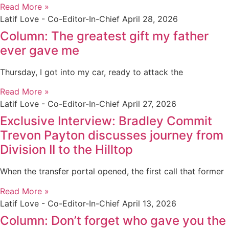
Read More »
Latif Love - Co-Editor-In-Chief
April 28, 2026
Column: The greatest gift my father
ever gave me
Thursday, I got into my car, ready to attack the
Read More »
Latif Love - Co-Editor-In-Chief
April 27, 2026
Exclusive Interview: Bradley Commit
Trevon Payton discusses journey from
Division II to the Hilltop
When the transfer portal opened, the first call that former
Read More »
Latif Love - Co-Editor-In-Chief
April 13, 2026
Column: Don’t forget who gave you the