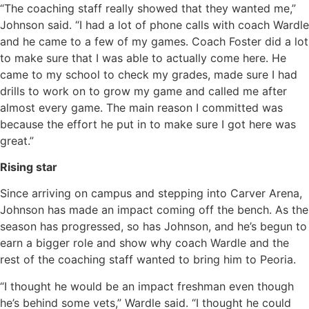
“The coaching staff really showed that they wanted me,”
Johnson said. “I had a lot of phone calls with coach Wardle
and he came to a few of my games. Coach Foster did a lot
to make sure that I was able to actually come here. He
came to my school to check my grades, made sure I had
drills to work on to grow my game and called me after
almost every game. The main reason I committed was
because the effort he put in to make sure I got here was
great.”
Rising star
Since arriving on campus and stepping into Carver Arena,
Johnson has made an impact coming off the bench. As the
season has progressed, so has Johnson, and he’s begun to
earn a bigger role and show why coach Wardle and the
rest of the coaching staff wanted to bring him to Peoria.
“I thought he would be an impact freshman even though
he’s behind some vets,” Wardle said. “I thought he could