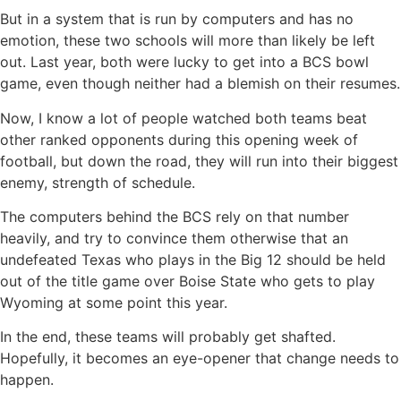
But in a system that is run by computers and has no
emotion, these two schools will more than likely be left
out. Last year, both were lucky to get into a BCS bowl
game, even though neither had a blemish on their resumes.
Now, I know a lot of people watched both teams beat
other ranked opponents during this opening week of
football, but down the road, they will run into their biggest
enemy, strength of schedule.
The computers behind the BCS rely on that number
heavily, and try to convince them otherwise that an
undefeated Texas who plays in the Big 12 should be held
out of the title game over Boise State who gets to play
Wyoming at some point this year.
In the end, these teams will probably get shafted.
Hopefully, it becomes an eye-opener that change needs to
happen.