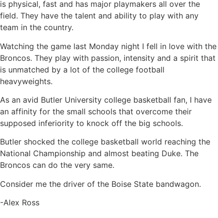
is physical, fast and has major playmakers all over the
field. They have the talent and ability to play with any
team in the country.
Watching the game last Monday night I fell in love with the
Broncos. They play with passion, intensity and a spirit that
is unmatched by a lot of the college football
heavyweights.
As an avid Butler University college basketball fan, I have
an affinity for the small schools that overcome their
supposed inferiority to knock off the big schools.
Butler shocked the college basketball world reaching the
National Championship and almost beating Duke. The
Broncos can do the very same.
Consider me the driver of the Boise State bandwagon.
-Alex Ross