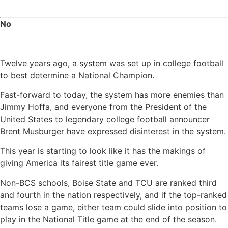
No
Twelve years ago, a system was set up in college football
to best determine a National Champion.
Fast-forward to today, the system has more enemies than
Jimmy Hoffa, and everyone from the President of the
United States to legendary college football announcer
Brent Musburger have expressed disinterest in the system.
This year is starting to look like it has the makings of
giving America its fairest title game ever.
Non-BCS schools, Boise State and TCU are ranked third
and fourth in the nation respectively, and if the top-ranked
teams lose a game, either team could slide into position to
play in the National Title game at the end of the season.