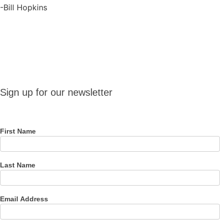
-Bill Hopkins
Sign up
Sign up for our newsletter
for our
newsletter
First Name
Last Name
Email Address