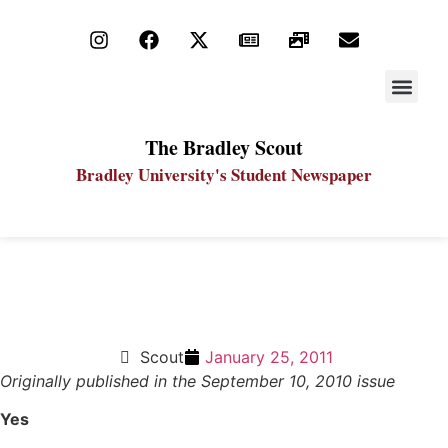
STAY UP
PDF ARC
The Bradley Scout
Bradley University's Student Newspaper
One-on-One: Can Boise State win the National
Championship?
Scout
January 25, 2011
Originally published in the September 10, 2010 issue
Yes