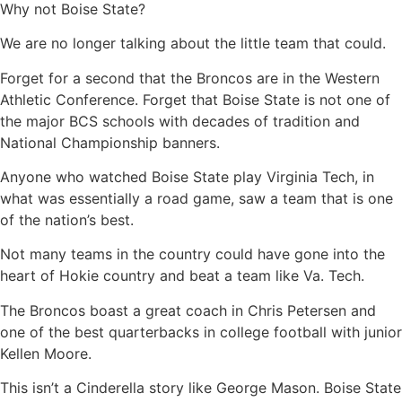
Why not Boise State?
We are no longer talking about the little team that could.
Forget for a second that the Broncos are in the Western
Athletic Conference. Forget that Boise State is not one of
the major BCS schools with decades of tradition and
National Championship banners.
Anyone who watched Boise State play Virginia Tech, in
what was essentially a road game, saw a team that is one
of the nation’s best.
Not many teams in the country could have gone into the
heart of Hokie country and beat a team like Va. Tech.
The Broncos boast a great coach in Chris Petersen and
one of the best quarterbacks in college football with junior
Kellen Moore.
This isn’t a Cinderella story like George Mason. Boise State