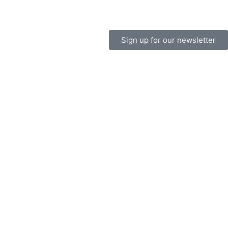
Sign up for our newsletter