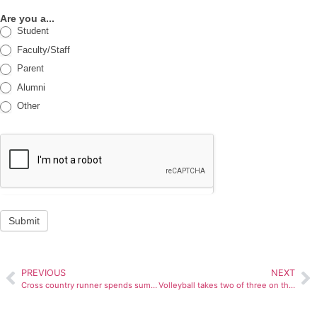
Are you a...
Student
Faculty/Staff
Parent
Alumni
Other
Submit
PREVIOUS
NEXT
Cross country runner spends summer in Africa
Volleyball takes two of three on the road