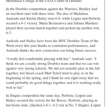
Merrimack College at the USTA Center in Orlando.
In the Doubles competition against the Warriors, Bradley had
an excellent start with three wins. The duo of Madalena
Andrade and Kirstin Hailey won 6-0, while Lojpur and Perlwitz
secured a 6-1 victory. Maria Bezmenova and Juliana Martinez
played their second match together and picked up another win,
6-3.
Andrade and Hailey have been the
MVC Doubles Team of the
Week twice this year thanks
to consistent performances, and
Andrade thinks the new connection can bring future success.
“I really feel comfortable playing with her,” Andrade said. “I
think we are a really strong Doubles team and that we can win
against very strong schools. We did not actually play in the fall
together, but [head coach Matt Tyler] tried to play us in the
beginning of the spring, and I think he saw right away that we
could probably do good things together, and it is working really
well so far.”
In Singles competition the same day, Perlwitz, Lojpur and
Hailey secured the victory for the Braves. Perlwitz, playing in
her home state, clinched a 6-1, 6-2 win at No. 5 Singles. Lojpur