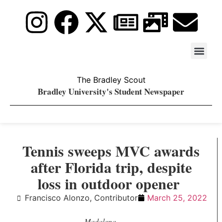
Stay Upda
PDF Archiv
The Bradley Scout
Bradley University's Student Newspaper
Tennis sweeps MVC awards
after Florida trip, despite
loss in outdoor opener
Francisco Alonzo, Contributor
March 25, 2022
Madalena