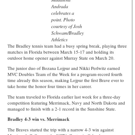
Andrada
celebrates a
point. Photo
courtesy of Josh
Schwam/Bradley
Athletics
The Bradley tennis team had a busy spring break, playing three
matches in Florida between March 15-17 and holding its
outdoor home opener against Murray State on March 20.
The junior duo of Bozana Lojpur and Nikki Perlwitz earned
MVC Doubles Team of the Week for a program-record fourth
time already this season, making Lojpur the first Brave ever to
take home the honor four times in her career.
The team traveled to Florida earlier last week for a three-day
competition featuring Merrimack, Navy and North Dakota and
managed to finish with a 2-1 record in the Sunshine State.
Bradley 4-3 win vs. Merrimack
The Braves started the trip with a narrow 4-3 win against