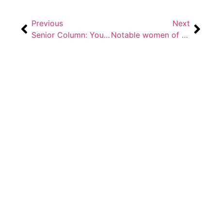
Previous
Next
Senior Column: You can’t script it
Notable women of Bradley’s history