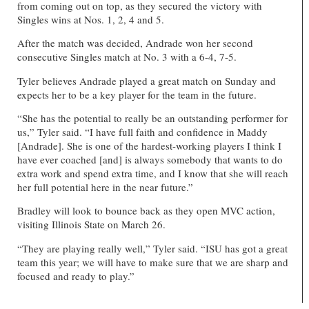
from coming out on top, as they secured the victory with
Singles wins at Nos. 1, 2, 4 and 5.
After the match was decided, Andrade won her second
consecutive Singles match at No. 3 with a 6-4, 7-5.
Tyler believes Andrade played a great match on Sunday and
expects her to be a key player for the team in the future.
“She has the potential to really be an outstanding performer for
us,” Tyler said. “I have full faith and confidence in Maddy
[Andrade]. She is one of the hardest-working players I think I
have ever coached [and] is always somebody that wants to do
extra work and spend extra time, and I know that she will reach
her full potential here in the near future.”
Bradley will look to bounce back as they open MVC action,
visiting Illinois State on March 26.
“They are playing really well,” Tyler said. “ISU has got a great
team this year; we will have to make sure that we are sharp and
focused and ready to play.”