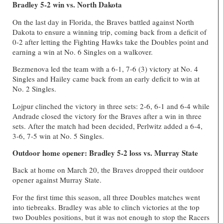
Bradley 5-2 win vs. North Dakota
On the last day in Florida, the Braves battled against North
Dakota to ensure a winning trip, coming back from a deficit of
0-2 after letting the Fighting Hawks take the Doubles point and
earning a win at No. 6 Singles on a walkover.
Bezmenova led the team with a 6-1, 7-6 (3) victory at No. 4
Singles and Hailey came back from an early deficit to win at
No. 2 Singles.
Lojpur clinched the victory in three sets: 2-6, 6-1 and 6-4 while
Andrade closed the victory for the Braves after a win in three
sets. After the match had been decided, Perlwitz added a 6-4,
3-6, 7-5 win at No. 5 Singles.
Outdoor home opener: Bradley 5-2 loss vs. Murray State
Back at home on March 20, the Braves dropped their outdoor
opener against Murray State.
For the first time this season, all three Doubles matches went
into tiebreaks. Bradley was able to clinch victories at the top
two Doubles positions, but it was not enough to stop the Racers