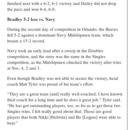
finished next with a 6-2, 6-1 victory and Hailey did not drop
the pace and won 6-4, 6-0.
Bradley 5-2 loss vs. Navy
During the second day of competition in Orlando, the Braves
fell 5-2 against a dominant Navy Midshipmen team, which
boasts a 15-2 record.
Navy took an early lead after a sweep in the Doubles
competition, and the story was the same in the Singles
competition, as the Midshipmen clinched the victory after wins
at Nos. 4, 2 and 3.
Even though Bradley was not able to secure the victory, head
coach Matt Tyler was proud of his team’s effort.
“They are a great team [and] really well-coached; I have known
their coach for a long time and he does a great job,” Tyler said.
“He has got outstanding players, too, so for us to get those two
Singles wins, I felt really good about that. Those are good
players that both Nikki [Perlwitz] and Bo [Lojpur] were able to
beat.”