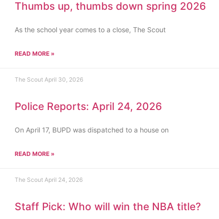
Thumbs up, thumbs down spring 2026
As the school year comes to a close, The Scout
READ MORE »
The Scout
April 30, 2026
Police Reports: April 24, 2026
On April 17, BUPD was dispatched to a house on
READ MORE »
The Scout
April 24, 2026
Staff Pick: Who will win the NBA title?