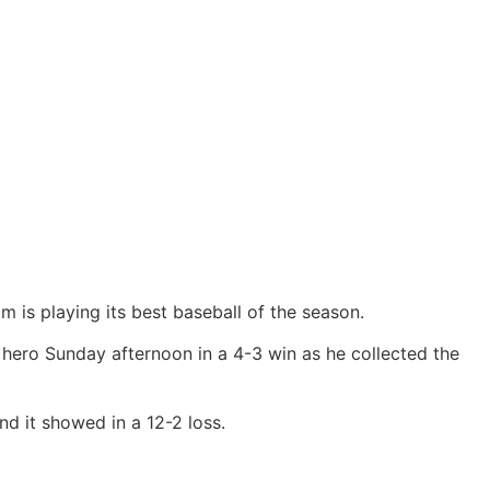
m is playing its best baseball of the season.
e hero Sunday afternoon in a 4-3 win as he collected the
d it showed in a 12-2 loss.