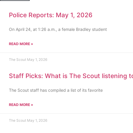
Police Reports: May 1, 2026
On April 24, at 1:26 a.m., a female Bradley student
READ MORE »
The Scout
May 1, 2026
Staff Picks: What is The Scout listening 
The Scout staff has compiled a list of its favorite
READ MORE »
The Scout
May 1, 2026