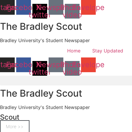
stagram
Facebook
X-
Newspaper
Photo-
Envelope
twitter
video
The Bradley Scout
Bradley University's Student Newspaper
Home
Stay Updated
stagram
Facebook
X-
Newspaper
Photo-
Envelope
twitter
video
The Bradley Scout
Bradley University's Student Newspaper
Scout
More >>