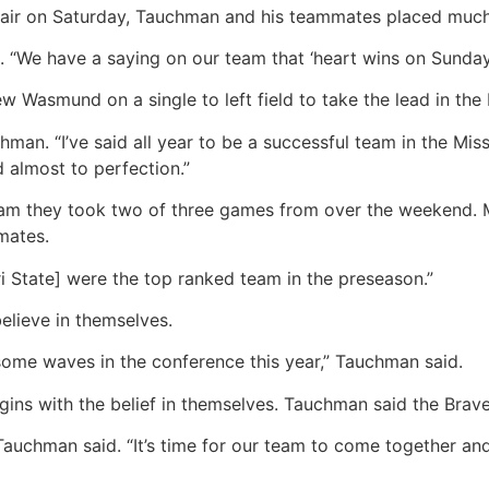
ffair on Saturday, Tauchman and his teammates placed much
e have a saying on our team that ‘heart wins on Sundays’. It
Wasmund on a single to left field to take the lead in the 
chman. “I’ve said all year to be a successful team in the Mi
 almost to perfection.”
 team they took two of three games from over the weekend. 
mates.
ri State] were the top ranked team in the preseason.”
elieve in themselves.
ome waves in the conference this year,” Tauchman said.
gins with the belief in themselves. Tauchman said the Brav
 Tauchman said. “It’s time for our team to come together an