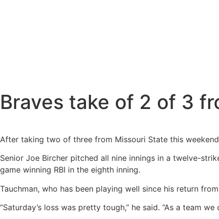
Braves take of 2 of 3 
After taking two of three from Missouri State this weekend 
Senior Joe Bircher pitched all nine innings in a twelve-str
game winning RBI in the eighth inning.
Tauchman, who has been playing well since his return from 
“Saturday’s loss was pretty tough,” he said. “As a team we 