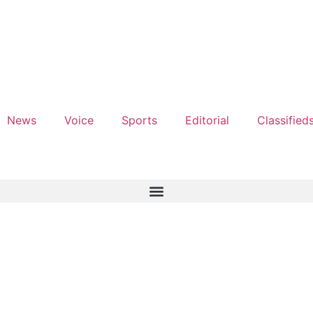
News
Voice
Sports
Editorial
Classified