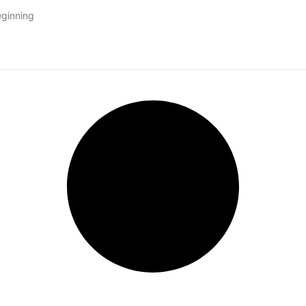
eginning