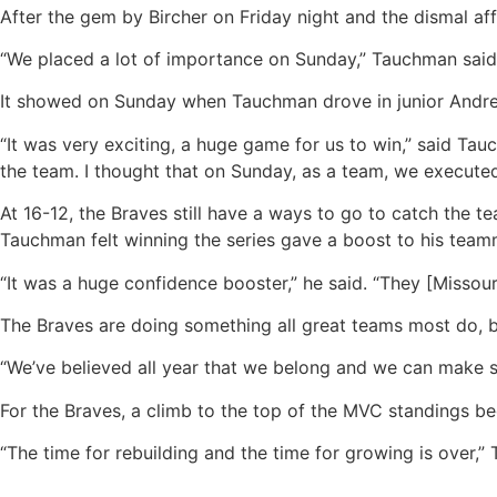
After the gem by Bircher on Friday night and the dismal a
“We placed a lot of importance on Sunday,” Tauchman said. “W
It showed on Sunday when Tauchman drove in junior Andrew 
“It was very exciting, a huge game for us to win,” said Tau
the team. I thought that on Sunday, as a team, we executed
At 16-12, the Braves still have a ways to go to catch the
Tauchman felt winning the series gave a boost to his team
“It was a huge confidence booster,” he said. “They [Missou
The Braves are doing something all great teams most do, b
“We’ve believed all year that we belong and we can make s
For the Braves, a climb to the top of the MVC standings be
“The time for rebuilding and the time for growing is over,”