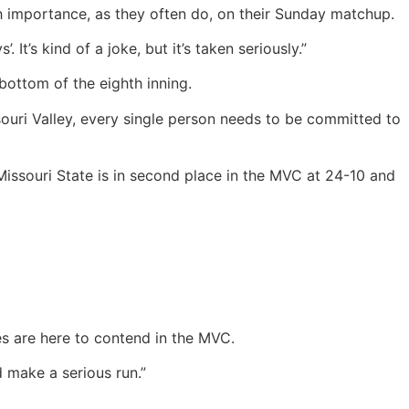
 importance, as they often do, on their Sunday matchup.
’s kind of a joke, but it’s taken seriously.”
bottom of the eighth inning.
ssouri Valley, every single person needs to be committed to
Missouri State is in second place in the MVC at 24-10 and
es are here to contend in the MVC.
d make a serious run.”