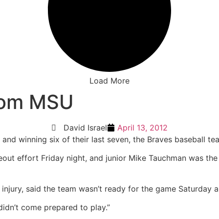
Load More
from MSU
David Israel
April 13, 2012
and winning six of their last seven, the Braves baseball tea
ikeout effort Friday night, and junior Mike Tauchman was th
injury, said the team wasn’t ready for the game Saturday an
didn’t come prepared to play.”