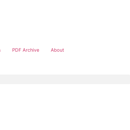
s
PDF Archive
About