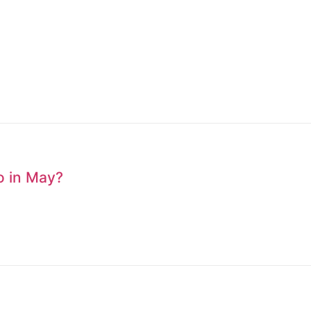
to in May?