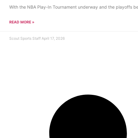
With the NBA Play-In Tournament underway and the playoffs b
READ MORE »
Scout Sports Staff
April 17, 2026