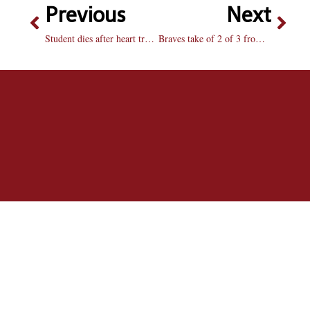
Previous
Next
Student dies after heart transplant
Braves take of 2 of 3 from MSU