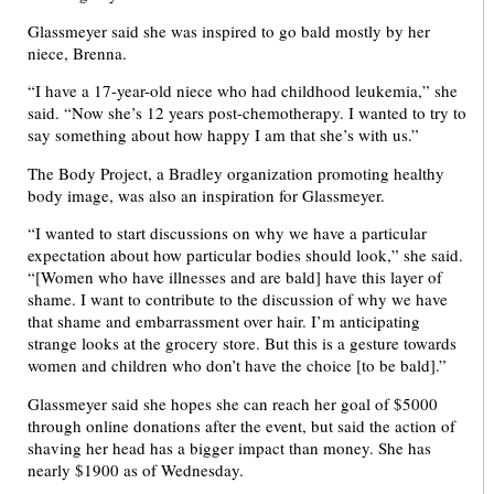
Glassmeyer said she was inspired to go bald mostly by her
niece, Brenna.
“I have a 17-year-old niece who had childhood leukemia,” she
said. “Now she’s 12 years post-chemotherapy. I wanted to try to
say something about how happy I am that she’s with us.”
The Body Project, a Bradley organization promoting healthy
body image, was also an inspiration for Glassmeyer.
“I wanted to start discussions on why we have a particular
expectation about how particular bodies should look,” she said.
“[Women who have illnesses and are bald] have this layer of
shame. I want to contribute to the discussion of why we have
that shame and embarrassment over hair. I’m anticipating
strange looks at the grocery store. But this is a gesture towards
women and children who don’t have the choice [to be bald].”
Glassmeyer said she hopes she can reach her goal of $5000
through online donations after the event, but said the action of
shaving her head has a bigger impact than money. She has
nearly $1900 as of Wednesday.