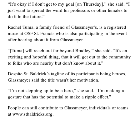
“It’s okay if I don’t get to my goal [on Thursday],” she said. “I
just want to spread the word for professors or other females to
do it in the future.”
Rachel Tuma, a family friend of Glassmeyer’s, is a registered
nurse at OSF St. Francis who is also participating in the event
after hearing about it from Glassmeyer.
“[Tuma] will reach out far beyond Bradley,” she said. “It’s an
exciting and hopeful thing, that it will get out to the community
to folks who are nearby but don’t know about it.”
Despite St. Baldrick’s tagline of its participants being heroes,
Glassmeyer said the title wasn’t her motivation.
“I’m not stepping up to be a hero,” she said. “I’m making a
gesture that has the potential to make a ripple effect.”
People can still contribute to Glassmeyer, individuals or teams
at www.stbaldricks.org.