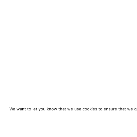
We want to let you know that we use cookies to ensure that we gi