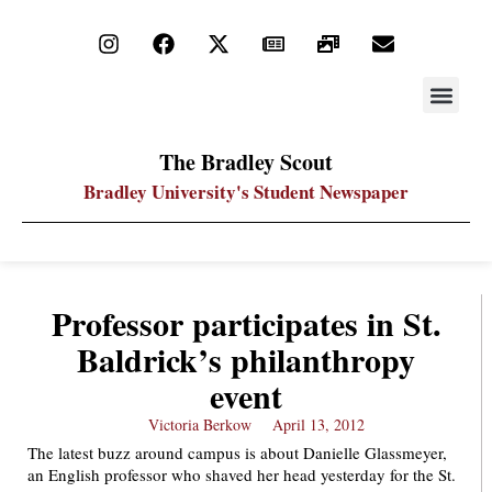
STAY UP
PDF ARC
The Bradley Scout
Bradley University's Student Newspaper
Professor participates in St.
Baldrick’s philanthropy
event
Victoria Berkow
April 13, 2012
The latest buzz around campus is about Danielle Glassmeyer,
an English professor who shaved her head yesterday for the St.