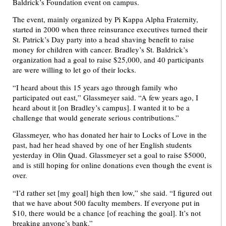
Baldrick’s Foundation event on campus.
The event, mainly organized by Pi Kappa Alpha Fraternity,
started in 2000 when three reinsurance executives turned their
St. Patrick’s Day party into a head shaving benefit to raise
money for children with cancer. Bradley’s St. Baldrick’s
organization had a goal to raise $25,000, and 40 participants
are were willing to let go of their locks.
“I heard about this 15 years ago through family who
participated out east,” Glassmeyer said. “A few years ago, I
heard about it [on Bradley’s campus]. I wanted it to be a
challenge that would generate serious contributions.”
Glassmeyer, who has donated her hair to Locks of Love in the
past, had her head shaved by one of her English students
yesterday in Olin Quad. Glassmeyer set a goal to raise $5000,
and is still hoping for online donations even though the event is
over.
“I’d rather set [my goal] high then low,” she said. “I figured out
that we have about 500 faculty members. If everyone put in
$10, there would be a chance [of reaching the goal]. It’s not
breaking anyone’s bank.”