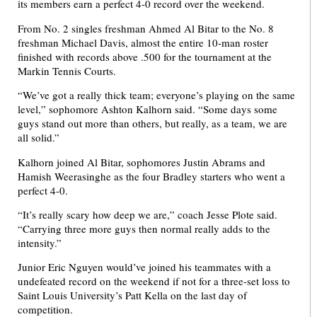
its members earn a perfect 4-0 record over the weekend.
From No. 2 singles freshman Ahmed Al Bitar to the No. 8
freshman Michael Davis, almost the entire 10-man roster
finished with records above .500 for the tournament at the
Markin Tennis Courts.
“We’ve got a really thick team; everyone’s playing on the same
level,” sophomore Ashton Kalhorn said. “Some days some
guys stand out more than others, but really, as a team, we are
all solid.”
Kalhorn joined Al Bitar, sophomores Justin Abrams and
Hamish Weerasinghe as the four Bradley starters who went a
perfect 4-0.
“It’s really scary how deep we are,” coach Jesse Plote said.
“Carrying three more guys then normal really adds to the
intensity.”
Junior Eric Nguyen would’ve joined his teammates with a
undefeated record on the weekend if not for a three-set loss to
Saint Louis University’s Patt Kella on the last day of
competition.