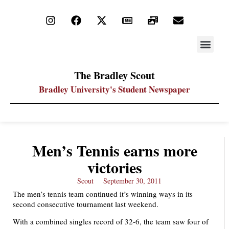
STAY UP
PDF ARC
The Bradley Scout
Bradley University's Student Newspaper
Men’s Tennis earns more
victories
Scout
September 30, 2011
The men’s tennis team continued it’s winning ways in its
second consecutive tournament last weekend.
With a combined singles record of 32-6, the team saw four of