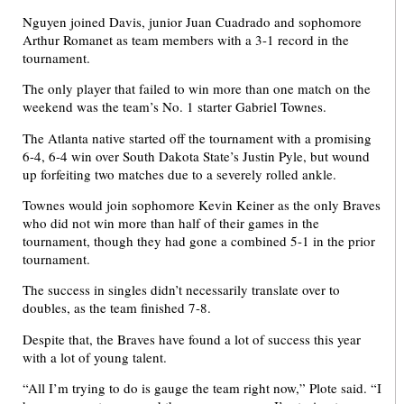
Nguyen joined Davis, junior Juan Cuadrado and sophomore
Arthur Romanet as team members with a 3-1 record in the
tournament.
The only player that failed to win more than one match on the
weekend was the team’s No. 1 starter Gabriel Townes.
The Atlanta native started off the tournament with a promising
6-4, 6-4 win over South Dakota State’s Justin Pyle, but wound
up forfeiting two matches due to a severely rolled ankle.
Townes would join sophomore Kevin Keiner as the only Braves
who did not win more than half of their games in the
tournament, though they had gone a combined 5-1 in the prior
tournament.
The success in singles didn’t necessarily translate over to
doubles, as the team finished 7-8.
Despite that, the Braves have found a lot of success this year
with a lot of young talent.
“All I’m trying to do is gauge the team right now,” Plote said. “I