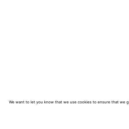
We want to let you know that we use cookies to ensure that we gi