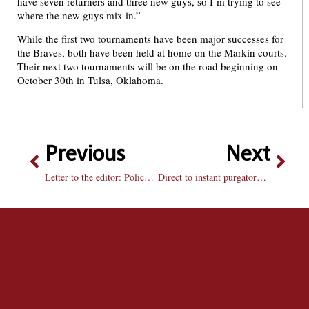
have seven returners and three new guys, so I’m trying to see
where the new guys mix in.”
While the first two tournaments have been major successes for
the Braves, both have been held at home on the Markin courts.
Their next two tournaments will be on the road beginning on
October 30th in Tulsa, Oklahoma.
Previous
Next
Letter to the editor: Police reports
Direct to instant purgatory: Paper Heart