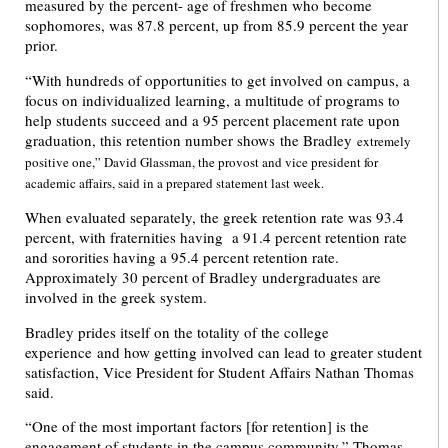
measured by the percent- age of freshmen who become
sophomores, was 87.8 percent, up from 85.9 percent the year
prior.
“With hundreds of opportunities to get involved on campus, a
focus on individualized learning, a multitude of programs to
help students succeed and a 95 percent placement rate upon
graduation, this retention number shows the Bradley
extremely
positive one,” David Glassman, the provost and vice president for
academic affairs, said in a prepared statement last week.
When evaluated separately, the greek retention rate was 93.4
percent, with fraternities having a 91.4 percent retention rate
and sororities having a 95.4 percent retention rate.
Approximately 30 percent of Bradley undergraduates are
involved in the greek system.
Bradley prides itself on the totality of the college
experience and how getting involved can lead to greater student
satisfaction, Vice President for Student Affairs Nathan Thomas
said.
“One of the most important factors [for retention] is the
engagement of students in the campus community,” Thomas