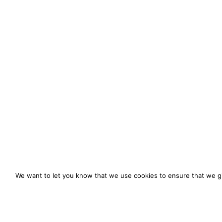
We want to let you know that we use cookies to ensure that we gi