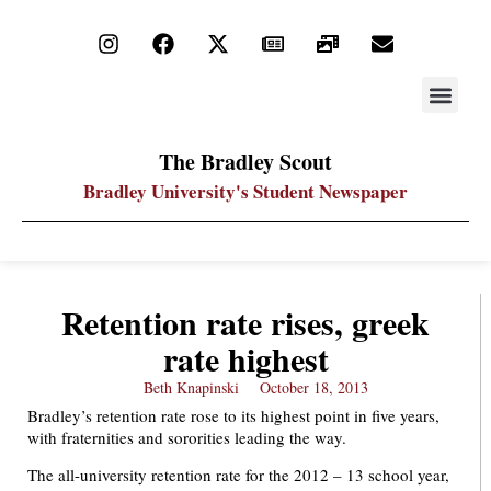
STAY UP
PDF ARC
The Bradley Scout
Bradley University's Student Newspaper
Retention rate rises, greek
rate highest
Beth Knapinski
October 18, 2013
Bradley’s retention rate rose to its highest point in five years,
with fraternities and sororities leading the way.
The all-university retention rate for the 2012 – 13 school year,