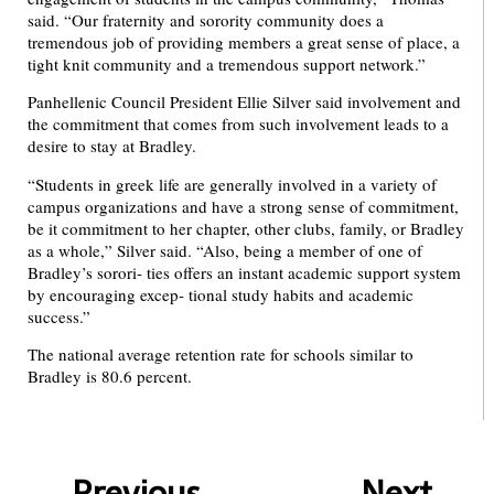
said. “Our fraternity and sorority community does a
tremendous job of providing members a great sense of place, a
tight knit community and a tremendous support network.”
Panhellenic Council President Ellie Silver said involvement and
the commitment that comes from such involvement leads to a
desire to stay at Bradley.
“Students in greek life are generally involved in a variety of
campus organizations and have a strong sense of commitment,
be it commitment to her chapter, other clubs, family, or Bradley
as a whole,” Silver said. “Also, being a member of one of
Bradley’s sorori- ties offers an instant academic support system
by encouraging excep- tional study habits and academic
success.”
The national average retention rate for schools similar to
Bradley is 80.6 percent.
Previous
Next