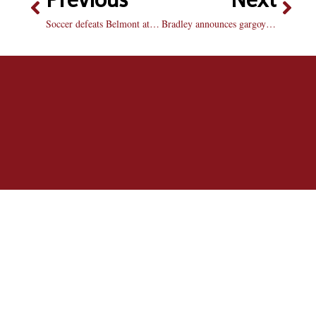
Soccer defeats Belmont at home: Braves use huge shot advantage to beat Bruins 2-0
Bradley announces gargoyle as mascot