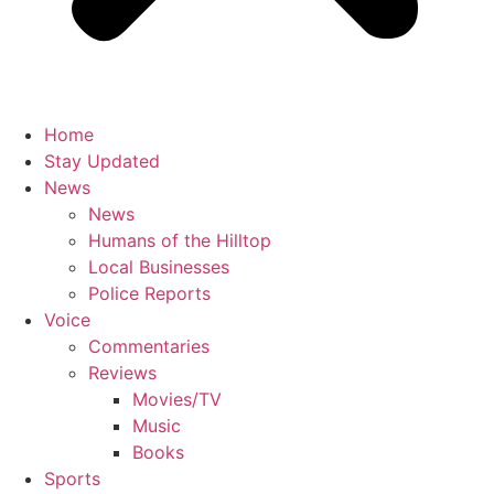
Home
Stay Updated
News
News
Humans of the Hilltop
Local Businesses
Police Reports
Voice
Commentaries
Reviews
Movies/TV
Music
Books
Sports