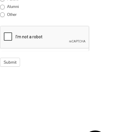
Alumni
Other
Submit