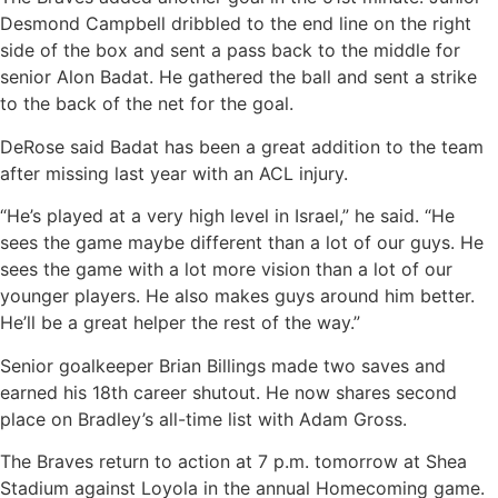
Desmond Campbell dribbled to the end line on the right
side of the box and sent a pass back to the middle for
senior Alon Badat. He gathered the ball and sent a strike
to the back of the net for the goal.
DeRose said Badat has been a great addition to the team
after missing last year with an ACL injury.
“He’s played at a very high level in Israel,” he said. “He
sees the game maybe different than a lot of our guys. He
sees the game with a lot more vision than a lot of our
younger players. He also makes guys around him better.
He’ll be a great helper the rest of the way.”
Senior goalkeeper Brian Billings made two saves and
earned his 18th career shutout. He now shares second
place on Bradley’s all-time list with Adam Gross.
The Braves return to action at 7 p.m. tomorrow at Shea
Stadium against Loyola in the annual Homecoming game.