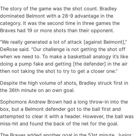
The story of the game was the shot count. Bradley
dominated Belmont with a 28-9 advantage in the
category. It was the second time in three games the
Braves had 19 or more shots than their opponent.
“We really generated a lot of attack [against Belmont],”
DeRose said. “Our challenge is not getting the shot off
when we need to. To make a basketball analogy it’s like
doing a pump fake and getting [the defender] in the air
then not taking the shot to try to get a closer one.”
Despite the high volume of shots, Bradley struck first in
the 36th minute on an own goal.
Sophomore Andrew Brown had a long throw-in into the
box, but a Belmont defender got to the ball first and
attempted to clear it with a header. However, the ball was
miss-hit and found the back of the net for the goal.
The Braves added another goal in the 51st minute. Junior