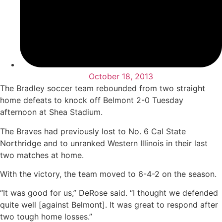
October 18, 2013
The Bradley soccer team rebounded from two straight
home defeats to knock off Belmont 2-0 Tuesday
afternoon at Shea Stadium.
The Braves had previously lost to No. 6 Cal State
Northridge and to unranked Western Illinois in their last
two matches at home.
With the victory, the team moved to 6-4-2 on the season.
“It was good for us,” DeRose said. “I thought we defended
quite well [against Belmont]. It was great to respond after
two tough home losses.”