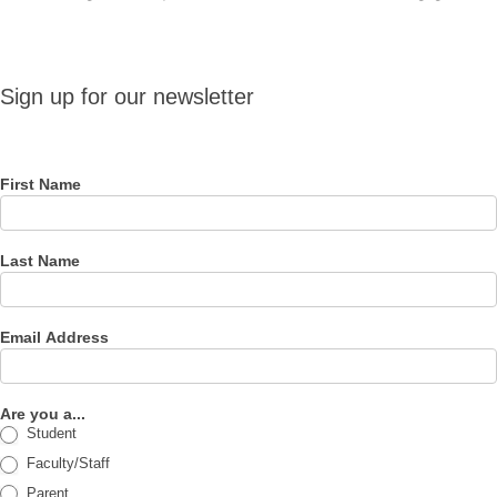
Sign up
Sign up for our newsletter
for our
newsletter
First Name
Last Name
Email Address
Are you a...
Student
Faculty/Staff
Parent