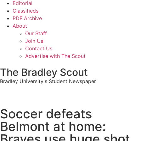
Editorial
Classifieds
PDF Archive
About
Our Staff
Join Us
Contact Us
Advertise with The Scout
The Bradley Scout
Bradley University's Student Newspaper
Soccer defeats
Belmont at home:
Braves use huge shot