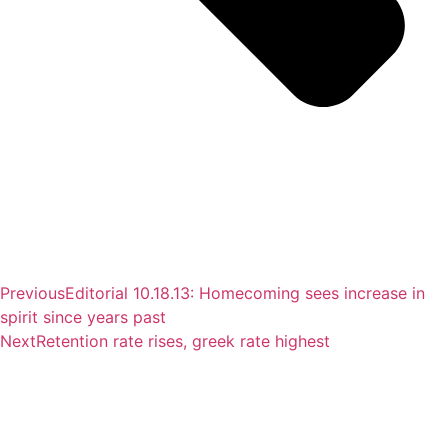
Previous
Editorial 10.18.13: Homecoming sees increase in
spirit since years past
Next
Retention rate rises, greek rate highest