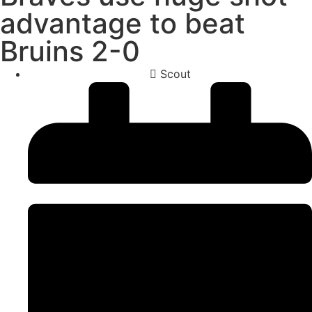
advantage to beat
Bruins 2-0
Scout