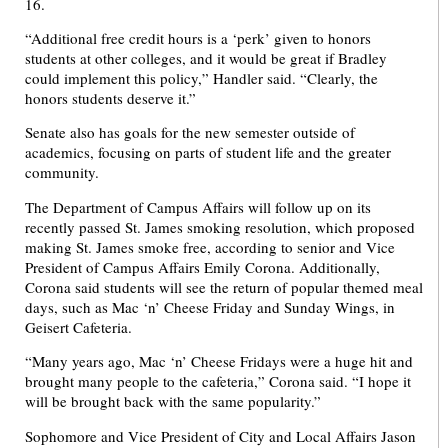
16.
“Additional free credit hours is a ‘perk’ given to honors
students at other colleges, and it would be great if Bradley
could implement this policy,” Handler said. “Clearly, the
honors students deserve it.”
Senate also has goals for the new semester outside of
academics, focusing on parts of student life and the greater
community.
The Department of Campus Affairs will follow up on its
recently passed St. James smoking resolution, which proposed
making St. James smoke free, according to senior and Vice
President of Campus Affairs Emily Corona. Additionally,
Corona said students will see the return of popular themed meal
days, such as Mac ‘n’ Cheese Friday and Sunday Wings, in
Geisert Cafeteria.
“Many years ago, Mac ‘n’ Cheese Fridays were a huge hit and
brought many people to the cafeteria,” Corona said. “I hope it
will be brought back with the same popularity.”
Sophomore and Vice President of City and Local Affairs Jason