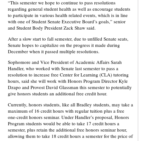
“This semester we hope to continue to pass resolutions
regarding general student health as well as encourage students
to participate in various health related events, which is in line
with one of Student Senate Executive Board’s goals,” senior
and Student Body President Zack Shaw said.
After a slow start to fall semester, due to unfilled Senate seats,
Senate hopes to capitalize on the progress it made during
December when it passed multiple resolutions.
Sophomore and Vice President of Academic Affairs Sarah
Handler, who worked with Senate last semester to pass a
resolution to increase free Center for Learning (CLA) tutoring
hours, said she will work with Honors Program Director Kyle
Dzapo and Provost David Glassman this semester to potentially
give honors students an additional free credit hour.
Currently, honors students, like all Bradley students, may take a
maximum of 16 credit hours with regular tuition plus a free
one-credit honors seminar. Under Handler’s proposal, Honors
Program students would be able to take 17 credit hours a
semester, plus retain the additional free honors seminar hour,
allowing them to take 18 credit hours a semester for the price of