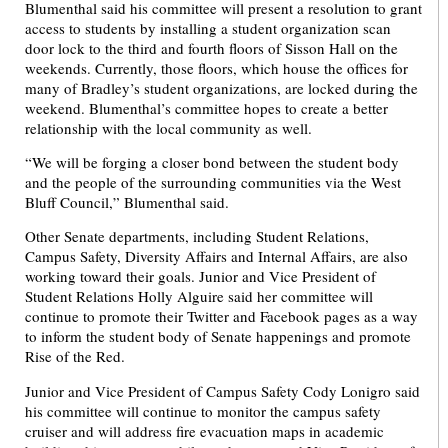
Blumenthal said his committee will present a resolution to grant
access to students by installing a student organization scan
door lock to the third and fourth floors of Sisson Hall on the
weekends. Currently, those floors, which house the offices for
many of Bradley’s student organizations, are locked during the
weekend. Blumenthal’s committee hopes to create a better
relationship with the local community as well.
“We will be forging a closer bond between the student body
and the people of the surrounding communities via the West
Bluff Council,” Blumenthal said.
Other Senate departments, including Student Relations,
Campus Safety, Diversity Affairs and Internal Affairs, are also
working toward their goals. Junior and Vice President of
Student Relations Holly Alguire said her committee will
continue to promote their Twitter and Facebook pages as a way
to inform the student body of Senate happenings and promote
Rise of the Red.
Junior and Vice President of Campus Safety Cody Lonigro said
his committee will continue to monitor the campus safety
cruiser and will address fire evacuation maps in academic