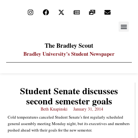
STAY UP
PDF ARC
The Bradley Scout
Bradley University's Student Newspaper
Student Senate discusses
second semester goals
Beth Knapinski
January 31, 2014
Cold temperatures canceled Student Senate’s first regularly scheduled
general assembly meeting Monday night, but its executives and members
pushed ahead with their goals for the new semester.