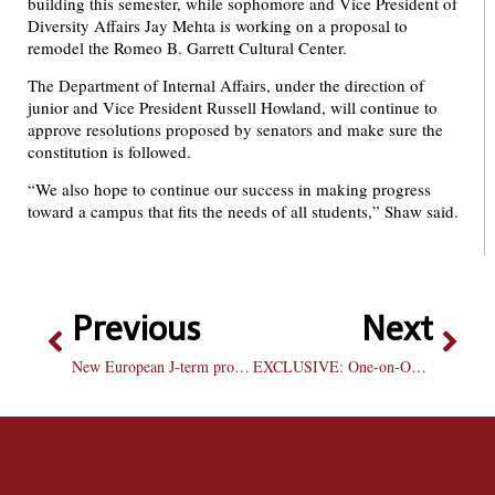
building this semester, while sophomore and Vice President of
Diversity Affairs Jay Mehta is working on a proposal to
remodel the Romeo B. Garrett Cultural Center.
The Department of Internal Affairs, under the direction of
junior and Vice President Russell Howland, will continue to
approve resolutions proposed by senators and make sure the
constitution is followed.
“We also hope to continue our success in making progress
toward a campus that fits the needs of all students,” Shaw said.
Previous
Next
New European J-term program successful
EXCLUSIVE: One-on-One with Coach Ford