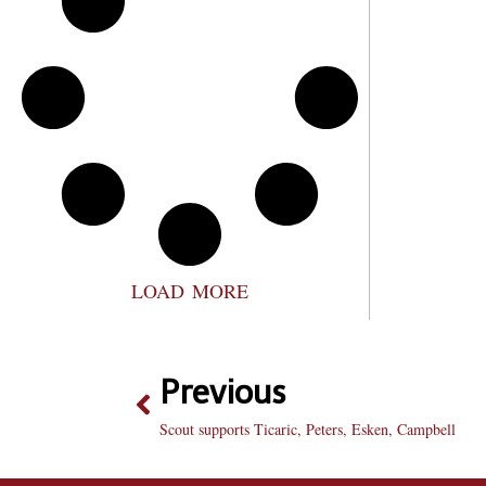
LOAD MORE
Previous
Scout supports Ticaric, Peters, Esken, Campbell