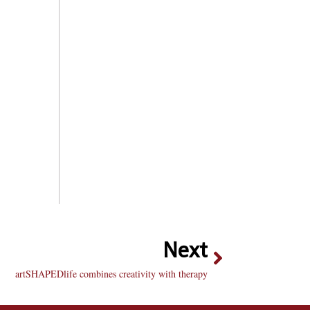
Next
artSHAPEDlife combines creativity with therapy