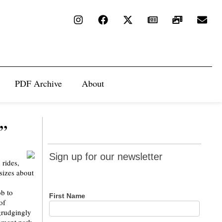
PDF Archive
About
d”
Sign up
Sign up for our newsletter
 rides,
for our
sizes about
newsletter
b to
First Name
of
egrudgingly