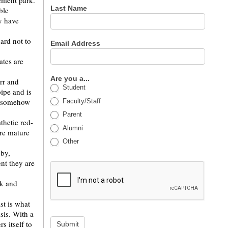
ement park.
Last Name
ble
y have
ard not to
Email Address
ates are
Are you a...
rr and
Student
ipe and is
rr somehow
Faculty/Staff
Parent
thetic red-
Alumni
ore mature
Other
bby,
nt they are
rk and
st is what
sis. With a
s itself to
Submit