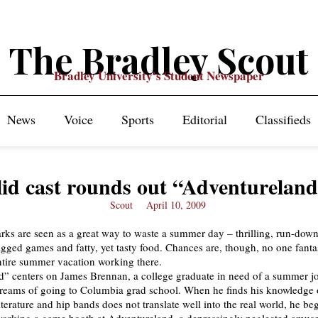
The Bradley Scout
Bradley University's Student Newspaper
News
Voice
Sports
Editorial
Classifieds
lid cast rounds out “Adventurelan
Scout
April 10, 2009
s are seen as a great way to waste a summer day – thrilling, run-down
rigged games and fatty, yet tasty food. Chances are, though, no one fanta
tire summer vacation working there.
” centers on James Brennan, a college graduate in need of a summer jo
reams of going to Columbia grad school. When he finds his knowledge 
iterature and hip bands does not translate well into the real world, he b