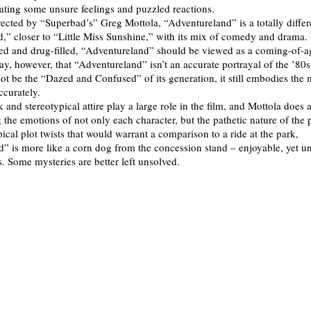
eating some unsure feelings and puzzled reactions.
rected by “Superbad’s” Greg Mottola, “Adventureland” is a totally differ
,” closer to “Little Miss Sunshine,” with its mix of comedy and drama. W
ed and drug-filled, “Adventureland” should be viewed as a coming-of-ag
say, however, that “Adventureland” isn’t an accurate portrayal of the ’80s
not be the “Dazed and Confused” of its generation, it still embodies the 
accurately.
and stereotypical attire play a large role in the film, and Mottola does 
 the emotions of not only each character, but the pathetic nature of the p
ical plot twists that would warrant a comparison to a ride at the park,
” is more like a corn dog from the concession stand – enjoyable, yet u
is. Some mysteries are better left unsolved.