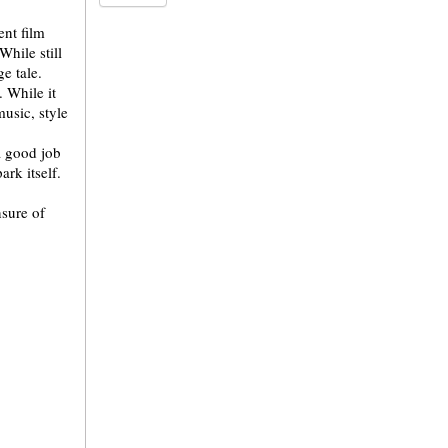
ent film
hile still
e tale.
. While it
music, style
a good job
ark itself.
nsure of