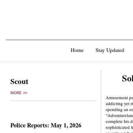
Home
Stay Updated
So
Scout
MORE >>
Amusement park
addicting yet 
spending an en
“Adventureland
complete his d
Police Reports: May 1, 2026
sophisticated l