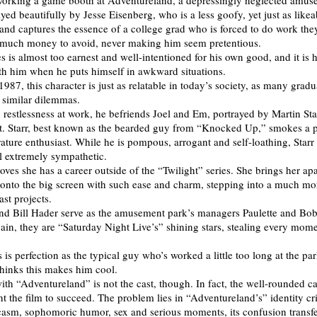
working a game booth at Adventureland, a depressingly neglected amus
yed beautifully by Jesse Eisenberg, who is a less goofy, yet just as likea
and captures the essence of a college grad who is forced to do work the
 much money to avoid, never making him seem pretentious.
 is almost too earnest and well-intentioned for his own good, and it is h
th him when he puts himself in awkward situations.
987, this character is just as relatable in today’s society, as many gradu
h similar dilemmas.
 restlessness at work, he befriends Joel and Em, portrayed by Martin Sta
t. Starr, best known as the bearded guy from “Knocked Up,” smokes a p
rature enthusiast. While he is pompous, arrogant and self-loathing, Sta
el extremely sympathetic.
oves she has a career outside of the “Twilight” series. She brings her apa
e onto the big screen with such ease and charm, stepping into a much m
ast projects.
nd Bill Hader serve as the amusement park’s managers Paulette and Bo
gain, they are “Saturday Night Live’s” shining stars, stealing every mome
is perfection as the typical guy who’s worked a little too long at the pa
hinks this makes him cool.
th “Adventureland” is not the cast, though. In fact, the well-rounded ca
 the film to succeed. The problem lies in “Adventureland’s” identity cri
casm, sophomoric humor, sex and serious moments, its confusion transfer