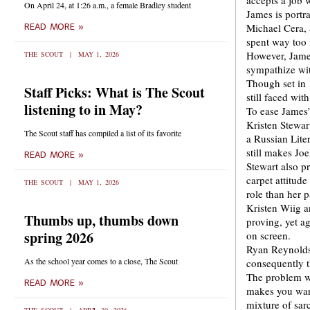
accepts a job 
On April 24, at 1:26 a.m., a female Bradley student
James is portra
Michael Cera, 
READ MORE »
spent way too
However, James
THE SCOUT
MAY 1, 2026
sympathize wi
Though set in 1
Staff Picks: What is The Scout
still faced wit
listening to in May?
To ease James’
Kristen Stewar
The Scout staff has compiled a list of its favorite
a Russian Lite
still makes Jo
READ MORE »
Stewart also pr
carpet attitud
THE SCOUT
MAY 1, 2026
role than her p
Kristen Wiig a
Thumbs up, thumbs down
proving, yet a
spring 2026
on screen.
Ryan Reynolds 
As the school year comes to a close, The Scout
consequently t
The problem wi
READ MORE »
makes you want
mixture of sar