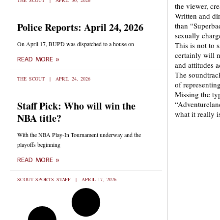
THE SCOUT
APRIL 30, 2026
the viewer, cr
Written and di
Police Reports: April 24, 2026
than “Superbad
sexually charg
On April 17, BUPD was dispatched to a house on
This is not to 
certainly will 
READ MORE »
and attitudes 
The soundtrack 
THE SCOUT
APRIL 24, 2026
of representing
Missing the typ
Staff Pick: Who will win the
“Adventureland
what it really 
NBA title?
With the NBA Play-In Tournament underway and the
playoffs beginning
READ MORE »
SCOUT SPORTS STAFF
APRIL 17, 2026