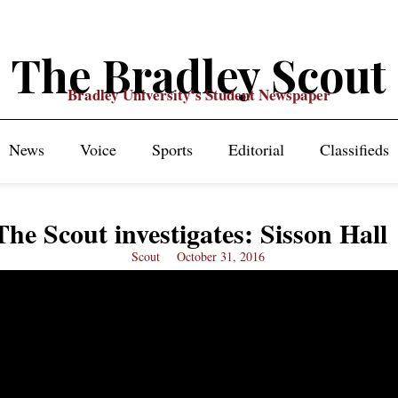
The Bradley Scout
Bradley University's Student Newspaper
News
Voice
Sports
Editorial
Classifieds
The Scout investigates: Sisson Hall
Scout
October 31, 2016