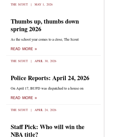
THE SCOUT
MAY 1, 2026
Thumbs up, thumbs down
spring 2026
As the school year comes to a close, The Scout
READ MORE »
THE SCOUT
APRIL 30, 2026
Police Reports: April 24, 2026
On April 17, BUPD was dispatched to a house on
READ MORE »
THE SCOUT
APRIL 24, 2026
Staff Pick: Who will win the
NBA title?