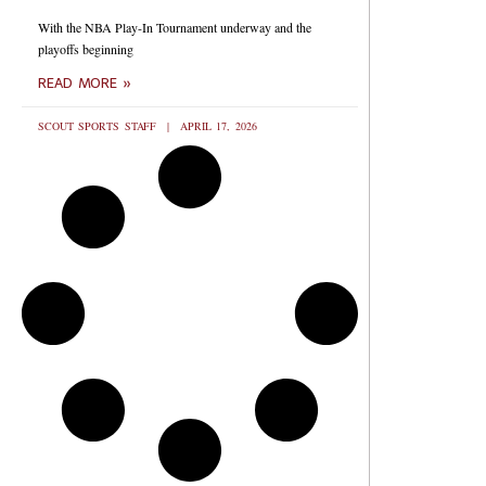
With the NBA Play-In Tournament underway and the
playoffs beginning
READ MORE »
SCOUT SPORTS STAFF
APRIL 17, 2026