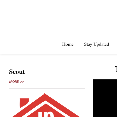
Home
Stay Updated
Scout
MORE >>