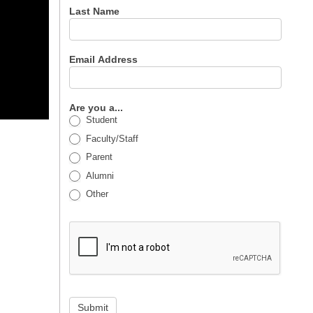
Last Name
Email Address
Are you a...
Student
Faculty/Staff
Parent
Alumni
Other
Submit