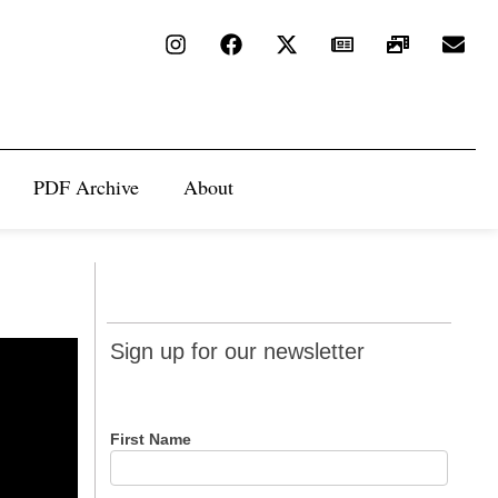
PDF Archive
About
Sign up
Sign up for our newsletter
for our
newsletter
First Name