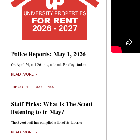
Police Reports: May 1, 2026
On April 24, at 1:26 a.m., a female Bradley student
READ MORE »
THE SCOUT
MAY 1, 2026
Staff Picks: What is The Scout
listening to in May?
The Scout staff has compiled a list of its favorite
READ MORE »