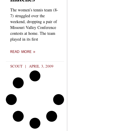
The women’s tennis team (8-
7) struggled over the
weekend, dropping a pair of
Missouri Valley Conference
contests at home. The team
played in its first
READ MORE »
SCOUT
APRIL 3, 2009