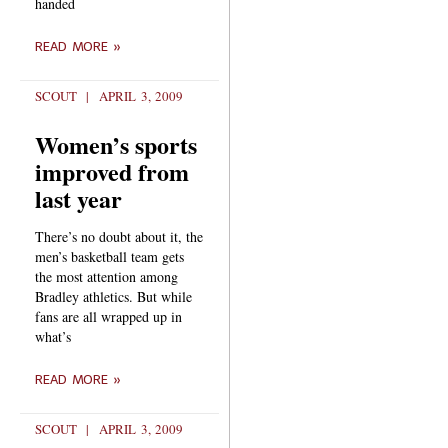
handed
READ MORE »
SCOUT
APRIL 3, 2009
Women’s sports
improved from
last year
There’s no doubt about it, the
men’s basketball team gets
the most attention among
Bradley athletics. But while
fans are all wrapped up in
what’s
READ MORE »
SCOUT
APRIL 3, 2009