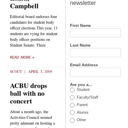
newsletter
Campbell
newsletter
Editorial board endorses four
candidates for student body
First Name
officer elections This year, 11
students are vying for student
body officer positions on
Student Senate. Three
Last Name
READ MORE »
Email Address
SCOUT
APRIL 3, 2009
ACBU drops
Are you a...
Student
ball with no
Faculty/Staff
concert
Parent
About a month ago, the
Alumni
Activities Council seemed
Other
pretty adamant on hosting a