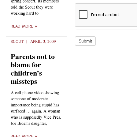
spring concert. Its members
told the Scout they were
working hard to
READ MORE »
Submit
SCOUT
APRIL 3, 2009
Parents not to
blame for
children’s
missteps
A cell phone video showing
someone of moderate
importance being stupid has
surfaced … again. A woman
who is supposedly Vice Pres.
Joe Biden’s daughter,
READ MORE »