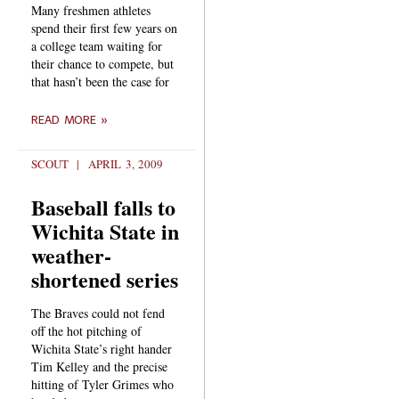
Many freshmen athletes
spend their first few years on
a college team waiting for
their chance to compete, but
that hasn’t been the case for
READ MORE »
SCOUT
APRIL 3, 2009
Baseball falls to
Wichita State in
weather-
shortened series
The Braves could not fend
off the hot pitching of
Wichita State’s right hander
Tim Kelley and the precise
hitting of Tyler Grimes who