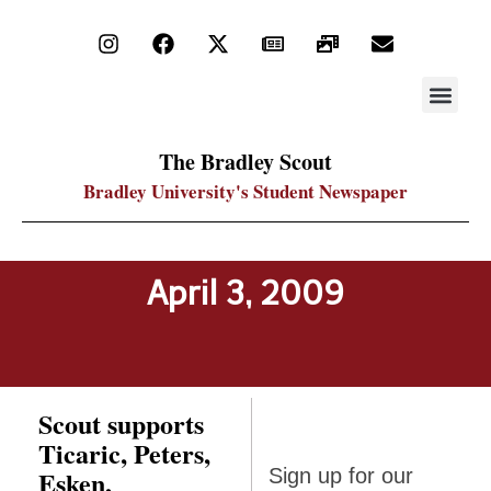
STAY UP
PDF ARC
The Bradley Scout
Bradley University's Student Newspaper
April 3, 2009
Scout supports
Ticaric, Peters,
Sign up
Esken,
Sign up for our
for our