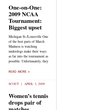
One-on-One:
2009 NCAA
Tournament:
Biggest upset
Michigan St./Louisville One
of the best parts of March
Madness is watching
underdogs make their ways
as far into the tournament as
possible. Unfortunately, they
READ MORE »
SCOUT
APRIL 3, 2009
Women’s tennis
drops pair of
matches