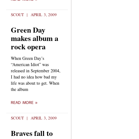
SCOUT
APRIL 3, 2009
Green Day
makes album a
rock opera
When Green Day’s
“American Idiot” was
released in September 2004,
I had no idea how bad my
life was about to get. When
the album
READ MORE »
SCOUT
APRIL 3, 2009
Braves fall to