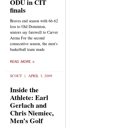
ODU in CIT
finals
Braves end season with 66-62
loss to Old Dominion,
seniors say farewell to Carver
Arena For the second
consecutive season, the men’s
basketball team made
READ MORE »
SCOUT
APRIL 3, 2009
Inside the
Athlete: Earl
Gerlach and
Chris Niemiec,
Men’s Golf