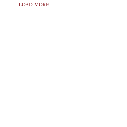
LOAD MORE