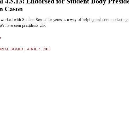
al 4.5.13: Endorsed for Student Body Presid
n Cason
 worked with Student Senate for years as a way of helping and communicating 
 We have seen presidents who
»
ORIAL BOARD
APRIL 5, 2013