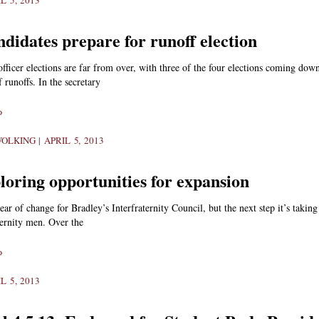
L 5, 2013
didates prepare for runoff election
fficer elections are far from over, with three of the four elections coming down
f runoffs. In the secretary
»
WOLKING
APRIL 5, 2013
loring opportunities for expansion
year of change for Bradley’s Interfraternity Council, but the next step it’s takin
ernity men. Over the
»
L 5, 2013