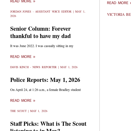
READ MORE »
READ MORE 
JORDAN JONES - ASSISTANT VOICE EDITOR
MAY 1,
VICTORIA 
2026
Senior Column: Forever
thankful to have my dad
It was June 2022. I was casually sitting in my
READ MORE »
DAVIS KINCH - NEWS REPORTER
MAY 1, 2026
Police Reports: May 1, 2026
On April 24, at 1:26 a.m., a female Bradley student
READ MORE »
THE SCOUT
MAY 1, 2026
Staff Picks: What is The Scout
listening to in May?