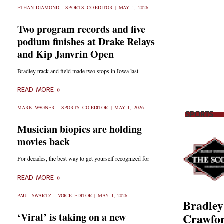
ETHAN DIAMOND - SPORTS CO-EDITOR
MAY 1, 2026
Two program records and five
podium finishes at Drake Relays
and Kip Janvrin Open
Bradley track and field made two stops in Iowa last
READ MORE »
MARK WAGNER - SPORTS CO-EDITOR
MAY 1, 2026
SPORTS
Musician biopics are holding
movies back
For decades, the best way to get yourself recognized for
READ MORE »
PAUL SWARTZ - VOICE EDITOR
MAY 1, 2026
Bradley
Crawfor
‘Viral’ is taking on a new