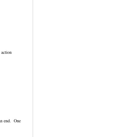
 action
 an end. One