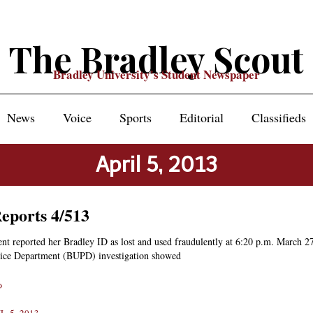
The Bradley Scout
Bradley University's Student Newspaper
News
Voice
Sports
Editorial
Classifieds
April 5, 2013
Reports 4/513
nt reported her Bradley ID as lost and used fraudulently at 6:20 p.m. March 2
lice Department (BUPD) investigation showed
»