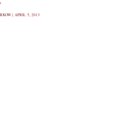
»
BERKOW
APRIL 5, 2013