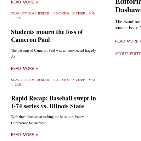
Editori
READ MORE »
Dashaw
SCARLETT ROSE BINDER - CO-EDITOR IN CHIEF
MAY
1, 2026
The Scout has
student body.
Students mourn the loss of
Cameron Paul
READ MORE 
The passing of Cameron Paul was an unexpected tragedy.
SCOUT EDIT
At
READ MORE »
SCARLETT ROSE BINDER - CO-EDITOR IN CHIEF
MAY
1, 2026
Rapid Recap: Baseball swept in
I-74 series vs. Illinois State
With their chances at making the Missouri Valley
Conference tournament
READ MORE »