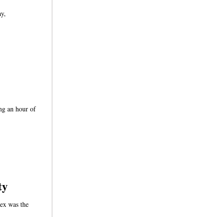
ay,
ing an hour of
ty
ex was the