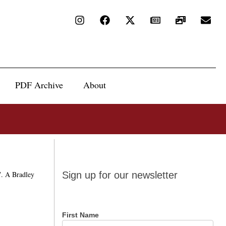
PDF Archive
About
Sign up
7. A Bradley
Sign up for our newsletter
for our
newsletter
First Name