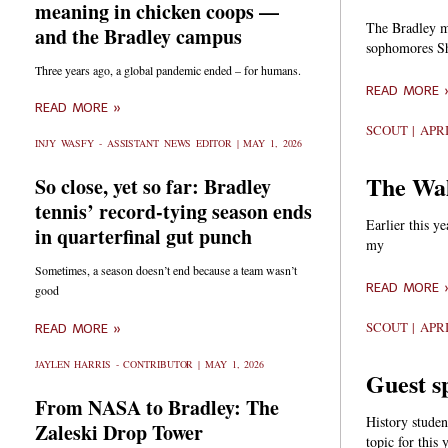
meaning in chicken coops —
The Bradley me
and the Bradley campus
sophomores Sh
Three years ago, a global pandemic ended – for humans.
READ MORE 
READ MORE »
SCOUT
APRI
INJY WASFY - ASSISTANT NEWS EDITOR
MAY 1, 2026
The Wal
So close, yet so far: Bradley
tennis’ record-tying season ends
Earlier this y
in quarterfinal gut punch
my
Sometimes, a season doesn’t end because a team wasn’t
READ MORE 
good
SCOUT
APRI
READ MORE »
JAYLEN HARRIS - CONTRIBUTOR
MAY 1, 2026
Guest s
From NASA to Bradley: The
History stude
Zaleski Drop Tower
topic for this