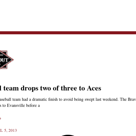
l team drops two of three to Aces
seball team had a dramatic finish to avoid being swept last weekend. The Brave
s to Evansville before a
»
L 5, 2013