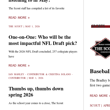
The Scout staff has compiled a list of its favorite
READ MORE »
SPORTS
THE SCOUT
MAY 1, 2026
One-on-One: Who will be the
most impactful NFL Draft pick?
With the 2026 NFL Draft concluded, 257 collegiate players
have
READ MORE »
Basebal
IAN MANLEY - CONTRIBUTOR & CRISTINA SOLANO -
CONTRIBUTOR
MAY 1, 2026
The Bradley ba
first two game
Thumbs up, thumbs down
spring 2026
READ MORE 
As the school year comes to a close, The Scout
SCOUT
APRI