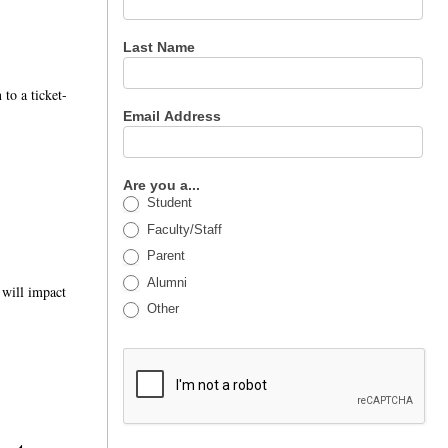
Last Name
 to a ticket-
Email Address
Are you a...
Student
Faculty/Staff
Parent
Alumni
g will impact
Other