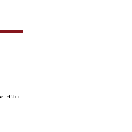
s lost their