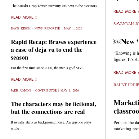
The Zaleski Drop Tower currently sits next to the elevators
READ MORE 
READ MORE »
SAVANNAH J
DAVIS KINCH - NEWS REPORTER
MAY 1, 2026
￼New “G
Rapid Recap: Braves experience
a case of deja vu to end the
“Knowing is ha
season
figures. It’s s
For the first time since 2000, the men’s golf MVC
READ MORE 
READ MORE »
BAHNT FREI
JAKE AIMONE - CONTRIBUTOR
MAY 1, 2026
Marketi
The characters may be fictional,
classro
but the connections are real
Perhaps the da
It usually starts as background noise. An episode plays
marketing pro
while