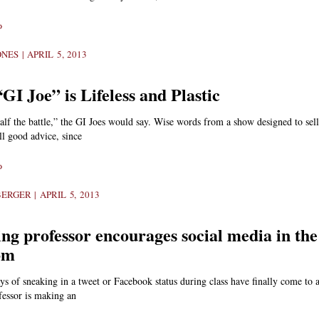
»
ONES
APRIL 5, 2013
I Joe” is Lifeless and Plastic
lf the battle,” the GI Joes would say. Wise words from a show designed to sell
till good advice, since
»
BERGER
APRIL 5, 2013
ng professor encourages social media in the
om
ys of sneaking in a tweet or Facebook status during class have finally come to
fessor is making an