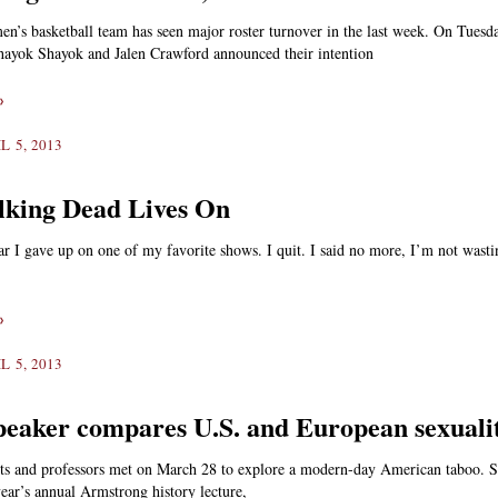
n’s basketball team has seen major roster turnover in the last week. On Tuesd
ayok Shayok and Jalen Crawford announced their intention
»
L 5, 2013
king Dead Lives On
ear I gave up on one of my favorite shows. I quit. I said no more, I’m not wast
»
L 5, 2013
peaker compares U.S. and European sexuali
nts and professors met on March 28 to explore a modern-day American taboo. S
 year’s annual Armstrong history lecture,