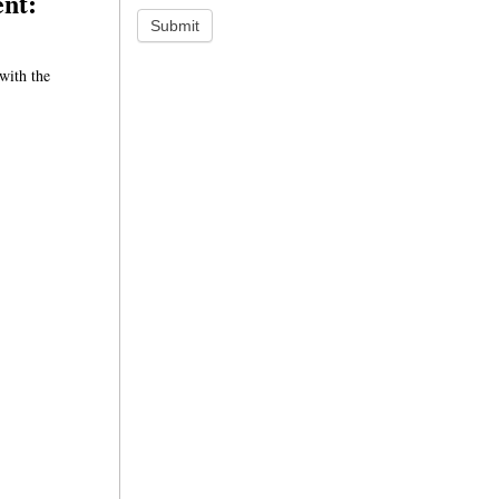
ent:
Submit
with the