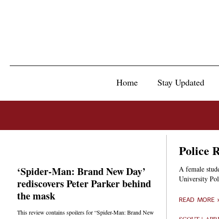
Home
Stay Updated
Police 
‘Spider-Man: Brand New Day’
A female stude
University Po
rediscovers Peter Parker behind
the mask
READ MORE 
This review contains spoilers for “Spider-Man: Brand New