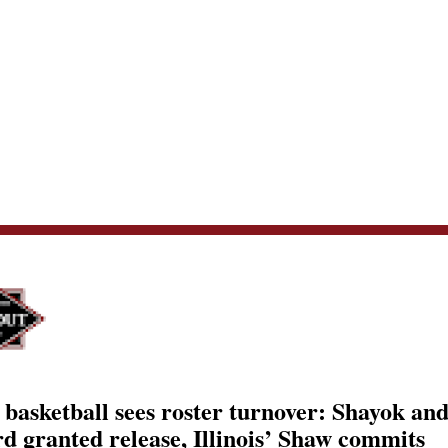
 basketball sees roster turnover: Shayok an
d granted release, Illinois’ Shaw commits