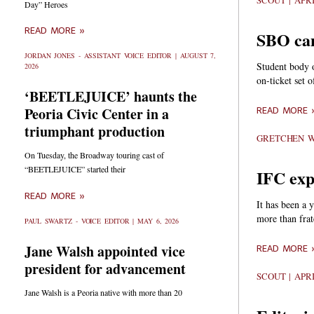
SCOUT
APRI
Day” Heroes
READ MORE »
SBO can
JORDAN JONES - ASSISTANT VOICE EDITOR
AUGUST 7,
Student body o
2026
on-ticket set o
‘BEETLEJUICE’ haunts the
Peoria Civic Center in a
READ MORE 
triumphant production
GRETCHEN 
On Tuesday, the Broadway touring cast of
“BEETLEJUICE” started their
IFC exp
READ MORE »
It has been a 
more than frat
PAUL SWARTZ - VOICE EDITOR
MAY 6, 2026
Jane Walsh appointed vice
READ MORE 
president for advancement
SCOUT
APRI
Jane Walsh is a Peoria native with more than 20