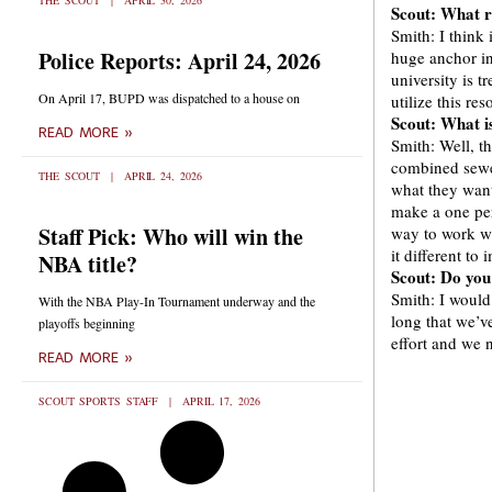
THE SCOUT
APRIL 30, 2026
Scout: What r
Smith: I think 
Police Reports: April 24, 2026
huge anchor in 
university is 
On April 17, BUPD was dispatched to a house on
utilize this res
Scout: What is
READ MORE »
Smith: Well, th
combined sewe
THE SCOUT
APRIL 24, 2026
what they want 
make a one per
Staff Pick: Who will win the
way to work wi
it different to
NBA title?
Scout: Do you
Smith: I would 
With the NBA Play-In Tournament underway and the
long that we’v
playoffs beginning
effort and we 
READ MORE »
SCOUT SPORTS STAFF
APRIL 17, 2026