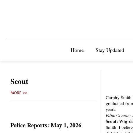
Home
Stay Updated
Scout
MORE >>
Curphy Smith i
graduated from 
years.
Editor’s note:
Scout: Why do
Police Reports: May 1, 2026
Smith: I belie