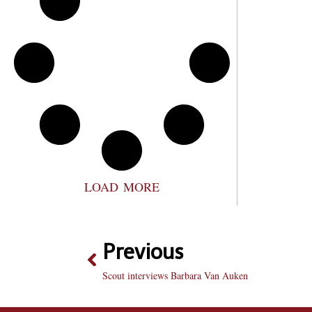
LOAD MORE
Previous
Scout interviews Barbara Van Auken