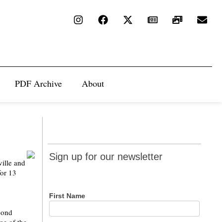
PDF Archive
About
Sign up
Sign up for our newsletter
ville and
for our
for 13
newsletter
First Name
econd