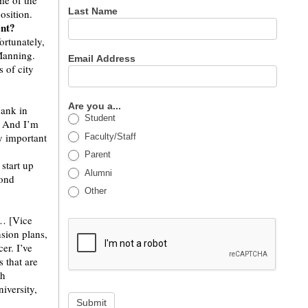
me of the
Last Name
osition.
ent?
ortunately,
Manning.
Email Address
s of city
Are you a...
bank in
Student
e. And I’m
ry important
Faculty/Staff
Parent
start up
Alumni
cond
Other
 … [Vice
sion plans,
er. I’ve
 that are
th
iversity,
Submit