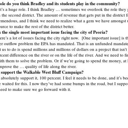
ole do you think Bradley and its students play in the community?
it’s a huge role. I think Bradley … sometimes we overlook the role they p
the second district. The amount of revenue that gets put in the district 
tremendous, and I think we need to realize what a gem we have amongst 
ource to make the rest of the district better.
 the single most important issue facing the city of Peoria?
ere’s a lot of issues facing the city right now. [One important issue] is t
r outflow problem the EPA has mandated. That is an unfunded mandat
us to do is spend millions and millions of dollars on a project that isn’t
cent difference on the river or on the life of the river. And we need to f
th them to solve the problem. Or if we’re going to spend the money, at
 improve the … quality of life along the river.
 support the Walkable West Bluff Campaign?
absolutely support it, 100 percent. I feel it needs to be done, and it’s be
e waited for this. I now they’ve had some bumps in the road, but I suppor
need to make sure we go forward with it.