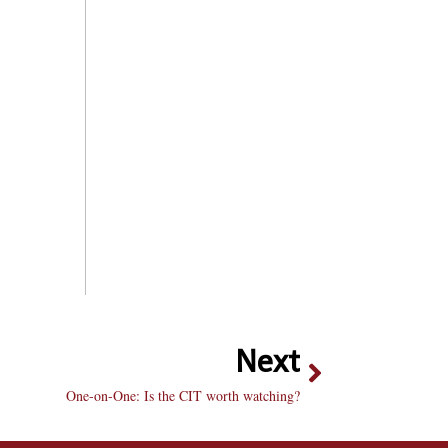
Next
One-on-One: Is the CIT worth watching?