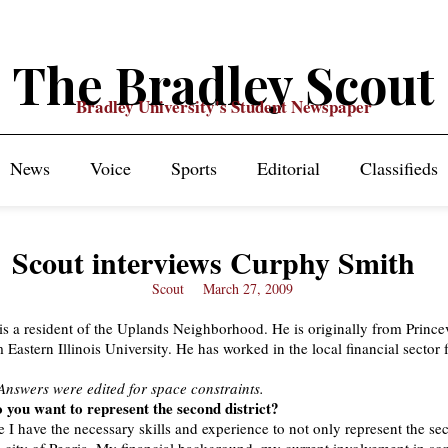
The Bradley Scout
Bradley University's Student Newspaper
News
Voice
Sports
Editorial
Classifieds
Scout interviews Curphy Smith
Scout
March 27, 2009
s a resident of the Uplands Neighborhood. He is originally from Prince
Eastern Illinois University. He has worked in the local financial sector 
 Answers were edited for space constraints.
 you want to represent the second district?
ve I have the necessary skills and experience to not only represent the s