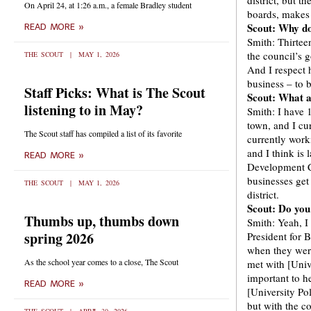
district, but 
On April 24, at 1:26 a.m., a female Bradley student
boards, makes m
Scout: Why do 
READ MORE »
Smith: Thirtee
the council’s 
THE SCOUT
MAY 1, 2026
And I respect h
business – to b
Staff Picks: What is The Scout
Scout: What ar
listening to in May?
Smith: I have 
town, and I cu
The Scout staff has compiled a list of its favorite
currently work
and I think is
READ MORE »
Development Co
businesses get
THE SCOUT
MAY 1, 2026
district.
Scout: Do you
Thumbs up, thumbs down
Smith: Yeah, I
spring 2026
President for 
when they were
As the school year comes to a close, The Scout
met with [Univ
important to h
READ MORE »
[University Pol
but with the 