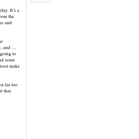
lay. It’s a
from the
us and
he
e, and …
 going to
ind some
 least make
en far too
t that