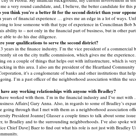
the city of Peoria. My financial background, my current involvement in so
e a very round candidate, and, I believe, the better candidate for this p
you think you’re a better fit for the second district than your oppon
n years of financial experience … gives me an edge in a lot of ways. Unf
going to lose someone with that type of experience in Councilman Bob 
is ability to – not only in the financial part of business, but in other part
e able to do his due diligence.
e your qualifications to serve the second district?
13 years in the finance industry. I’m the vice president of a commercial 
rrently sit on the city traffic commission, which gives me the experienc
ing on a couple of things that helps out with infrastructure, which is ve
 lacking in this area. I also am the president of the Heartland Community
rporation, it’s a conglomerate of banks and other institutions that help 
 going. I’m a past officer of the neighborhood association within the se
 have any working relationships with anyone with Bradley?
 have worked with them. I’m in the financial industry and I’ve met with
Business Affairs] Gary Anna. Also, in regards to some of Bradley’s expan
 going through that I met with them as a neighborhood association offic
ersity President Joanne] Glasser a couple times to talk about some issues
er, to Bradley and to the surrounding neighborhoods. I’ve also spoke wi
ice Chief Dave] Baer to find out what his role is not just with Bradley Un
community.