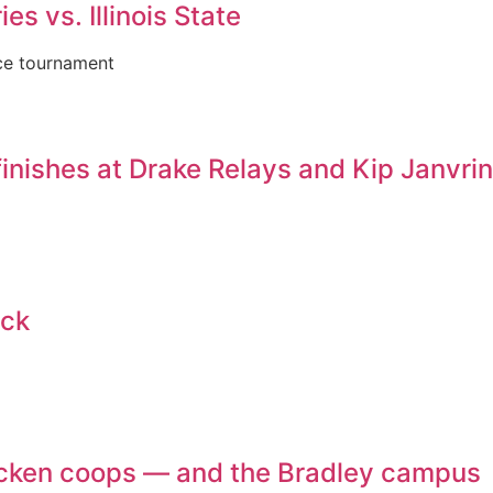
es vs. Illinois State
nce tournament
inishes at Drake Relays and Kip Janvri
ack
chicken coops — and the Bradley campus