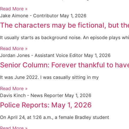
Read More »
Jake Aimone - Contributor
May 1, 2026
The characters may be fictional, but th
It usually starts as background noise. An episode plays whi
Read More »
Jordan Jones - Assistant Voice Editor
May 1, 2026
Senior Column: Forever thankful to ha
It was June 2022. I was casually sitting in my
Read More »
Davis Kinch - News Reporter
May 1, 2026
Police Reports: May 1, 2026
On April 24, at 1:26 a.m., a female Bradley student
Read More »