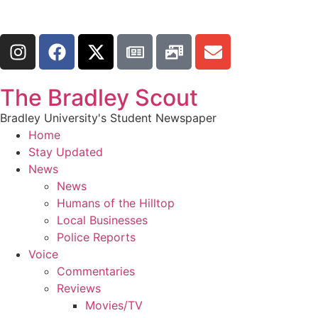
The Bradley Scout
Bradley University's Student Newspaper
Home
Stay Updated
News
News
Humans of the Hilltop
Local Businesses
Police Reports
Voice
Commentaries
Reviews
Movies/TV