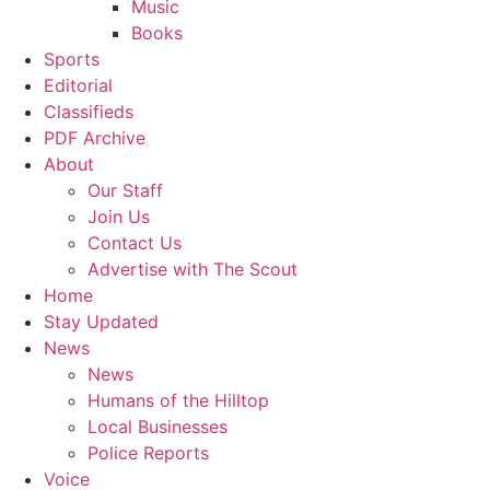
Music
Books
Sports
Editorial
Classifieds
PDF Archive
About
Our Staff
Join Us
Contact Us
Advertise with The Scout
Home
Stay Updated
News
News
Humans of the Hilltop
Local Businesses
Police Reports
Voice