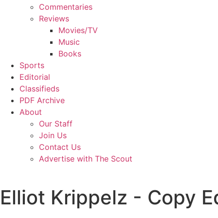
Commentaries
Reviews
Movies/TV
Music
Books
Sports
Editorial
Classifieds
PDF Archive
About
Our Staff
Join Us
Contact Us
Advertise with The Scout
Elliot Krippelz - Copy E