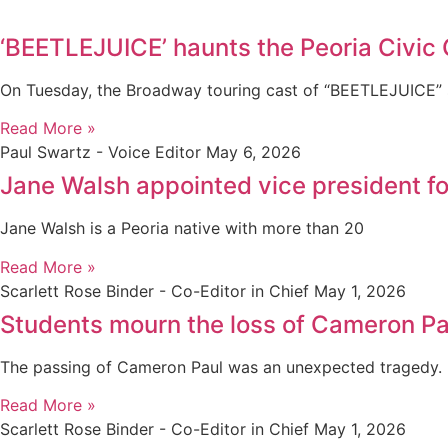
‘BEETLEJUICE’ haunts the Peoria Civic 
On Tuesday, the Broadway touring cast of “BEETLEJUICE” s
Read More »
Paul Swartz - Voice Editor
May 6, 2026
Jane Walsh appointed vice president 
Jane Walsh is a Peoria native with more than 20
Read More »
Scarlett Rose Binder - Co-Editor in Chief
May 1, 2026
Students mourn the loss of Cameron Pa
The passing of Cameron Paul was an unexpected tragedy.
Read More »
Scarlett Rose Binder - Co-Editor in Chief
May 1, 2026