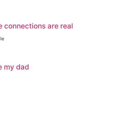
e connections are real
le
ve my dad