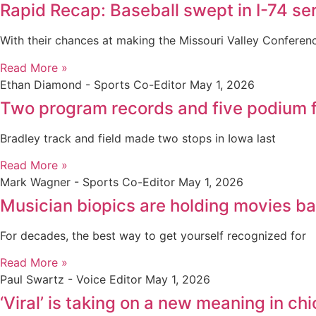
Rapid Recap: Baseball swept in I-74 seri
With their chances at making the Missouri Valley Confere
Read More »
Ethan Diamond - Sports Co-Editor
May 1, 2026
Two program records and five podium f
Bradley track and field made two stops in Iowa last
Read More »
Mark Wagner - Sports Co-Editor
May 1, 2026
Musician biopics are holding movies b
For decades, the best way to get yourself recognized for
Read More »
Paul Swartz - Voice Editor
May 1, 2026
‘Viral’ is taking on a new meaning in 