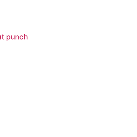
gut punch