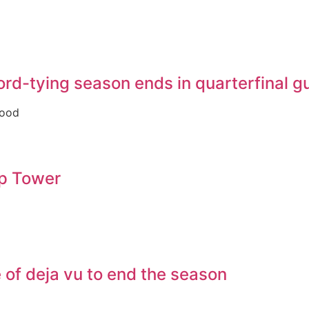
ecord-tying season ends in quarterfinal 
good
op Tower
of deja vu to end the season