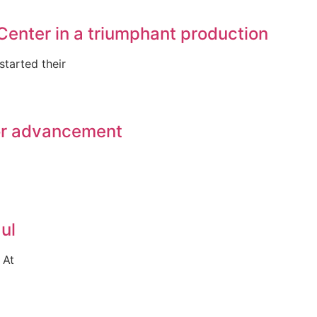
Center in a triumphant production
tarted their
for advancement
ul
 At