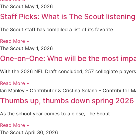
The Scout
May 1, 2026
Staff Picks: What is The Scout listening
The Scout staff has compiled a list of its favorite
Read More »
The Scout
May 1, 2026
One-on-One: Who will be the most impa
With the 2026 NFL Draft concluded, 257 collegiate player
Read More »
Ian Manley - Contributor & Cristina Solano - Contributor
Ma
Thumbs up, thumbs down spring 2026
As the school year comes to a close, The Scout
Read More »
The Scout
April 30, 2026