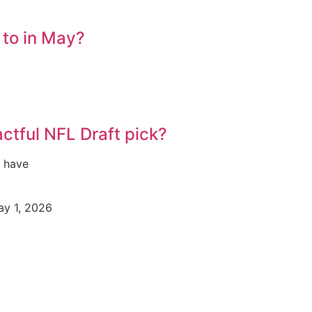
 to in May?
ctful NFL Draft pick?
s have
y 1, 2026