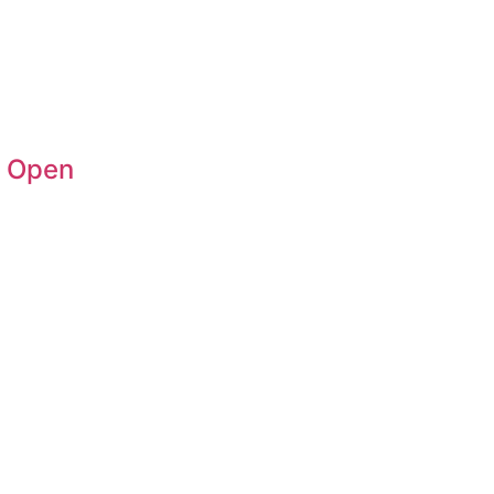
n Open