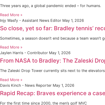
Three years ago, a global pandemic ended – for humans.
Read More »
Injy Wasfy - Assistant News Editor
May 1, 2026
So close, yet so far: Bradley tennis’ r
Sometimes, a season doesn’t end because a team wasn’t 
Read More »
Jaylen Harris - Contributor
May 1, 2026
From NASA to Bradley: The Zaleski Dr
The Zaleski Drop Tower currently sits next to the elevators
Read More »
Davis Kinch - News Reporter
May 1, 2026
Rapid Recap: Braves experience a case 
For the first time since 2000, the men’s golf MVC