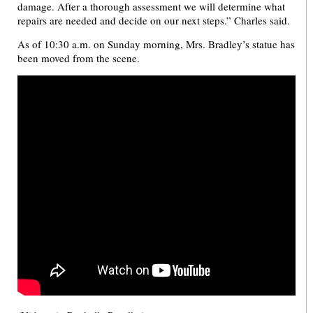
damage. After a thorough assessment we will determine what
repairs are needed and decide on our next steps.” Charles said.
As of 10:30 a.m. on Sunday morning, Mrs. Bradley’s statue has
been moved from the scene.