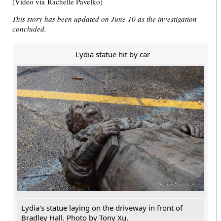
(Video via Rachelle Pavelko)
This story has been updated on June 10 as the investigation
concluded.
Lydia statue hit by car
Lydia's statue laying on the driveway in front of
Bradley Hall. Photo by Tony Xu.