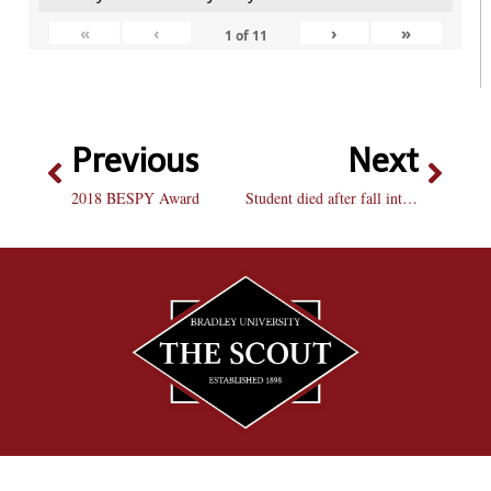
«
‹
›
»
1
of
11
Previous
Next
2018 BESPY Award
Student died after fall into quarry