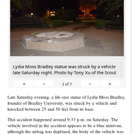
Lydia Moss Bradley statue was struck by a vehicle
late Saturday night. Photo by Tony Xu of the Scout
«
‹
›
»
2
of
7
Late Saturday evening, a life-size statue of Lydia Moss Bradley,
founder of Bradley University, was struck by a vehicle and
knocked between 25 and 50 feet from its base.
This accident happened around 9:33 p.m. on Saturday. The
vehicle involved in the accident appears to be a blue minivan,
although the airbag was deployed, the body of the vehicle was