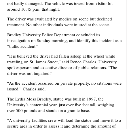
not badly damaged. The vehicle was towed from visitor lot
around 10:45 p.m. that night.
The driver was evaluated by medics on scene but declined
treatment. No other individuals were injured at the scene.
Bradley University Police Department concluded its
investigation on Sunday morning, and identify this incident as a
“traffic accident.”
“It is believed the driver had fallen asleep at the wheel while
traveling on St. James Street,” said Renee Charles, University
spokesperson and executive director of public relations. “The
driver was not impaired.”
“As the accident occurred on private property, no citations were
issued,” Charles said.
The Lydia Moss Bradley, statue was built in 1997, the
University’s centennial year, just over five feet tall, weighing
over 500 pounds and stands on a granite base.
“A university facilities crew will load the statue and move it to a
secure area in order to assess it and determine the amount of