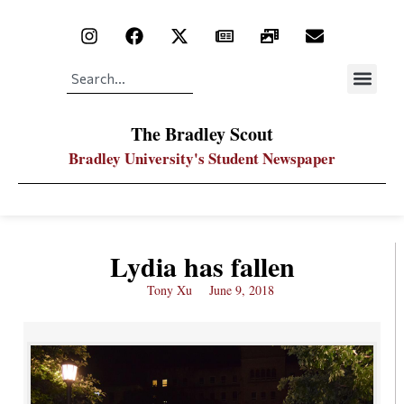
The Bradley Scout
Bradley University's Student Newspaper
Lydia has fallen
Tony Xu
June 9, 2018