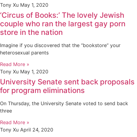
Tony Xu
May 1, 2020
‘Circus of Books:’ The lovely Jewish
couple who ran the largest gay porn
store in the nation
Imagine if you discovered that the “bookstore” your
heterosexual parents
Read More »
Tony Xu
May 1, 2020
University Senate sent back proposals
for program eliminations
On Thursday, the University Senate voted to send back
three
Read More »
Tony Xu
April 24, 2020