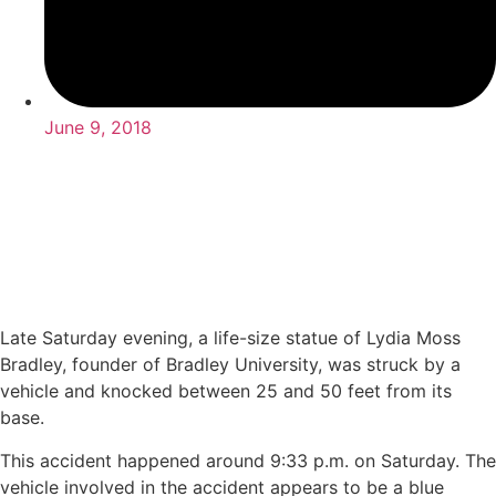
June 9, 2018
Late Saturday evening, a life-size statue of Lydia Moss
Bradley, founder of Bradley University, was struck by a
vehicle and knocked between 25 and 50 feet from its
base.
This accident happened around 9:33 p.m. on Saturday. The
vehicle involved in the accident appears to be a blue