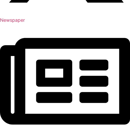
Newspaper