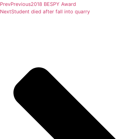
Prev
Previous
2018 BESPY Award
Next
Student died after fall into quarry