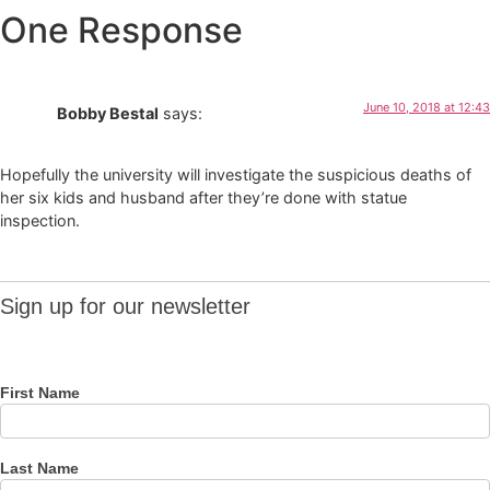
One Response
June 10, 2018 at 12:43
Bobby Bestal
says:
Hopefully the university will investigate the suspicious deaths of
her six kids and husband after they’re done with statue
inspection.
Sign up
Sign up for our newsletter
for our
newsletter
First Name
Last Name