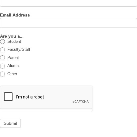
Email Address
Are you a...
Student
Faculty/Staff
Parent
Alumni
Other
Submit