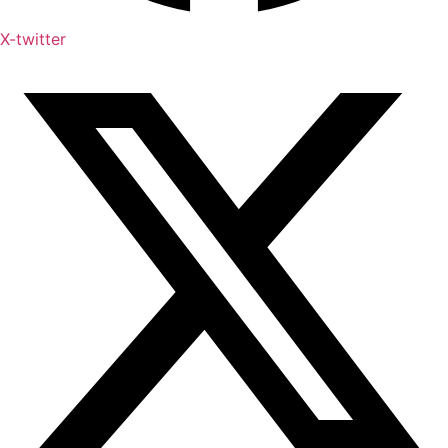
X-twitter