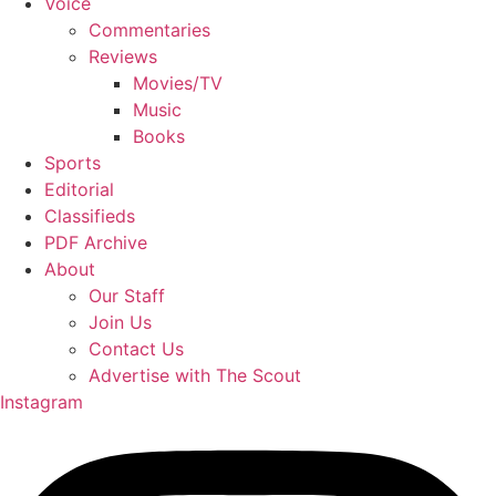
Voice
Commentaries
Reviews
Movies/TV
Music
Books
Sports
Editorial
Classifieds
PDF Archive
About
Our Staff
Join Us
Contact Us
Advertise with The Scout
Instagram