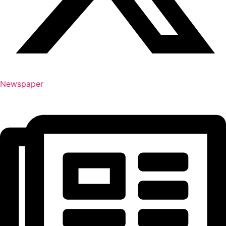
Newspaper