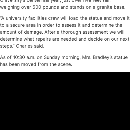
weighing over 500 pounds and stands on a granite base.
“A university facilities crew will load the statue and move it
to a secure area in order to assess it and determine the
amount of damage. After a thorough assessment we will
determine what repairs are needed and decide on our next
steps.” Charles said.
As of 10:30 a.m. on Sunday morning, Mrs. Bradley’s statue
has been moved from the scene.