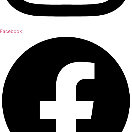
Facebook