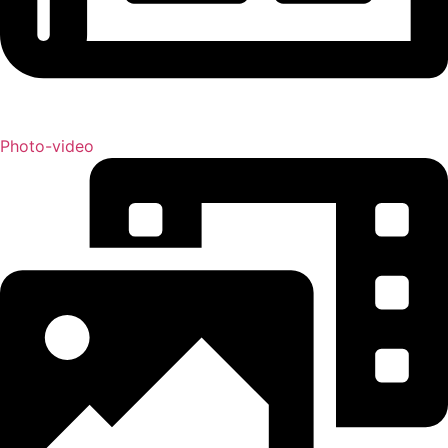
Photo-video