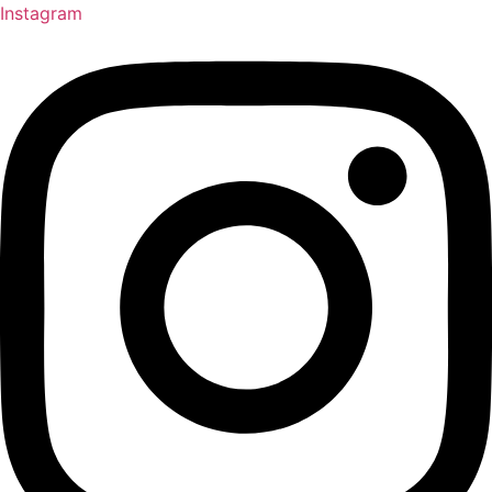
Instagram