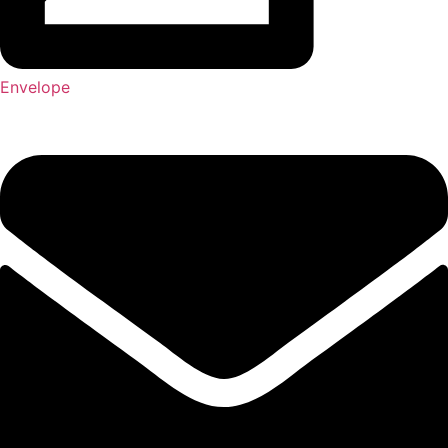
Envelope