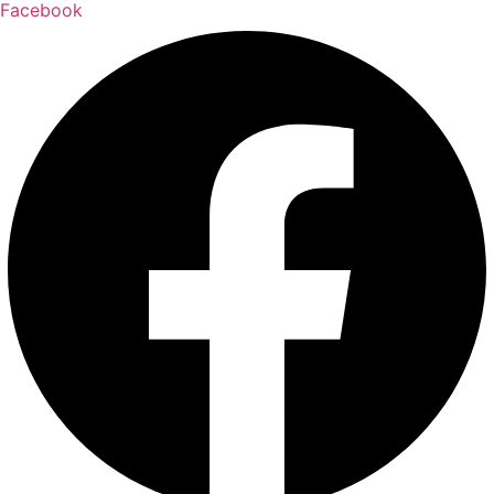
Facebook