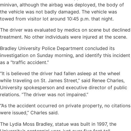
minivan, although the airbag was deployed, the body of
the vehicle was not badly damaged. The vehicle was
towed from visitor lot around 10:45 p.m. that night.
The driver was evaluated by medics on scene but declined
treatment. No other individuals were injured at the scene.
Bradley University Police Department concluded its
investigation on Sunday morning, and identify this incident
as a “traffic accident.”
“It is believed the driver had fallen asleep at the wheel
while traveling on St. James Street,” said Renee Charles,
University spokesperson and executive director of public
relations. “The driver was not impaired.”
“As the accident occurred on private property, no citations
were issued,” Charles said.
The Lydia Moss Bradley, statue was built in 1997, the
University’s centennial year, just over five feet tall,