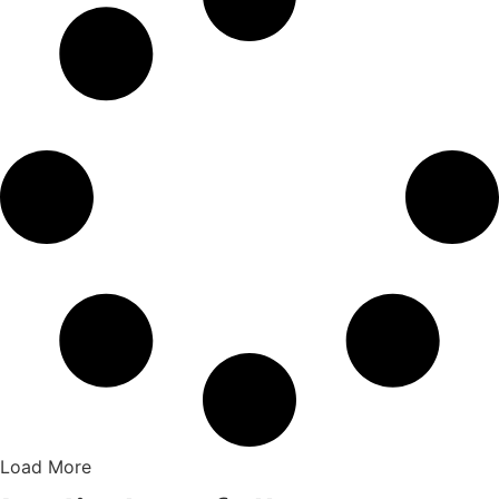
Load More