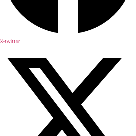
X-twitter