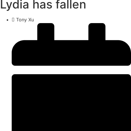
Lydia has fallen
Tony Xu