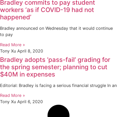
Bradley commits to pay student
workers ‘as if COVID-19 had not
happened’
Bradley announced on Wednesday that it would continue
to pay
Read More »
Tony Xu
April 8, 2020
Bradley adopts ‘pass-fail’ grading for
the spring semester; planning to cut
$40M in expenses
Editorial: Bradley is facing a serious financial struggle In an
Read More »
Tony Xu
April 6, 2020