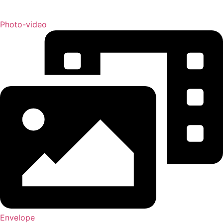
Photo-video
Envelope