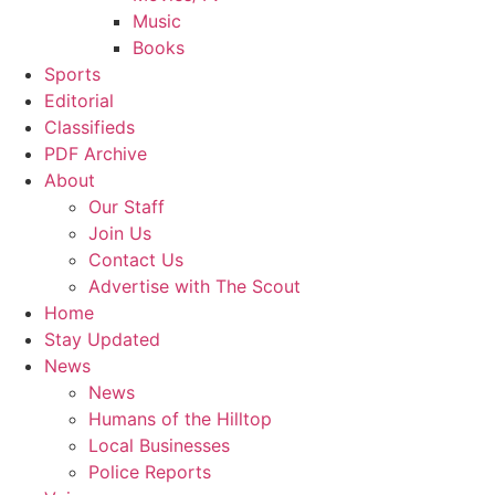
Music
Books
Sports
Editorial
Classifieds
PDF Archive
About
Our Staff
Join Us
Contact Us
Advertise with The Scout
Home
Stay Updated
News
News
Humans of the Hilltop
Local Businesses
Police Reports