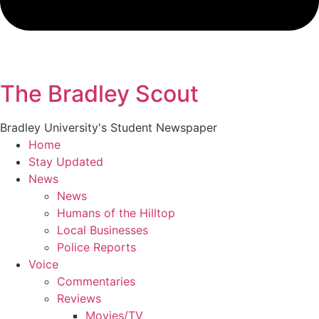
The Bradley Scout
Bradley University's Student Newspaper
Home
Stay Updated
News
News
Humans of the Hilltop
Local Businesses
Police Reports
Voice
Commentaries
Reviews
Movies/TV