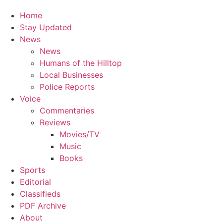
Home
Stay Updated
News
News
Humans of the Hilltop
Local Businesses
Police Reports
Voice
Commentaries
Reviews
Movies/TV
Music
Books
Sports
Editorial
Classifieds
PDF Archive
About