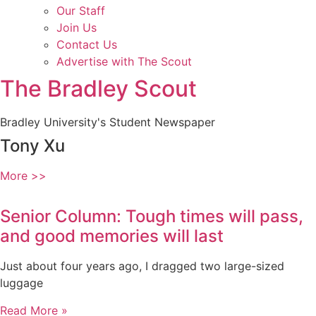
Our Staff
Join Us
Contact Us
Advertise with The Scout
The Bradley Scout
Bradley University's Student Newspaper
Tony Xu
More >>
Senior Column: Tough times will pass,
and good memories will last
Just about four years ago, I dragged two large-sized
luggage
Read More »