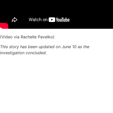
(Video via Rachelle Pavelko)
This story has been updated on June 10 as the
investigation concluded.