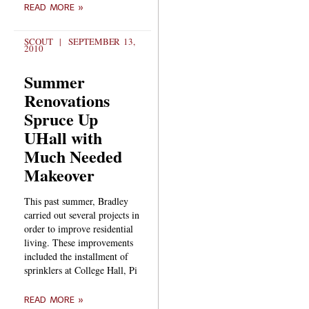
READ MORE »
SCOUT
SEPTEMBER 13,
2010
Summer
Renovations
Spruce Up
UHall with
Much Needed
Makeover
This past summer, Bradley
carried out several projects in
order to improve residential
living. These improvements
included the installment of
sprinklers at College Hall, Pi
READ MORE »