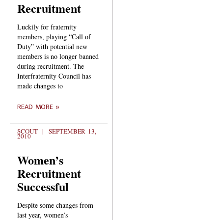
Recruitment
Luckily for fraternity
members, playing “Call of
Duty” with potential new
members is no longer banned
during recruitment. The
Interfraternity Council has
made changes to
READ MORE »
SCOUT
SEPTEMBER 13,
2010
Women’s
Recruitment
Successful
Despite some changes from
last year, women’s