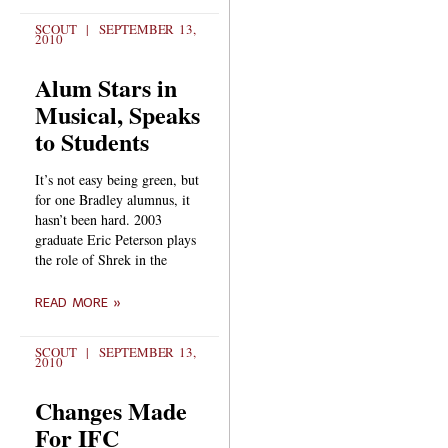
SCOUT
SEPTEMBER 13,
2010
Alum Stars in
Musical, Speaks
to Students
It’s not easy being green, but
for one Bradley alumnus, it
hasn’t been hard. 2003
graduate Eric Peterson plays
the role of Shrek in the
READ MORE »
SCOUT
SEPTEMBER 13,
2010
Changes Made
For IFC