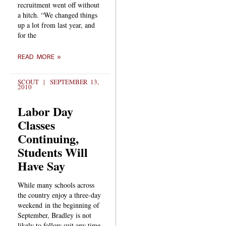
recruitment went off without
a hitch. “We changed things
up a lot from last year, and
for the
READ MORE »
SCOUT
SEPTEMBER 13,
2010
Labor Day
Classes
Continuing,
Students Will
Have Say
While many schools across
the country enjoy a three-day
weekend in the beginning of
September, Bradley is not
likely to follow suit any time