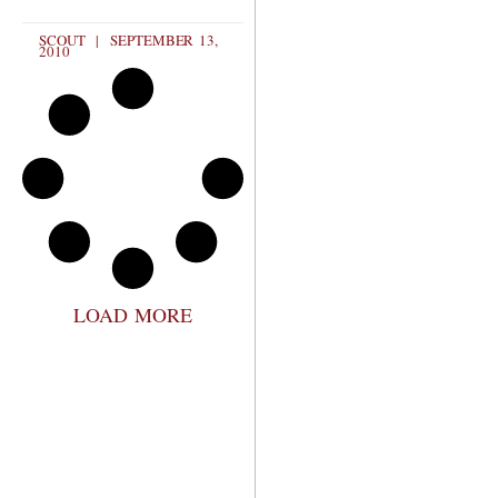
SCOUT
SEPTEMBER 13,
2010
LOAD MORE