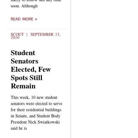
soon. Although
READ MORE »
SCOUT
SEPTEMBER 13,
2010
Student
Senators
Elected, Few
Spots Still
Remain
This week, 10 new student
senators were elected to serve
for their residential buildings
in Senate, and Student Body
President Nick Swiatkowski
said he is