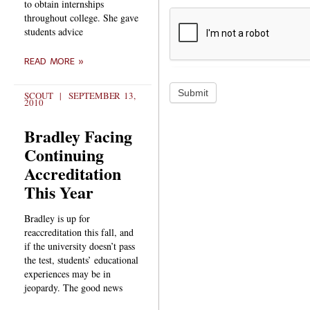
to obtain internships
throughout college. She gave
students advice
READ MORE »
Submit
SCOUT
SEPTEMBER 13,
2010
Bradley Facing
Continuing
Accreditation
This Year
Bradley is up for
reaccreditation this fall, and
if the university doesn’t pass
the test, students’ educational
experiences may be in
jeopardy. The good news