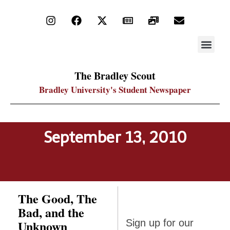
STAY UP
PDF ARC
The Bradley Scout
Bradley University's Student Newspaper
September 13, 2010
The Good, The
Bad, and the
Sign up
Unknown
Sign up for our
for our