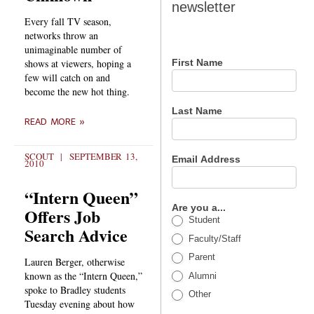
newsletter
newsletter
Every fall TV season,
networks throw an
unimaginable number of
shows at viewers, hoping a
First Name
few will catch on and
become the new hot thing.
Last Name
READ MORE »
SCOUT
SEPTEMBER 13,
Email Address
2010
“Intern Queen”
Are you a...
Offers Job
Student
Search Advice
Faculty/Staff
Parent
Lauren Berger, otherwise
known as the “Intern Queen,”
Alumni
spoke to Bradley students
Other
Tuesday evening about how