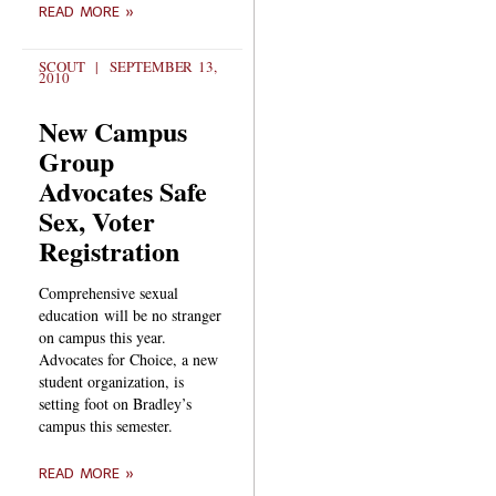
READ MORE »
SCOUT
SEPTEMBER 13,
2010
New Campus
Group
Advocates Safe
Sex, Voter
Registration
Comprehensive sexual
education will be no stranger
on campus this year.
Advocates for Choice, a new
student organization, is
setting foot on Bradley’s
campus this semester.
READ MORE »