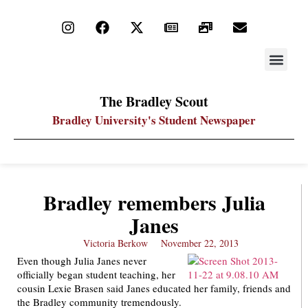
STAY UP
PDF ARC
The Bradley Scout
Bradley University's Student Newspaper
Bradley remembers Julia
Janes
Victoria Berkow
November 22, 2013
Even though Julia Janes never
officially began student teaching, her
cousin Lexie Brasen said Janes educated her family, friends and
the Bradley community tremendously.