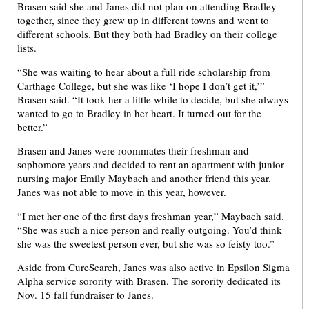
Brasen said she and Janes did not plan on attending Bradley
together, since they grew up in different towns and went to
different schools. But they both had Bradley on their college
lists.
“She was waiting to hear about a full ride scholarship from
Carthage College, but she was like ‘I hope I don’t get it,’”
Brasen said. “It took her a little while to decide, but she always
wanted to go to Bradley in her heart. It turned out for the
better.”
Brasen and Janes were roommates their freshman and
sophomore years and decided to rent an apartment with junior
nursing major Emily Maybach and another friend this year.
Janes was not able to move in this year, however.
“I met her one of the first days freshman year,” Maybach said.
“She was such a nice person and really outgoing. You’d think
she was the sweetest person ever, but she was so feisty too.”
Aside from CureSearch, Janes was also active in Epsilon Sigma
Alpha service sorority with Brasen. The sorority dedicated its
Nov. 15 fall fundraiser to Janes.