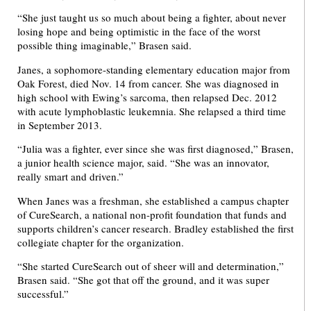
“She just taught us so much about being a fighter, about never
losing hope and being optimistic in the face of the worst
possible thing imaginable,” Brasen said.
Janes, a sophomore-standing elementary education major from
Oak Forest, died Nov. 14 from cancer. She was diagnosed in
high school with Ewing’s sarcoma, then relapsed Dec. 2012
with acute lymphoblastic leukemnia. She relapsed a third time
in September 2013.
“Julia was a fighter, ever since she was first diagnosed,” Brasen,
a junior health science major, said. “She was an innovator,
really smart and driven.”
When Janes was a freshman, she established a campus chapter
of CureSearch, a national non-profit foundation that funds and
supports children’s cancer research. Bradley established the first
collegiate chapter for the organization.
“She started CureSearch out of sheer will and determination,”
Brasen said. “She got that off the ground, and it was super
successful.”