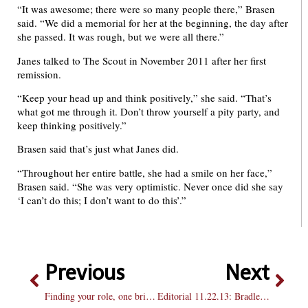
“It was awesome; there were so many people there,” Brasen
said. “We did a memorial for her at the beginning, the day after
she passed. It was rough, but we were all there.”
Janes talked to The Scout in November 2011 after her first
remission.
“Keep your head up and think positively,” she said. “That’s
what got me through it. Don’t throw yourself a pity party, and
keep thinking positively.”
Brasen said that’s just what Janes did.
“Throughout her entire battle, she had a smile on her face,”
Brasen said. “She was very optimistic. Never once did she say
‘I can’t do this; I don’t want to do this’.”
Previous
Next
Finding your role, one brick at a time
Editorial 11.22.13: Bradley gives to storm victims, will it continue?