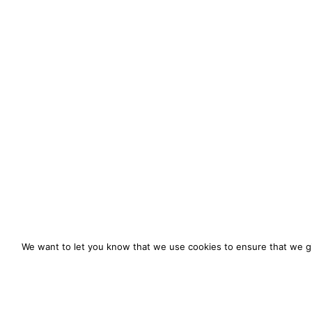
We want to let you know that we use cookies to ensure that we gi